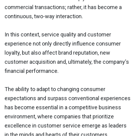
commercial transactions; rather, it has become a
continuous, two-way interaction.
In this context, service quality and customer
experience not only directly influence consumer
loyalty, but also affect brand reputation, new
customer acquisition and, ultimately, the company's
financial performance.
The ability to adapt to changing consumer
expectations and surpass conventional experiences
has become essential in a competitive business
environment, where companies that prioritize
excellence in customer service emerge as leaders
in the minds and hearts of their customers.