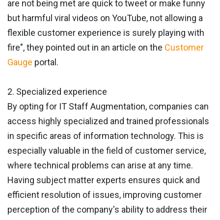
are not being met are quick to tweet or make funny
but harmful viral videos on YouTube, not allowing a
flexible customer experience is surely playing with
fire", they pointed out in an article on the
Customer
Gauge
portal.
2. Specialized experience
By opting for IT Staff Augmentation, companies can
access highly specialized and trained professionals
in specific areas of information technology. This is
especially valuable in the field of customer service,
where technical problems can arise at any time.
Having subject matter experts ensures quick and
efficient resolution of issues, improving customer
perception of the company's ability to address their