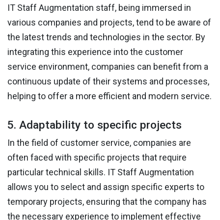
IT Staff Augmentation staff, being immersed in
various companies and projects, tend to be aware of
the latest trends and technologies in the sector. By
integrating this experience into the customer
service environment, companies can benefit from a
continuous update of their systems and processes,
helping to offer a more efficient and modern service.
5. Adaptability to specific projects
In the field of customer service, companies are
often faced with specific projects that require
particular technical skills. IT Staff Augmentation
allows you to select and assign specific experts to
temporary projects, ensuring that the company has
the necessary experience to implement effective