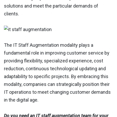
solutions and meet the particular demands of
clients.
The IT Staff Augmentation modality plays a
fundamental role in improving customer service by
providing flexibility, specialized experience, cost
reduction, continuous technological updating and
adaptability to specific projects. By embracing this
modality, companies can strategically position their
IT operations to meet changing customer demands
in the digital age.
Do you need an IT staff augmentation team for your