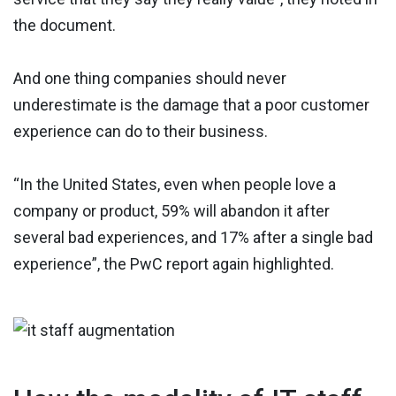
the document.
And one thing companies should never
underestimate is the damage that a poor customer
experience can do to their business.
“In the United States, even when people love a
company or product, 59% will abandon it after
several bad experiences, and 17% after a single bad
experience”, the PwC report again highlighted.