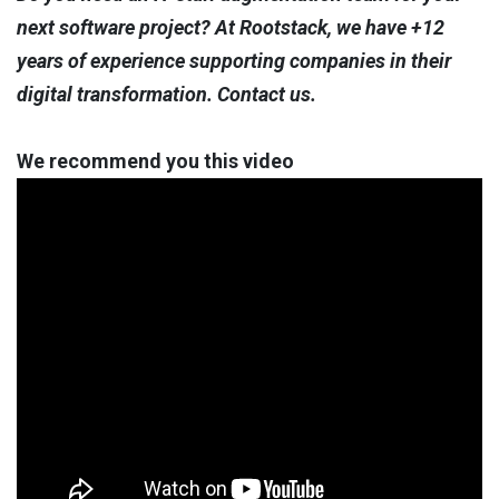
next software project? At Rootstack, we have +12
years of experience supporting companies in their
digital transformation. Contact us.
We recommend you this video