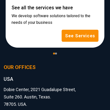
See all the services we have
We develop software solutions tailored to the
needs of your business
See Services
OUR OFFICES
USA
Dobie Center, 2021 Guadalupe Street,
Suite 260. Austin, Texas.
78705. USA.