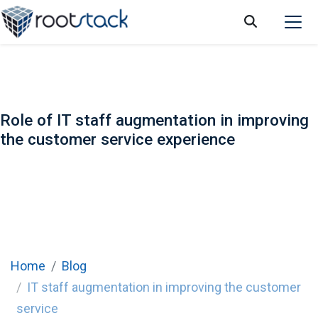
Role of IT staff augmentation in improving
the customer service experience
Home
Blog
IT staff augmentation in improving the customer
service