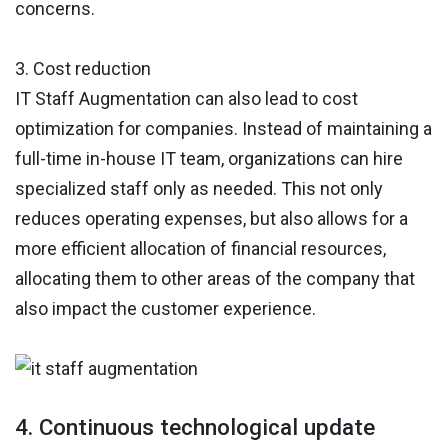
concerns.
3. Cost reduction
IT Staff Augmentation can also lead to cost
optimization for companies. Instead of maintaining a
full-time in-house IT team, organizations can hire
specialized staff only as needed. This not only
reduces operating expenses, but also allows for a
more efficient allocation of financial resources,
allocating them to other areas of the company that
also impact the customer experience.
4. Continuous technological update