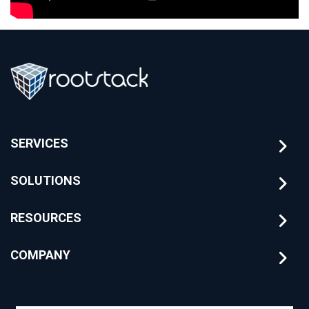
SERVICES
SOLUTIONS
RESOURCES
COMPANY