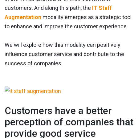
customers. And along this path, the
IT Staff
Augmentation
modality emerges as a strategic tool
to enhance and improve the customer experience.
We will explore how this modality can positively
influence customer service and contribute to the
success of companies.
Customers have a better
perception of companies that
provide good service