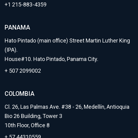
+1 215-883-4359
PANAMA
Hato Pintado (main office) Street Martin Luther King
(IPA).
House#10. Hato Pintado, Panama City.
+ 507 2099002
COLOMBIA
Cl. 26, Las Palmas Ave. #38 - 26, Medellín, Antioquia
Bio 26 Building, Tower 3
10th Floor, Office 8
+ 57 44310559