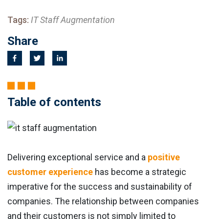
Tags:
IT Staff Augmentation
Share
Table of contents
Delivering exceptional service and a
positive
customer experience
has become a strategic
imperative for the success and sustainability of
companies. The relationship between companies
and their customers is not simply limited to