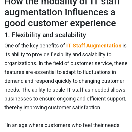
How the modality of IT staff
augmentation influences a
good customer experience
1. Flexibility and scalability
One of the key benefits of
IT Staff Augmentation
is
its ability to provide flexibility and scalability to
organizations. In the field of customer service, these
features are essential to adapt to fluctuations in
demand and respond quickly to changing customer
needs. The ability to scale IT staff as needed allows
businesses to ensure ongoing and efficient support,
thereby improving customer satisfaction.
“In an age where customers who feel their needs