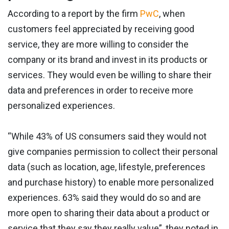
According to a report by the firm
PwC
, when
customers feel appreciated by receiving good
service, they are more willing to consider the
company or its brand and invest in its products or
services. They would even be willing to share their
data and preferences in order to receive more
personalized experiences.
“While 43% of US consumers said they would not
give companies permission to collect their personal
data (such as location, age, lifestyle, preferences
and purchase history) to enable more personalized
experiences. 63% said they would do so and are
more open to sharing their data about a product or
service that they say they really value”, they noted in