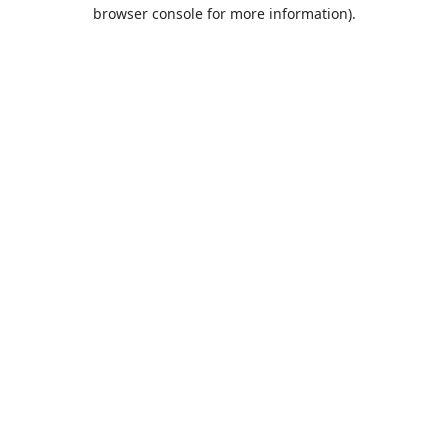
browser console for more information).