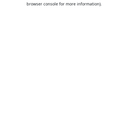
browser console for more information).