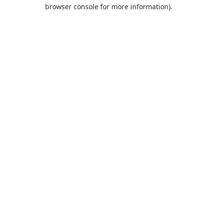
browser console for more information).