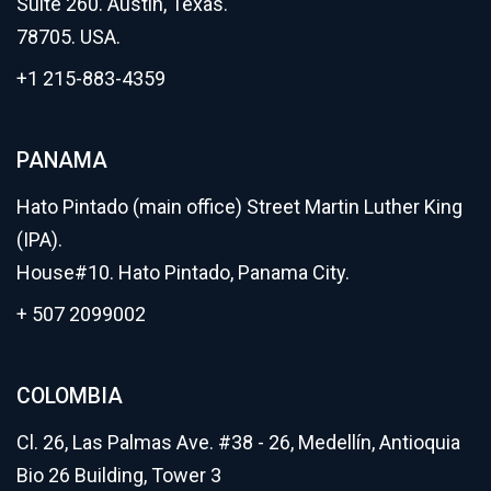
Suite 260. Austin, Texas.
78705. USA.
+1 215-883-4359
PANAMA
Hato Pintado (main office) Street Martin Luther King
(IPA).
House#10. Hato Pintado, Panama City.
+ 507 2099002
COLOMBIA
Cl. 26, Las Palmas Ave. #38 - 26, Medellín, Antioquia
Bio 26 Building, Tower 3