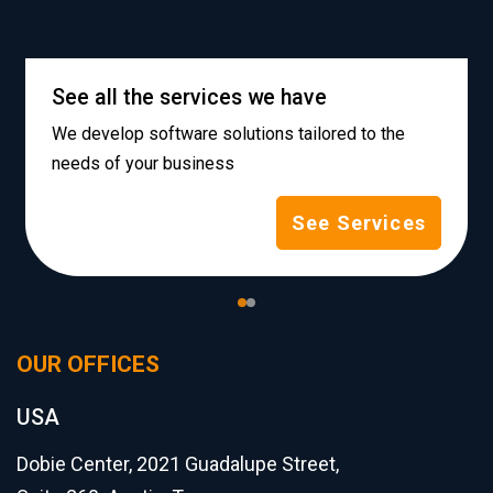
See all the services we have
We develop software solutions tailored to the
needs of your business
See Services
OUR OFFICES
USA
Dobie Center, 2021 Guadalupe Street,