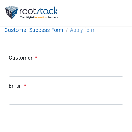
Customer Success Form
Apply form
Customer
*
Email
*