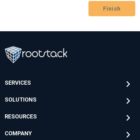
Finish
SERVICES
SOLUTIONS
RESOURCES
COMPANY