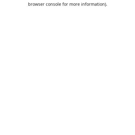
browser console for more information).