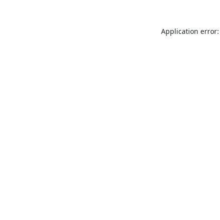
Application error: