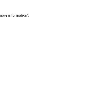
 more information).