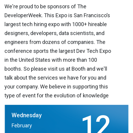
We're proud to be sponsors of The
DeveloperWeek. This Expo is San Francisco’s
largest tech hiring expo with 1000+ hireable
designers, developers, data scientists, and
engineers from dozens of companies. The
conference sports the largest Dev Tech Expo
in the United States with more than 100
booths. So please visit us at Booth and we'll
talk about the services we have for you and
your company. We believe in supporting this
type of event for the evolution of knowledge
12
Wednesday
February