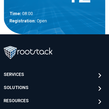
Time:
08:00
Registration:
Open
SERVICES
SOLUTIONS
RESOURCES