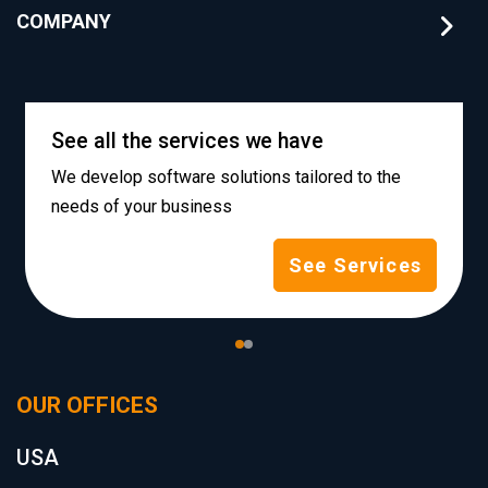
COMPANY
See all the services we have
We develop software solutions tailored to the
needs of your business
See Services
OUR OFFICES
USA