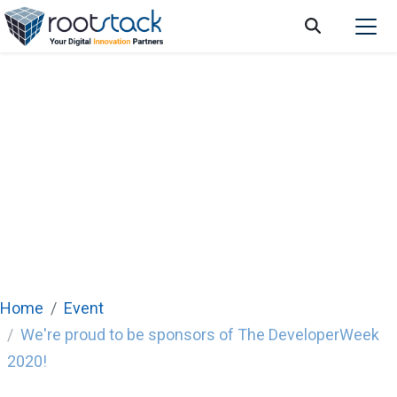
We're proud to be sponsors of The
DeveloperWeek 2020!
Home
Event
We're proud to be sponsors of The DeveloperWeek
2020!