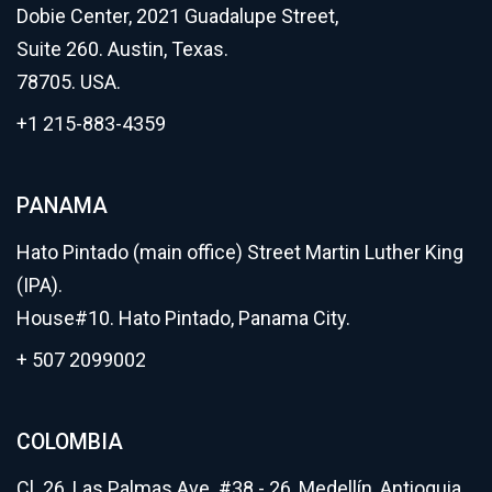
Dobie Center, 2021 Guadalupe Street,
Suite 260. Austin, Texas.
78705. USA.
+1 215-883-4359
PANAMA
Hato Pintado (main office) Street Martin Luther King
(IPA).
House#10. Hato Pintado, Panama City.
+ 507 2099002
COLOMBIA
Cl. 26, Las Palmas Ave. #38 - 26, Medellín, Antioquia