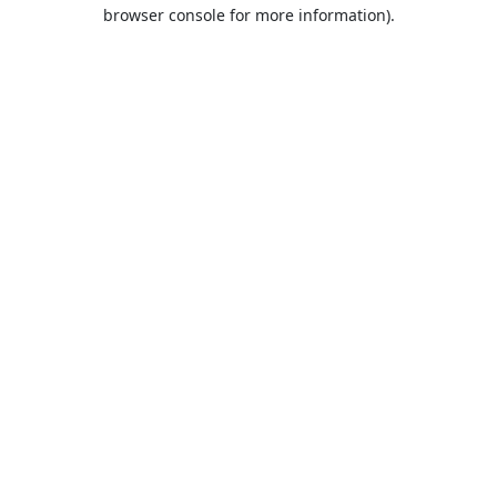
browser console for more information).