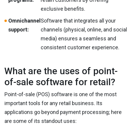
exclusive benefits.
Omnichannel
Software that integrates all your
support:
channels (physical, online, and social
media) ensures a seamless and
consistent customer experience.
What are the uses of point-
of-sale software for retail?
Point-of-sale (POS) software is one of the most
important tools for any retail business. Its
applications go beyond payment processing; here
are some of its standout uses: