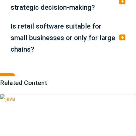
strategic decision-making?
Is retail software suitable for
small businesses or only for large
chains?
Related Content