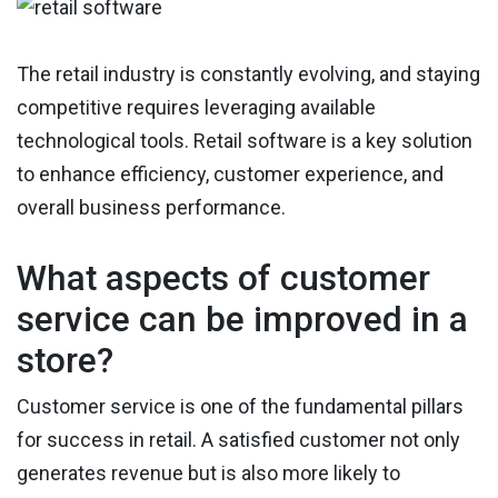
The retail industry is constantly evolving, and staying
competitive requires leveraging available
technological tools. Retail software is a key solution
to enhance efficiency, customer experience, and
overall business performance.
What aspects of customer
service can be improved in a
store?
Customer service is one of the fundamental pillars
for success in retail. A satisfied customer not only
generates revenue but is also more likely to