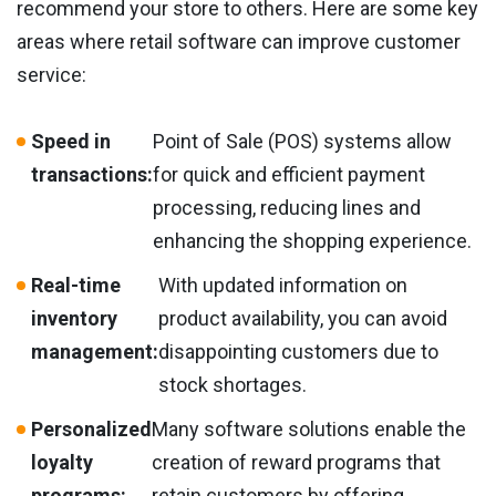
recommend your store to others. Here are some key
areas where retail software can improve customer
service:
Speed in
Point of Sale (POS) systems allow
transactions:
for quick and efficient payment
processing, reducing lines and
enhancing the shopping experience.
Real-time
With updated information on
inventory
product availability, you can avoid
management:
disappointing customers due to
stock shortages.
Personalized
Many software solutions enable the
loyalty
creation of reward programs that
programs:
retain customers by offering