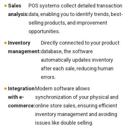
Sales
POS systems collect detailed transaction
analysis:
data, enabling you to identify trends, best-
selling products, and improvement
opportunities.
Inventory
Directly connected to your product
management:
database, the software
automatically updates inventory
after each sale, reducing human
errors.
Integration
Modern software allows
with e-
synchronization of your physical and
commerce:
online store sales, ensuring efficient
inventory management and avoiding
issues like double selling.