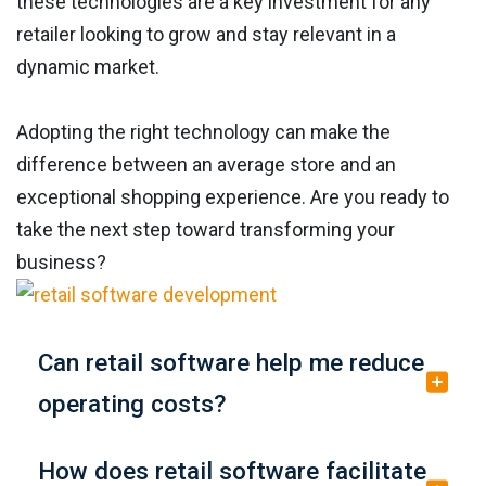
these technologies are a key investment for any
retailer looking to grow and stay relevant in a
dynamic market.
Adopting the right technology can make the
difference between an average store and an
exceptional shopping experience. Are you ready to
take the next step toward transforming your
business?
Can retail software help me reduce
operating costs?
How does retail software facilitate