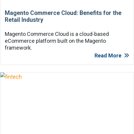
Magento Commerce Cloud: Benefits for the
Retail Industry
Magento Commerce Cloud is a cloud-based
eCommerce platform built on the Magento
framework.
Read More