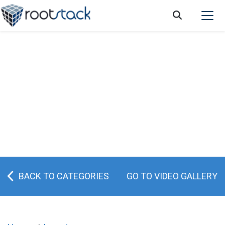
How can retail software help me improve
my business?
BACK TO CATEGORIES
GO TO VIDEO GALLERY