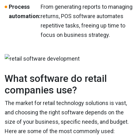
Process
From generating reports to managing
automation:
returns, POS software automates
repetitive tasks, freeing up time to
focus on business strategy.
What software do retail
companies use?
The market for retail technology solutions is vast,
and choosing the right software depends on the
size of your business, specific needs, and budget.
Here are some of the most commonly used: