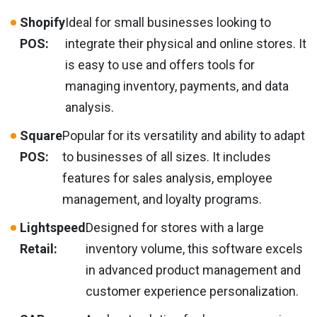
Shopify
Ideal for small businesses looking to
POS:
integrate their physical and online stores. It
is easy to use and offers tools for
managing inventory, payments, and data
analysis.
Square
Popular for its versatility and ability to adapt
POS:
to businesses of all sizes. It includes
features for sales analysis, employee
management, and loyalty programs.
Lightspeed
Designed for stores with a large
Retail:
inventory volume, this software excels
in advanced product management and
customer experience personalization.