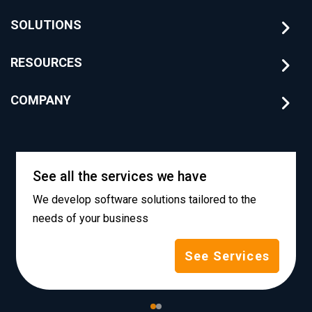
SOLUTIONS
RESOURCES
COMPANY
See all the services we have
We develop software solutions tailored to the
needs of your business
See Services