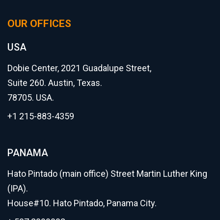
OUR OFFICES
USA
Dobie Center, 2021 Guadalupe Street,
Suite 260. Austin, Texas.
78705. USA.
+1 215-883-4359
PANAMA
Hato Pintado (main office) Street Martin Luther King
(IPA).
House#10. Hato Pintado, Panama City.