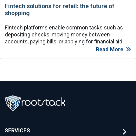
Fintech solutions for retail: the future of
shopping
Fintech platforms enable common tasks such as
depositing checks, moving money between
accounts, paying bills, or applying for financial aid
Read More
SERVICES