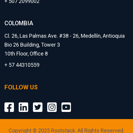
+ 507 2099002
COLOMBIA
Cl. 26, Las Palmas Ave. #38 - 26, Medellín, Antioquia
Bio 26 Building, Tower 3
10th Floor, Office 8
+ 57 44310559
FOLLOW US
Copyright © 2025 Rootstack. All Rights Reserved.