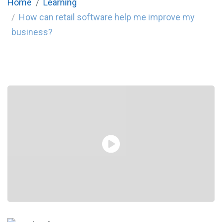
Home
Learning
How can retail software help me improve my
business?