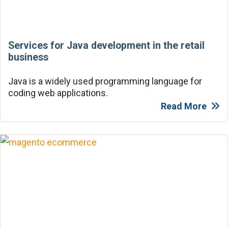
Services for Java development in the retail
business
Java is a widely used programming language for
coding web applications.
Read More