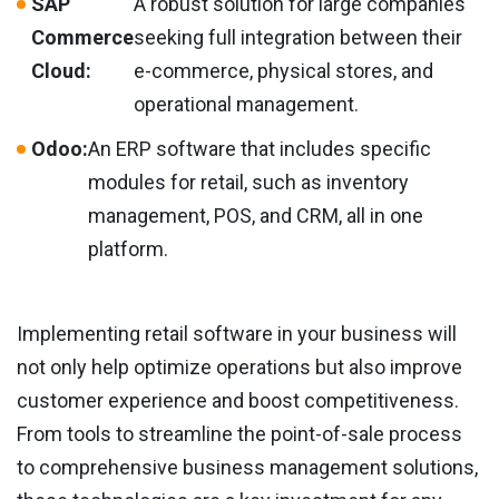
SAP
A robust solution for large companies
Commerce
seeking full integration between their
Cloud:
e-commerce, physical stores, and
operational management.
Odoo:
An ERP software that includes specific
modules for retail, such as inventory
management, POS, and CRM, all in one
platform.
Implementing retail software in your business will
not only help optimize operations but also improve
customer experience and boost competitiveness.
From tools to streamline the point-of-sale process
to comprehensive business management solutions,