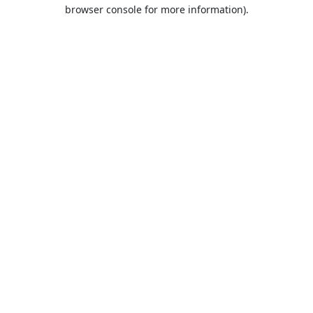
browser console for more information).