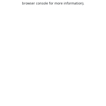
browser console for more information).