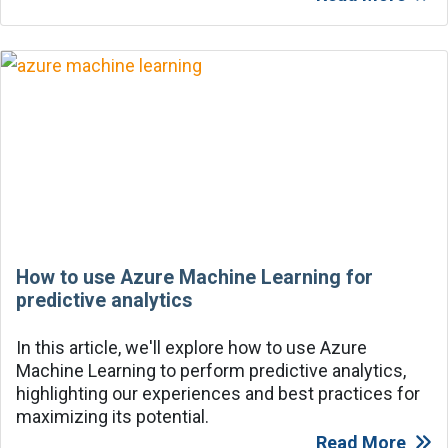
How to use Azure Machine Learning for
predictive analytics
In this article, we'll explore how to use Azure
Machine Learning to perform predictive analytics,
highlighting our experiences and best practices for
maximizing its potential.
Read More