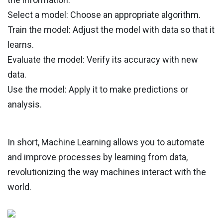
Select a model: Choose an appropriate algorithm.
Train the model: Adjust the model with data so that it
learns.
Evaluate the model: Verify its accuracy with new
data.
Use the model: Apply it to make predictions or
analysis.
In short, Machine Learning allows you to automate
and improve processes by learning from data,
revolutionizing the way machines interact with the
world.