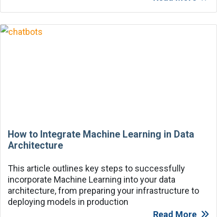
How to Integrate Machine Learning in Data
Architecture
This article outlines key steps to successfully
incorporate Machine Learning into your data
architecture, from preparing your infrastructure to
deploying models in production
Read More