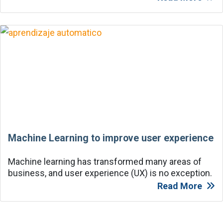
Machine Learning to improve user experience
Machine learning has transformed many areas of
business, and user experience (UX) is no exception.
Read More