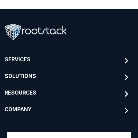
SERVICES
SOLUTIONS
RESOURCES
COMPANY