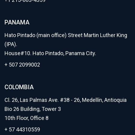
PANAMA
Hato Pintado (main office) Street Martin Luther King
(IPA).
House#10. Hato Pintado, Panama City.
+ 507 2099002
COLOMBIA
Cl. 26, Las Palmas Ave. #38 - 26, Medellín, Antioquia
Bio 26 Building, Tower 3
10th Floor, Office 8
+ 57 44310559