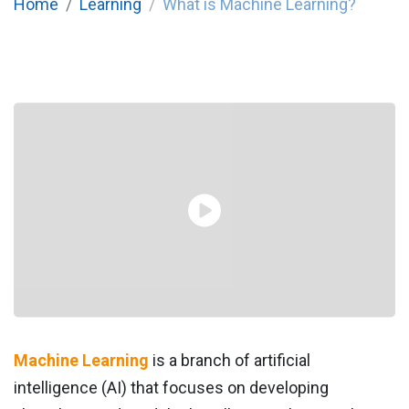
Home
Learning
What is Machine Learning?
Machine Learning
is a branch of artificial
intelligence (AI) that focuses on developing