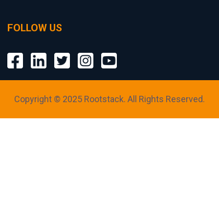
FOLLOW US
Copyright © 2025 Rootstack. All Rights Reserved.