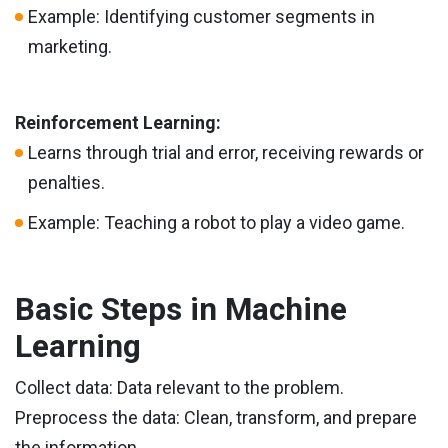
Example: Identifying customer segments in
marketing.
Reinforcement Learning:
Learns through trial and error, receiving rewards or
penalties.
Example: Teaching a robot to play a video game.
Basic Steps in Machine
Learning
Collect data: Data relevant to the problem.
Preprocess the data: Clean, transform, and prepare
the information.