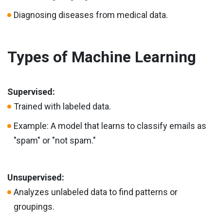
Diagnosing diseases from medical data.
Types of Machine Learning
Supervised:
Trained with labeled data.
Example: A model that learns to classify emails as
"spam" or "not spam."
Unsupervised:
Analyzes unlabeled data to find patterns or
groupings.