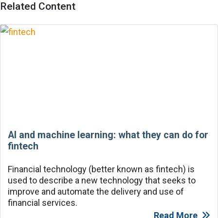
Related Content
AI and machine learning: what they can do for
fintech
Financial technology (better known as fintech) is
used to describe a new technology that seeks to
improve and automate the delivery and use of
financial services.
Read More