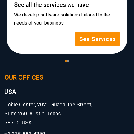
See all the services we have
We develop software solutions tailored to the
needs of your business
See Services
OUR OFFICES
USA
Dobie Center, 2021 Guadalupe Street,
Suite 260. Austin, Texas.
78705. USA.
+1 215-883-4359