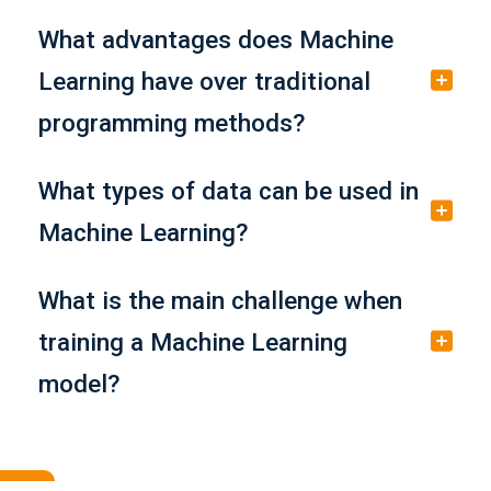
What advantages does Machine
Learning have over traditional
programming methods?
What types of data can be used in
Machine Learning?
What is the main challenge when
training a Machine Learning
model?