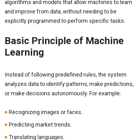
algorithms and models that allow machines to learn
and improve from data, without needing to be
explicitly programmed to perform specific tasks.
Basic Principle of Machine
Learning
Instead of following predefined rules, the system
analyzes data to identify patterns, make predictions,
or make decisions autonomously. For example:
Recognizing images or faces.
Predicting market trends.
Translating languages.