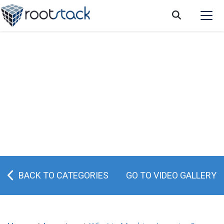
What is Machine Learning?
BACK TO CATEGORIES
GO TO VIDEO GALLERY