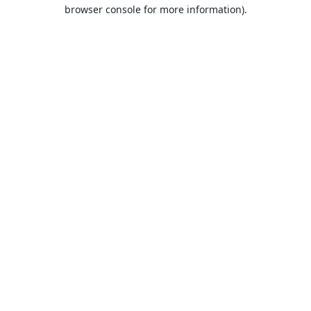
browser console for more information).