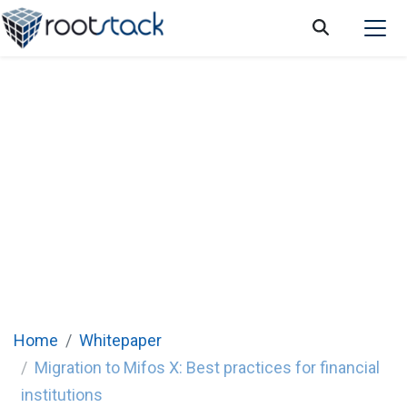
Migration to Mifos X: Best practices for
financial institutions
Home
Whitepaper
Migration to Mifos X: Best practices for financial
institutions