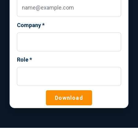
Company
*
Role
*
Download