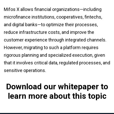
Mifos X allows financial organizations—including
microfinance institutions, cooperatives, fintechs,
and digital banks—to optimize their processes,
reduce infrastructure costs, and improve the
customer experience through integrated channels.
However, migrating to such a platform requires
rigorous planning and specialized execution, given
that it involves critical data, regulated processes, and
sensitive operations.
Download our whitepaper to
learn more about this topic