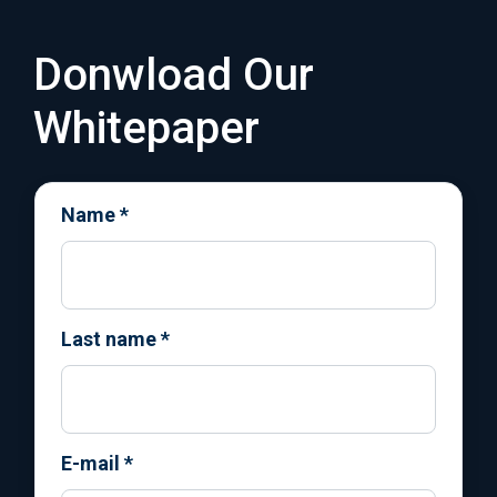
Donwload Our
Whitepaper
Name
*
Last name
*
E-mail
*