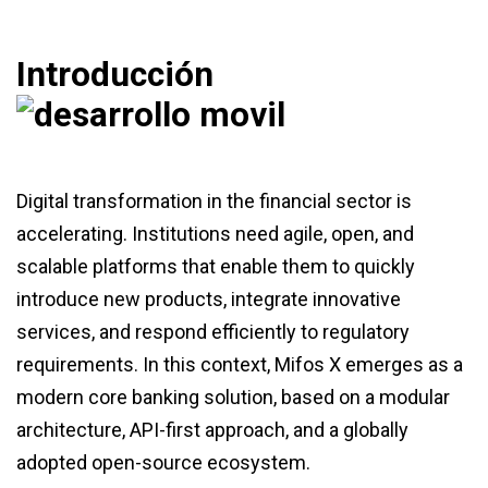
Introducción
Digital transformation in the financial sector is
accelerating. Institutions need agile, open, and
scalable platforms that enable them to quickly
introduce new products, integrate innovative
services, and respond efficiently to regulatory
requirements. In this context, Mifos X emerges as a
modern core banking solution, based on a modular
architecture, API-first approach, and a globally
adopted open-source ecosystem.