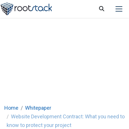
Website Development Contract: What you
need to know to protect your project
Home
Whitepaper
Website Development Contract: What you need to
know to protect your project