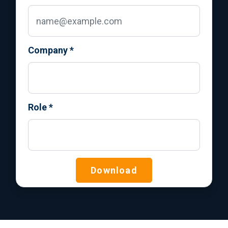
Company
*
Role
*
Download