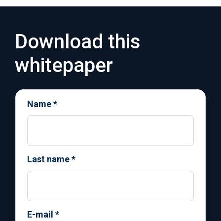
Download this
whitepaper
Name
*
Last name
*
E-mail
*