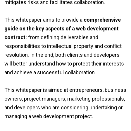
mitigates risks and facilitates collaboration.
This whitepaper aims to provide a
comprehensive
guide on the key aspects of a web development
contract:
from defining deliverables and
responsibilities to intellectual property and conflict
resolution. In the end, both clients and developers
will better understand how to protect their interests
and achieve a successful collaboration.
This whitepaper is aimed at entrepreneurs, business
owners, project managers, marketing professionals,
and developers who are considering undertaking or
managing a web development project.