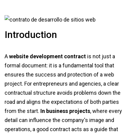
Introduction
A
website development contract
is not just a
formal document: it is a fundamental tool that
ensures the success and protection of a web
project. For entrepreneurs and agencies, a clear
contractual structure avoids problems down the
road and aligns the expectations of both parties
from the start.
In business projects
, where every
detail can influence the company's image and
operations, a good contract acts as a guide that