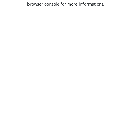
browser console for more information).