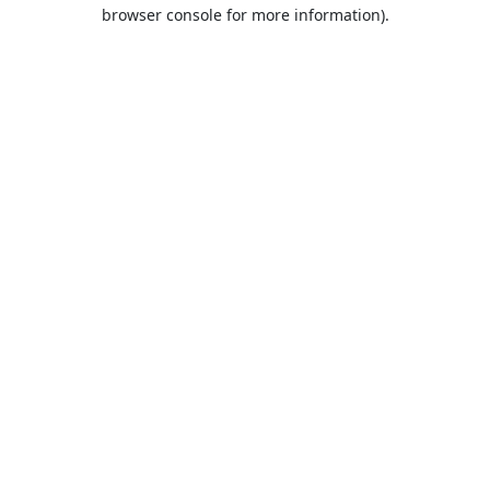
browser console for more information).