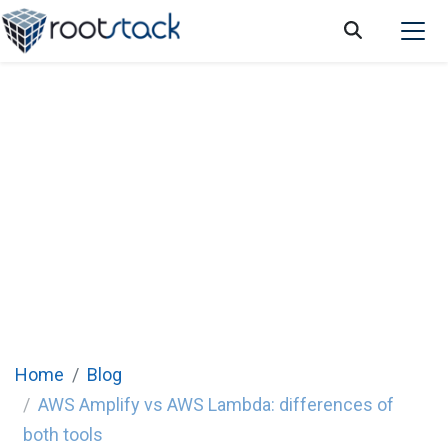
AWS Amplify vs AWS Lambda: differences
of both tools
Home
Blog
AWS Amplify vs AWS Lambda: differences of
both tools