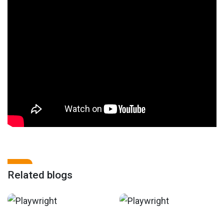
Related blogs