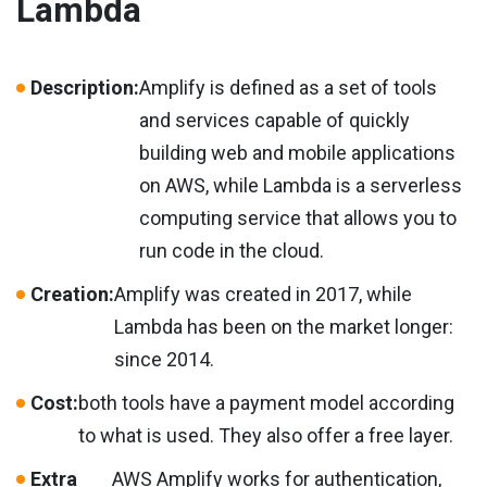
Lambda
Description:
Amplify is defined as a set of tools
and services capable of quickly
building web and mobile applications
on AWS, while Lambda is a serverless
computing service that allows you to
run code in the cloud.
Creation:
Amplify was created in 2017, while
Lambda has been on the market longer:
since 2014.
Cost:
both tools have a payment model according
to what is used. They also offer a free layer.
Extra
AWS Amplify works for authentication,