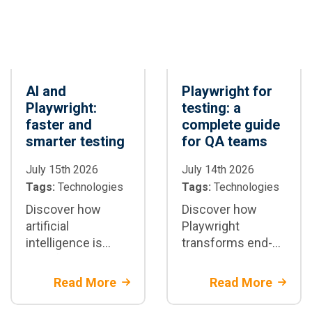
AI and
Playwright for
Playwright:
testing: a
faster and
complete guide
smarter testing
for QA teams
July 15th 2026
July 14th 2026
Tags:
Technologies
Tags:
Technologies
Discover how
Discover how
artificial
Playwright
intelligence is
transforms end-
transforming test
to-end test
automation with
automation:
Read More
Read More
Playwright: test
architecture,
generation,
parallelization,