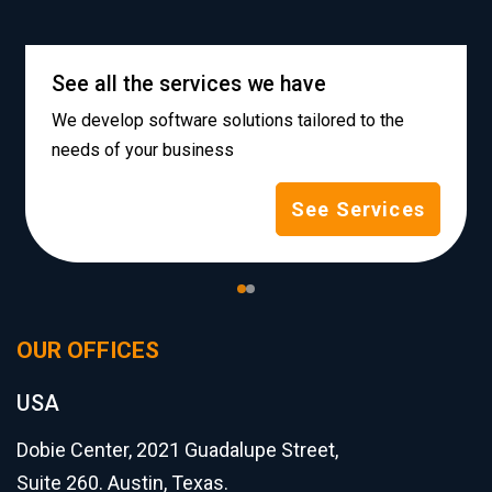
See all the services we have
We develop software solutions tailored to the
needs of your business
See Services
OUR OFFICES
USA
Dobie Center, 2021 Guadalupe Street,
Suite 260. Austin, Texas.