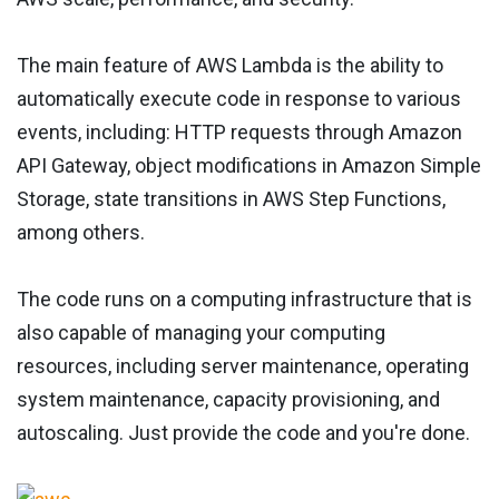
The main feature of AWS Lambda is the ability to
automatically execute code in response to various
events, including: HTTP requests through Amazon
API Gateway, object modifications in Amazon Simple
Storage, state transitions in AWS Step Functions,
among others.
The code runs on a computing infrastructure that is
also capable of managing your computing
resources, including server maintenance, operating
system maintenance, capacity provisioning, and
autoscaling. Just provide the code and you're done.