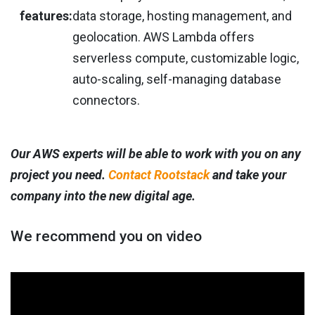
features:
data storage, hosting management, and
geolocation. AWS Lambda offers
serverless compute, customizable logic,
auto-scaling, self-managing database
connectors.
Our AWS experts will be able to work with you on any
project you need.
Contact Rootstack
and take your
company into the new digital age.
We recommend you on video