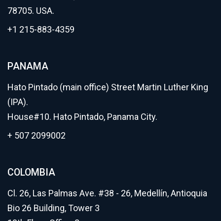
78705. USA.
+1 215-883-4359
PANAMA
Hato Pintado (main office) Street Martin Luther King
(IPA).
House#10. Hato Pintado, Panama City.
+ 507 2099002
COLOMBIA
Cl. 26, Las Palmas Ave. #38 - 26, Medellín, Antioquia
Bio 26 Building, Tower 3