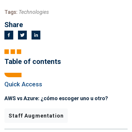
Tags:
Technologies
Share
Table of contents
Quick Access
AWS vs Azure: ¿cómo escoger uno u otro?
Staff Augmentation