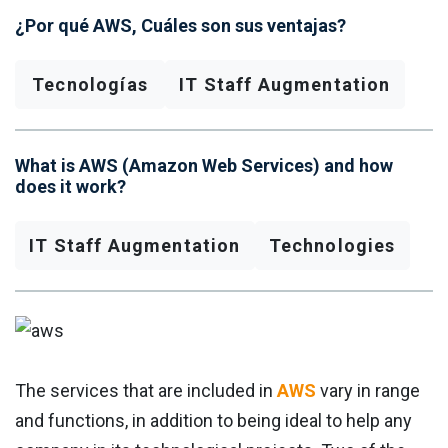
¿Por qué AWS, Cuáles son sus ventajas?
Tecnologías
IT Staff Augmentation
What is AWS (Amazon Web Services) and how
does it work?
IT Staff Augmentation
Technologies
The services that are included in
AWS
vary in range
and functions, in addition to being ideal to help any