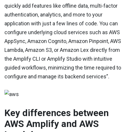
quickly add features like offline data, multi-factor
authentication, analytics, and more to your
application with just a few lines of code. You can
configure underlying cloud services such as AWS
AppSync, Amazon Cognito, Amazon Pinpoint, AWS
Lambda, Amazon S3, or Amazon Lex directly from
the Amplify CLI or Amplify Studio with intuitive
guided workflows, minimizing the time required to
configure and manage its backend services”.
Key differences between
AWS Amplify and AWS