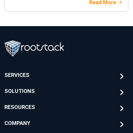
Read More
SERVICES
SOLUTIONS
RESOURCES
COMPANY