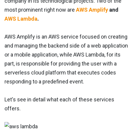
company in its technological projects. Two of the
most prominent right now are
AWS Amplify
and
AWS Lambda
.
AWS Amplify is an AWS service focused on creating
and managing the backend side of a web application
or a mobile application, while AWS Lambda, for its
part, is responsible for providing the user with a
serverless cloud platform that executes codes
responding to a predefined event.
Let's see in detail what each of these services
offers.