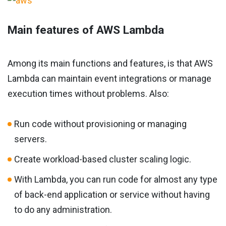
Main features of AWS Lambda
Among its main functions and features, is that AWS
Lambda can maintain event integrations or manage
execution times without problems. Also:
Run code without provisioning or managing
servers.
Create workload-based cluster scaling logic.
With Lambda, you can run code for almost any type
of back-end application or service without having
to do any administration.