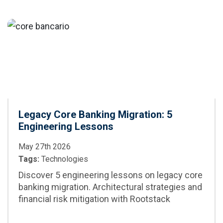
maintenance, and
CI/CD integration,
CI/CD
best practices,
and when to adopt
it in enterprise
projects
Legacy Core Banking Migration: 5
Engineering Lessons
May 27th 2026
Tags:
Technologies
Discover 5 engineering lessons on legacy core
banking migration. Architectural strategies and
financial risk mitigation with Rootstack