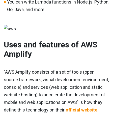
You can write Lambda functions in Node.js, Python,
Go, Java, and more.
Uses and features of AWS
Amplify
"AWS Amplify consists of a set of tools (open
source framework, visual development environment,
console) and services (web application and static
website hosting) to accelerate the development of
mobile and web applications on AWS" is how they
define this technology on their
official website.