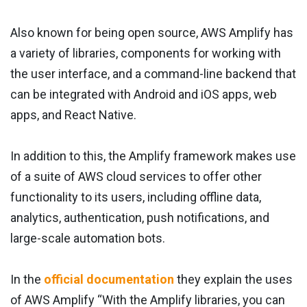
Also known for being open source, AWS Amplify has
a variety of libraries, components for working with
the user interface, and a command-line backend that
can be integrated with Android and iOS apps, web
apps, and React Native.
In addition to this, the Amplify framework makes use
of a suite of AWS cloud services to offer other
functionality to its users, including offline data,
analytics, authentication, push notifications, and
large-scale automation bots.
In the
official documentation
they explain the uses
of AWS Amplify “With the Amplify libraries, you can