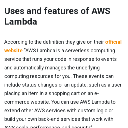
Uses and features of AWS
Lambda
According to the definition they give on their
official
website
“AWS Lambda is a serverless computing
service that runs your code in response to events
and automatically manages the underlying
computing resources for you. These events can
include status changes or an update, such as a user
placing an item in a shopping cart on an e-
commerce website. You can use AWS Lambda to
extend other AWS services with custom logic or
build your own back-end services that work with
AWS scale, performance, and security.”