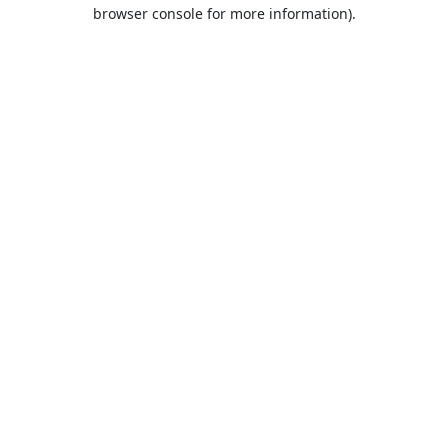
browser console for more information).