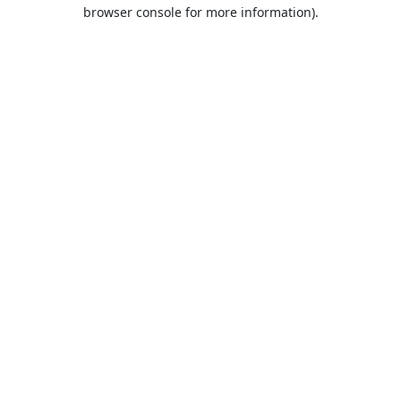
browser console for more information).