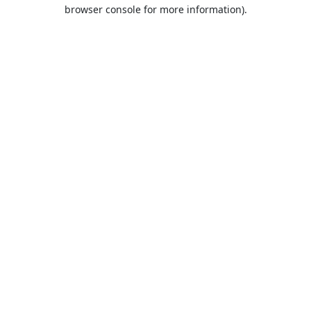
browser console for more information).