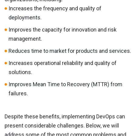
Increases the frequency and quality of
deployments.
Improves the capacity for innovation and risk
management.
Reduces time to market for products and services.
Increases operational reliability and quality of
solutions.
Improves Mean Time to Recovery (MTTR) from
failures.
Despite these benefits, implementing DevOps can
present considerable challenges. Below, we will
address some of the most common problems and