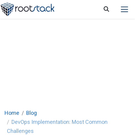
How to overcome the most common
challenges in DevOps implementation
Home
Blog
DevOps Implementation: Most Common
Challenges