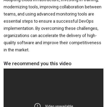
modernizing tools, improving collaboration between
teams, and using advanced monitoring tools are
essential steps to ensure a successful DevOps
implementation. By overcoming these challenges,
organizations can accelerate the delivery of high-
quality software and improve their competitiveness
in the market.
We recommend you this video