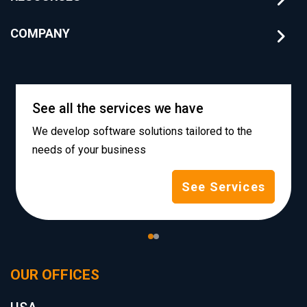
COMPANY
See all the services we have
We develop software solutions tailored to the
needs of your business
See Services
OUR OFFICES