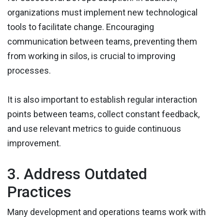
organizations must implement new technological
tools to facilitate change. Encouraging
communication between teams, preventing them
from working in silos, is crucial to improving
processes.
It is also important to establish regular interaction
points between teams, collect constant feedback,
and use relevant metrics to guide continuous
improvement.
3. Address Outdated
Practices
Many development and operations teams work with