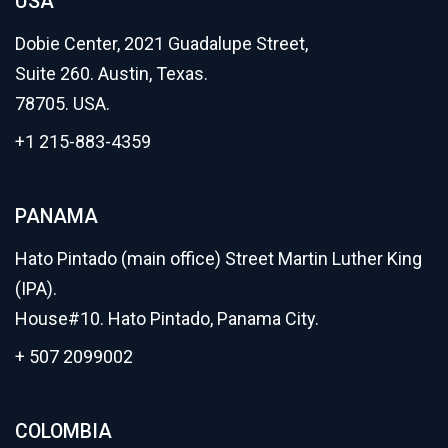
USA
Dobie Center, 2021 Guadalupe Street,
Suite 260. Austin, Texas.
78705. USA.
+1 215-883-4359
PANAMA
Hato Pintado (main office) Street Martin Luther King
(IPA).
House#10. Hato Pintado, Panama City.
+ 507 2099002
COLOMBIA