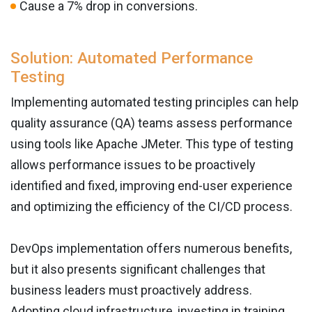
Cause a 7% drop in conversions.
Solution: Automated Performance
Testing
Implementing automated testing principles can help
quality assurance (QA) teams assess performance
using tools like Apache JMeter. This type of testing
allows performance issues to be proactively
identified and fixed, improving end-user experience
and optimizing the efficiency of the CI/CD process.
DevOps implementation offers numerous benefits,
but it also presents significant challenges that
business leaders must proactively address.
Adopting cloud infrastructure, investing in training,