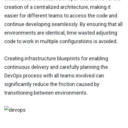
creation of a centralized architecture, making it
easier for different teams to access the code and
continue developing seamlessly. By ensuring that all
environments are identical, time wasted adjusting
code to work in multiple configurations is avoided.
Creating infrastructure blueprints for enabling
continuous delivery and carefully planning the
DevOps process with all teams involved can
significantly reduce the friction caused by
transitioning between environments.