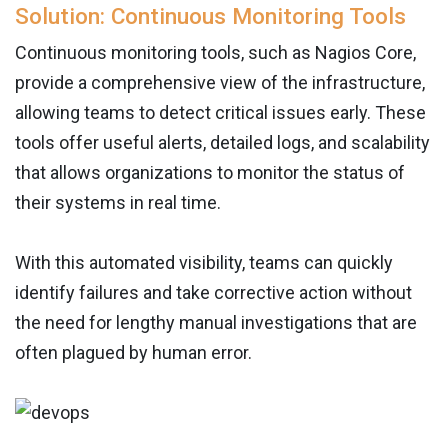
Solution: Continuous Monitoring Tools
Continuous monitoring tools, such as Nagios Core,
provide a comprehensive view of the infrastructure,
allowing teams to detect critical issues early. These
tools offer useful alerts, detailed logs, and scalability
that allows organizations to monitor the status of
their systems in real time.
With this automated visibility, teams can quickly
identify failures and take corrective action without
the need for lengthy manual investigations that are
often plagued by human error.