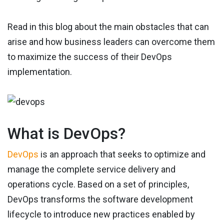
Read in this blog about the main obstacles that can
arise and how business leaders can overcome them
to maximize the success of their DevOps
implementation.
What is DevOps?
DevOps
is an approach that seeks to optimize and
manage the complete service delivery and
operations cycle. Based on a set of principles,
DevOps transforms the software development
lifecycle to introduce new practices enabled by