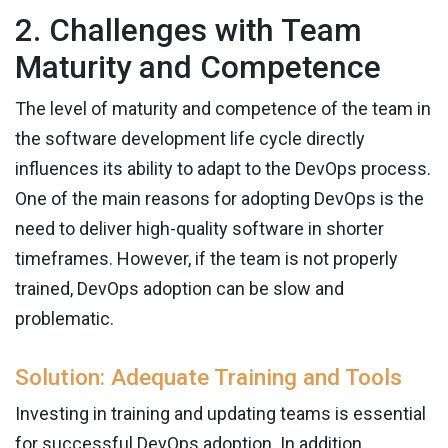
2. Challenges with Team
Maturity and Competence
The level of maturity and competence of the team in
the software development life cycle directly
influences its ability to adapt to the DevOps process.
One of the main reasons for adopting DevOps is the
need to deliver high-quality software in shorter
timeframes. However, if the team is not properly
trained, DevOps adoption can be slow and
problematic.
Solution: Adequate Training and Tools
Investing in training and updating teams is essential
for successful DevOps adoption. In addition,