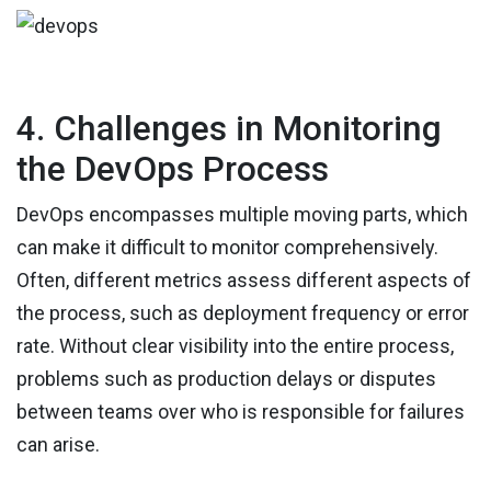
4. Challenges in Monitoring
the DevOps Process
DevOps encompasses multiple moving parts, which
can make it difficult to monitor comprehensively.
Often, different metrics assess different aspects of
the process, such as deployment frequency or error
rate. Without clear visibility into the entire process,
problems such as production delays or disputes
between teams over who is responsible for failures
can arise.