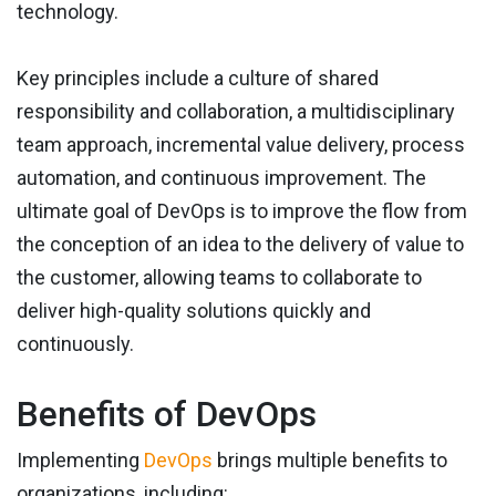
technology.
Key principles include a culture of shared
responsibility and collaboration, a multidisciplinary
team approach, incremental value delivery, process
automation, and continuous improvement. The
ultimate goal of DevOps is to improve the flow from
the conception of an idea to the delivery of value to
the customer, allowing teams to collaborate to
deliver high-quality solutions quickly and
continuously.
Benefits of DevOps
Implementing
DevOps
brings multiple benefits to
organizations, including: