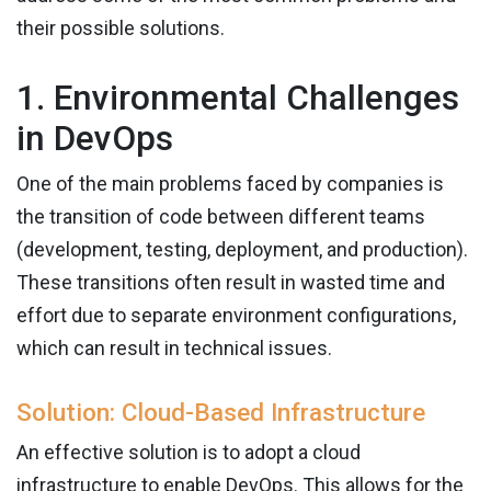
their possible solutions.
1. Environmental Challenges
in DevOps
One of the main problems faced by companies is
the transition of code between different teams
(development, testing, deployment, and production).
These transitions often result in wasted time and
effort due to separate environment configurations,
which can result in technical issues.
Solution: Cloud-Based Infrastructure
An effective solution is to adopt a cloud
infrastructure to enable DevOps. This allows for the