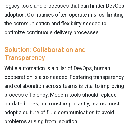
legacy tools and processes that can hinder DevOps
adoption. Companies often operate in silos, limiting
the communication and flexibility needed to
optimize continuous delivery processes.
Solution: Collaboration and
Transparency
While automation is a pillar of DevOps, human
cooperation is also needed. Fostering transparency
and collaboration across teams is vital to improving
process efficiency. Modern tools should replace
outdated ones, but most importantly, teams must
adopt a culture of fluid communication to avoid
problems arising from isolation.