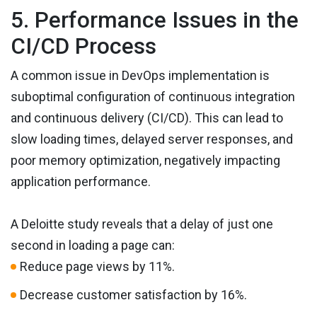
5. Performance Issues in the
CI/CD Process
A common issue in DevOps implementation is
suboptimal configuration of continuous integration
and continuous delivery (CI/CD). This can lead to
slow loading times, delayed server responses, and
poor memory optimization, negatively impacting
application performance.
A Deloitte study reveals that a delay of just one
second in loading a page can:
Reduce page views by 11%.
Decrease customer satisfaction by 16%.