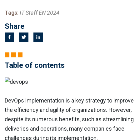
Tags:
IT Staff EN 2024
Share
Table of contents
DevOps implementation is a key strategy to improve
the efficiency and agility of organizations. However,
despite its numerous benefits, such as streamlining
deliveries and operations, many companies face
challenges during its implementation.