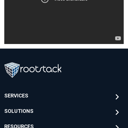
SERVICES
SOLUTIONS
RESOURCES