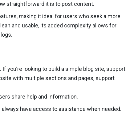
 straightforward it is to post content.
atures, making it ideal for users who seek a more
clean and usable, its added complexity allows for
logs.
 you’re looking to build a simple blog site, support
ebsite with multiple sections and pages, support
ers share help and information.
u’ll always have access to assistance when needed.