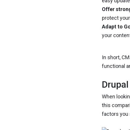
easy updates
Offer stron
protect you
Adapt to Go
your content
In short, C
functional a
Drupal
When looking
this compari
factors you