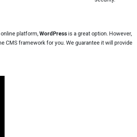
 online platform,
WordPress
is a great option. However,
he CMS framework for you. We guarantee it will provide