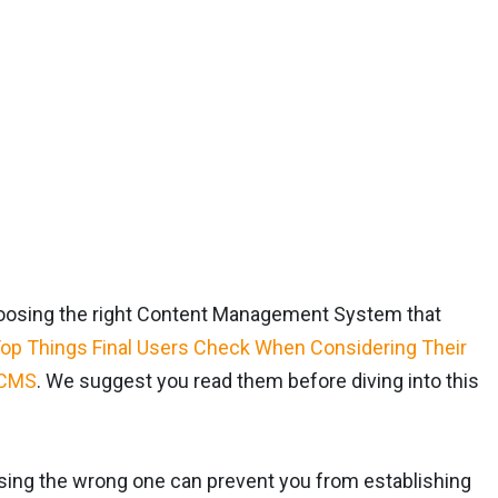
choosing the right Content Management System that
op Things Final Users Check When Considering Their
 CMS
. We suggest you read them before diving into this
osing the wrong one can prevent you from establishing