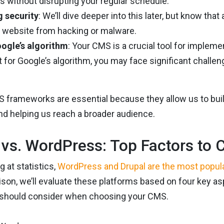
 without disrupting your regular schedule.
g security
: We’ll dive deeper into this later, but know th
r website from hacking or malware.
ogle’s algorithm
: Your CMS is a crucial tool for implem
 for Google’s algorithm, you may face significant challen
MS frameworks are essential because they allow us to bu
nd helping us reach a broader audience.
 vs. WordPress: Top Factors to 
 at statistics,
WordPress and Drupal are the most popul
son, we’ll evaluate these platforms based on four key a
 should consider when choosing your CMS.