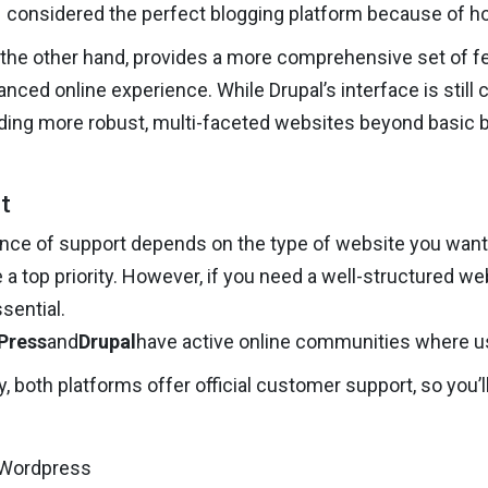
considered the perfect blogging platform because of how
n the other hand, provides a more comprehensive set of fe
nced online experience. While Drupal’s interface is still 
lding more robust, multi-faceted websites beyond basic b
t
ce of support depends on the type of website you want. If
 a top priority. However, if you need a well-structured w
ential.
Press
and
Drupal
have active online communities where us
ly, both platforms offer official customer support, so yo