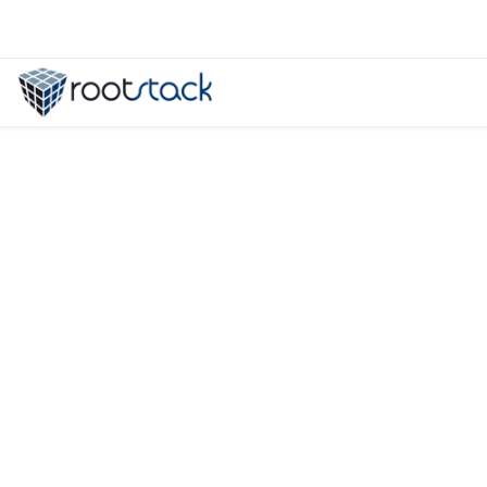
Drupal vs Wordpress: Which CMS is