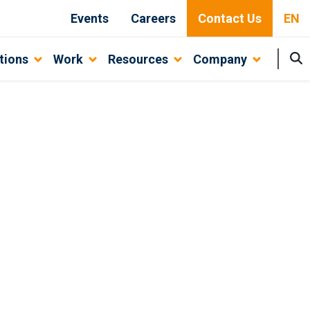
Events
Careers
Contact Us
EN
tions
Work
Resources
Company