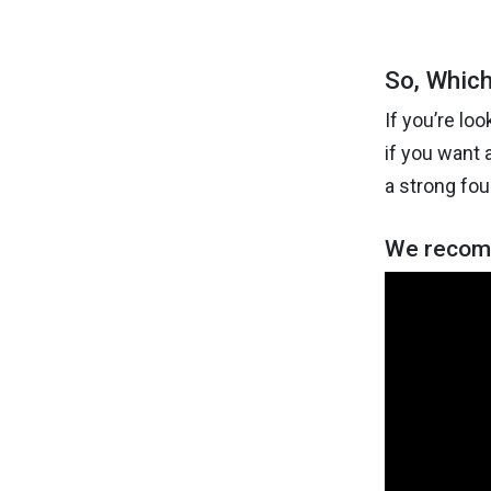
So, Which
If you’re lo
if you want 
a strong fou
We recomm