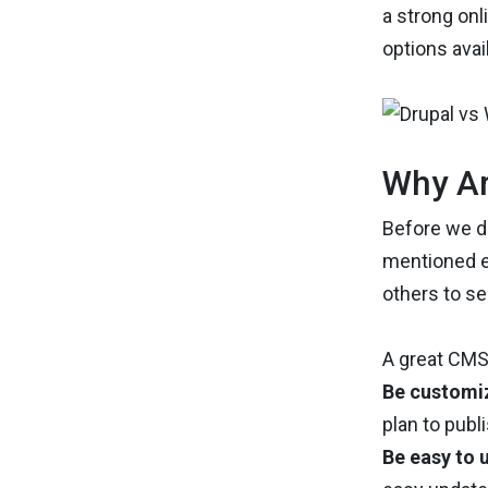
a strong on
options avai
Why Ar
Before we di
mentioned ea
others to se
A great CMS
Be customi
plan to publi
Be easy to 