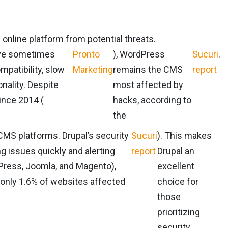
 online platform from potential threats.
ave sometimes
Pronto
), WordPress
Sucuri
.
mpatibility, slow
Marketing
remains the CMS
report
nality. Despite
most affected by
ince 2014 (
hacks, according to
the
 CMS platforms. Drupal’s security
Sucuri
). This makes
g issues quickly and alerting
report
Drupal an
dPress, Joomla, and Magento),
excellent
 only 1.6% of websites affected
choice for
those
prioritizing
security.