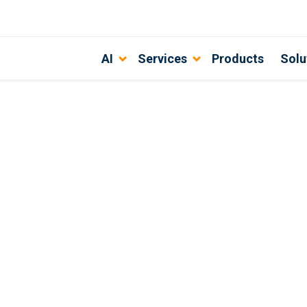
AI
Services
Products
Solu
 the best?