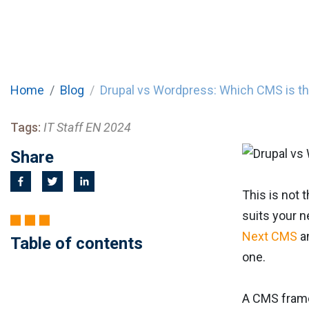
Home
Blog
Drupal vs Wordpress: Which CMS is t
Tags:
IT Staff EN 2024
Share
This is not
suits your n
Next CMS
a
Table of contents
one.
A CMS frame