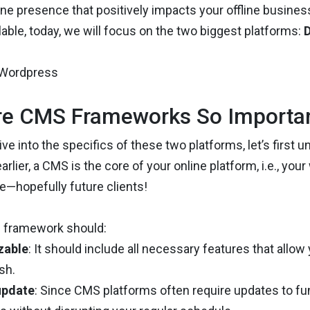
line presence that positively impacts your offline busin
lable, today, we will focus on the two biggest platforms:
D
e CMS Frameworks So Importa
ve into the specifics of these two platforms, let’s first 
rlier, a CMS is the core of your online platform, i.e., you
e—hopefully future clients!
 framework should:
zable
: It should include all necessary features that allo
sh.
update
: Since CMS platforms often require updates to fu