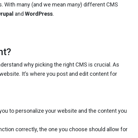
ess. With many (and we mean
many
) different CMS
rupal
and
WordPress
.
nt?
understand why picking the right CMS is crucial. As
r website. It’s where you post and edit content for
w you to personalize your website and the content you
nction correctly, the one you choose should allow for