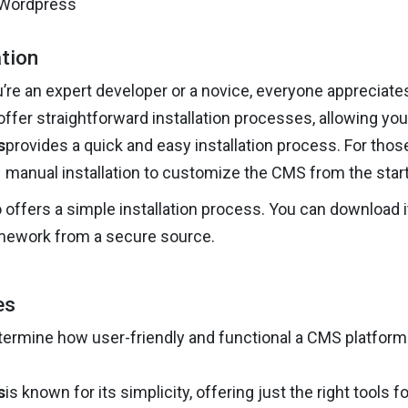
ation
re an expert developer or a novice, everyone appreciates 
fer straightforward installation processes, allowing you
s
provides a quick and easy installation process. For those
manual installation to customize the CMS from the start
 offers a simple installation process. You can download it
mework from a secure source.
es
ermine how user-friendly and functional a CMS platform 
s
is known for its simplicity, offering just the right tools fo