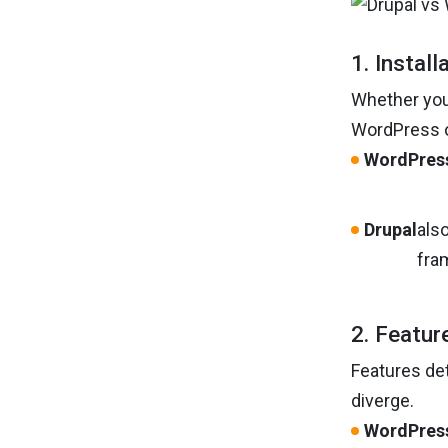
1. Install
Whether you’
WordPress of
WordPres
Drupal
also
fra
2. Featur
Features det
diverge.
WordPres