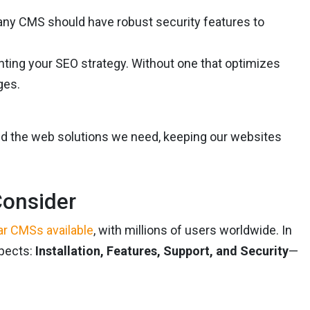
at any CMS should have robust security features to
enting your SEO strategy. Without one that optimizes
ges.
ild the web solutions we need, keeping our websites
Consider
ar CMSs available
, with millions of users worldwide. In
spects:
Installation, Features, Support, and Security
—