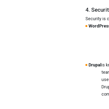
4. Securi
Security is 
WordPres
Drupal
is 
tea
use
Dru
com