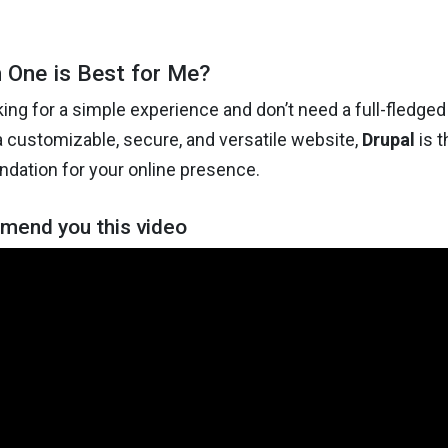
 One is Best for Me?
oking for a simple experience and don’t need a full-fledged
a customizable, secure, and versatile website,
Drupal
is t
ndation for your online presence.
end you this video