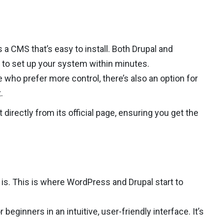
a CMS that’s easy to install. Both Drupal and
 to set up your system within minutes.
 who prefer more control, there’s also an option for
.
 directly from its official page, ensuring you get the
is. This is where WordPress and Drupal start to
r beginners in an intuitive, user-friendly interface. It’s