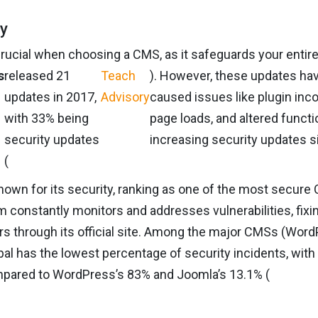
ty
crucial when choosing a CMS, as it safeguards your entire
s
released 21
Teach
). However, these updates h
updates in 2017,
Advisory
caused issues like plugin inco
with 33% being
page loads, and altered functio
security updates
increasing security updates s
(
known for its security, ranking as one of the most secure
m constantly monitors and addresses vulnerabilities, fixin
rs through its official site. Among the major CMSs (Wor
pal has the lowest percentage of security incidents, with
pared to WordPress’s 83% and Joomla’s 13.1% (