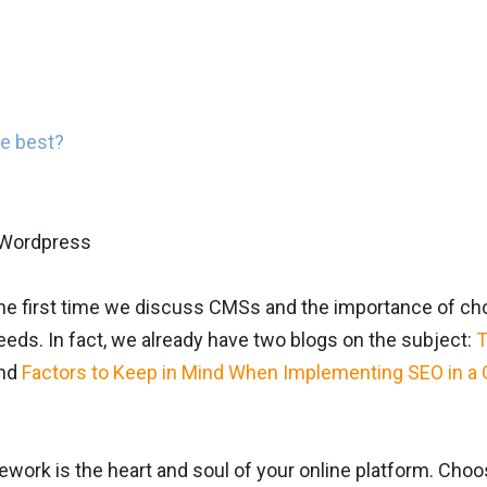
he best?
 the first time we discuss CMSs and the importance of 
eeds. In fact, we already have two blogs on the subject:
T
nd
Factors to Keep in Mind When Implementing SEO in a
work is the heart and soul of your online platform. Cho