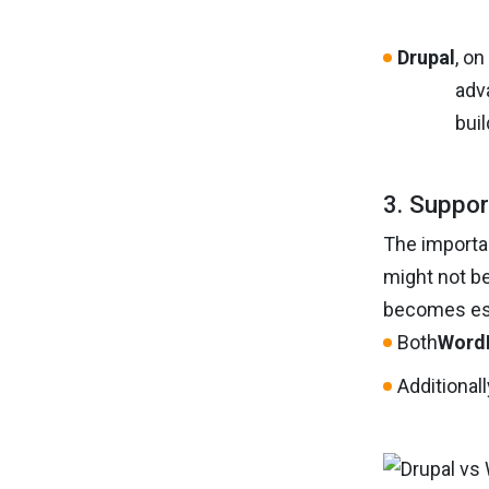
Drupal
, o
adva
bui
3. Suppor
The importan
might not be
becomes ess
Both
Word
Additional