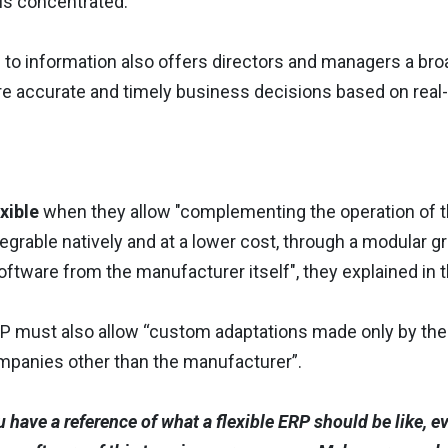
is concentrated.
 to information also offers directors and managers a bro
re accurate and timely business decisions based on real-
xible
when they allow "complementing the operation of 
tegrable natively and at a lower cost, through a modular g
oftware from the manufacturer itself", they explained in 
ERP must also allow “custom adaptations made only by th
panies other than the manufacturer”.
 have a reference of what a flexible ERP should be like, ev