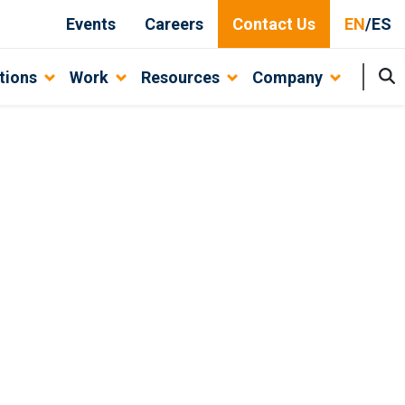
Events
Careers
Contact Us
EN
/
ES
tions
Work
Resources
Company