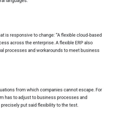
eral languages.
at is responsive to change: “A flexible cloud-based
ss across the enterprise. A flexible ERP also
ual processes and workarounds to meet business
situations from which companies cannot escape. For
orm has to adjust to business processes and
precisely put said flexibility to the test.