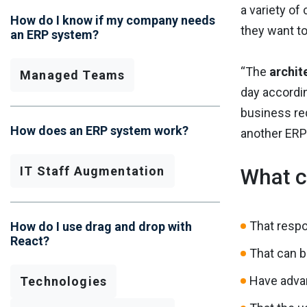
a variety of
How do I know if my company needs
they want t
an ERP system?
“The
archit
Managed Teams
day accordin
business re
How does an ERP system work?
another ERP
IT Staff Augmentation
What c
That resp
How do I use drag and drop with
React?
That can b
Have adva
Technologies