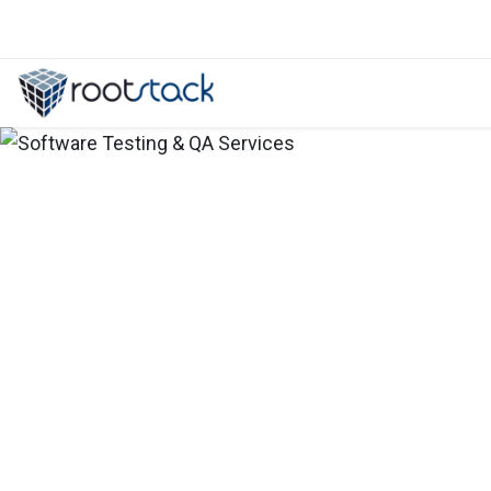
How flexible is an ERP system for