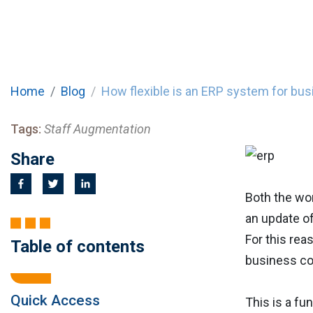
Home
Blog
How flexible is an ERP system for bu
Tags:
Staff Augmentation
Share
Both the wor
an update o
For this rea
Table of contents
business co
Quick Access
This is a fu