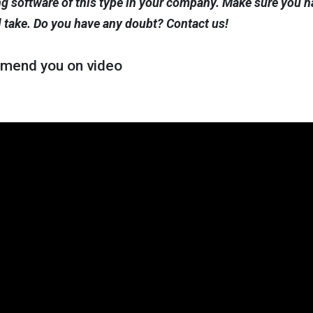
 software of this type in your company. Make sure you ha
l take. Do you have any doubt? Contact us!
mend you on video