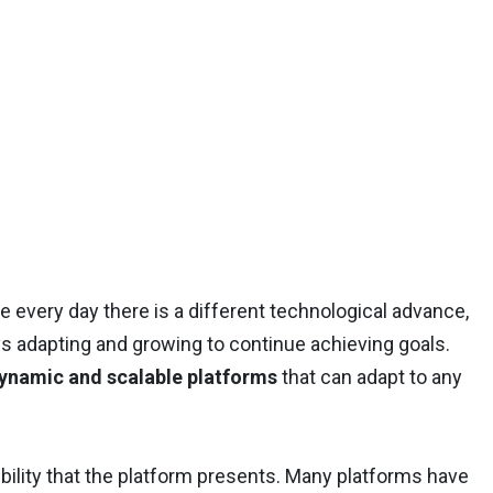
 every day there is a different technological advance,
s adapting and growing to continue achieving goals.
dynamic and scalable platforms
that can adapt to any
xibility that the platform presents. Many platforms have