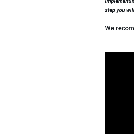
implementing
step you wil
We recom