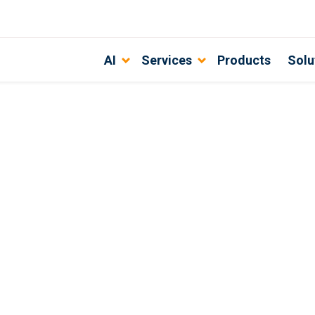
AI
Services
Products
Solu
 business processes?