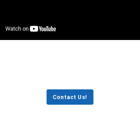
Contact Us!