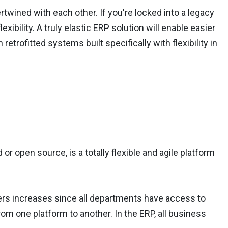
rtwined with each other. If you're locked into a legacy
ibility. A truly elastic ERP solution will enable easier
retrofitted systems built specifically with flexibility in
 or open source, is a totally flexible and agile platform
ers increases since all departments have access to
rom one platform to another. In the ERP, all business