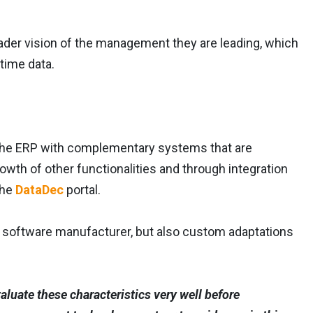
ader vision of the management they are leading, which
time data.
the ERP with complementary systems that are
rowth of other functionalities and through integration
the
DataDec
portal.
e software manufacturer, but also custom adaptations
aluate these characteristics very well before