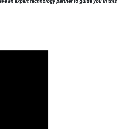
ve an expert technology partner to guide you in this