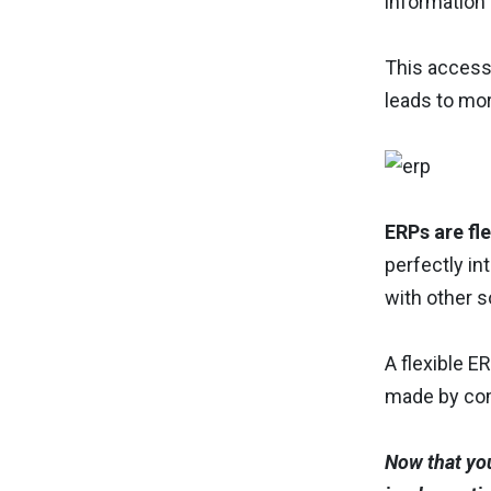
information 
This access
leads to mo
ERPs are fle
perfectly in
with other s
A flexible 
made by com
Now that you