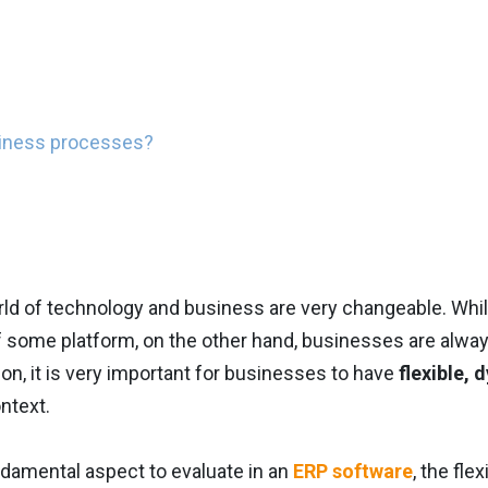
siness processes?
ld of technology and business are very changeable. While
f some platform, on the other hand, businesses are alway
son, it is very important for businesses to have
flexible, 
ntext.
ndamental aspect to evaluate in an
ERP software
, the fle