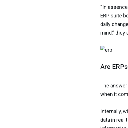
“In essence
ERP suite be
daily changes
mind,” they 
Are ERPs 
The answer 
when it com
Internally,
data in real