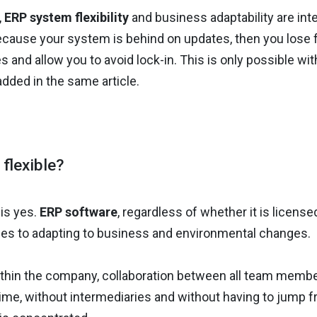
,
ERP system flexibility
and business adaptability are inte
cause your system is behind on updates, then you lose flex
 and allow you to avoid lock-in. This is only possible with 
added in the same article.
flexible?
is yes.
ERP software
, regardless of whether it is licensed
es to adapting to business and environmental changes.
 within the company, collaboration between all team memb
 time, without intermediaries and without having to jump f