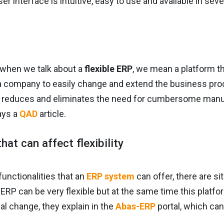
er interface is intuitive, easy to use and available in sev
 when we talk about a
flexible ERP
, we mean a platform th
a company to easily change and extend the business proce
ly reduces and eliminates the need for cumbersome man
ays a
QAD
article.
hat can affect flexibility
unctionalities that an
ERP system
can offer, there are 
ERP can be very flexible but at the same time this platf
al change, they explain in the
Abas-ERP
portal, which can 