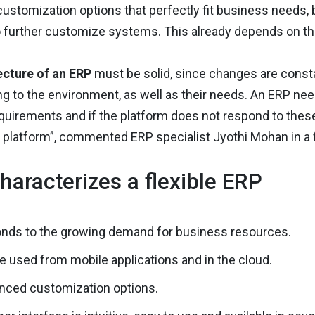
 customization options that perfectly fit business needs, 
o further customize systems. This already depends on th
ecture of an ERP
must be solid, since changes are const
g to the environment, as well as their needs. An ERP nee
quirements and if the platform does not respond to the
 platform”, commented ERP specialist Jyothi Mohan in a
haracterizes a flexible ERP
onds to the growing demand for business resources.
e used from mobile applications and in the cloud.
nced customization options.