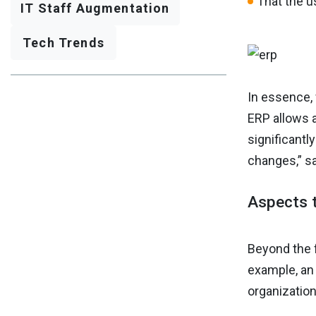
That the us
IT Staff Augmentation
Tech Trends
In essence,
ERP allows 
significant
changes,” s
Aspects t
Beyond the f
example, an 
organization