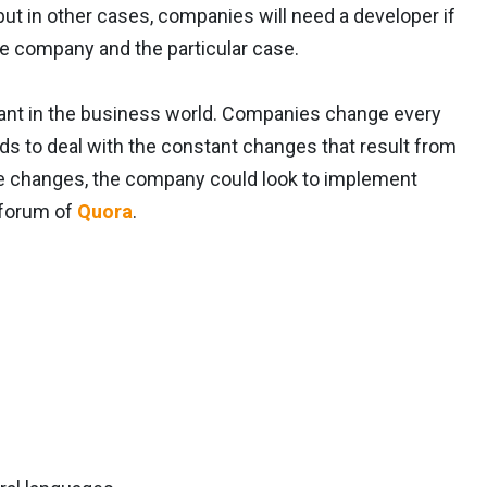
but in other cases, companies will need a developer if
e company and the particular case.
ant in the business world. Companies change every
ds to deal with the constant changes that result from
se changes, the company could look to implement
 forum of
Quora
.