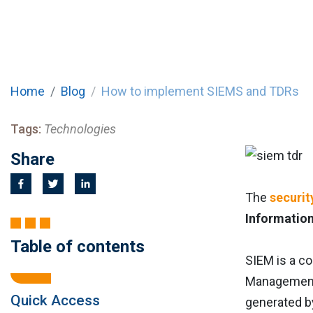
Home
Blog
How to implement SIEMS and TDRs
Tags:
Technologies
Share
The
securit
Information
Table of contents
SIEM is a c
Management 
Quick Access
generated by