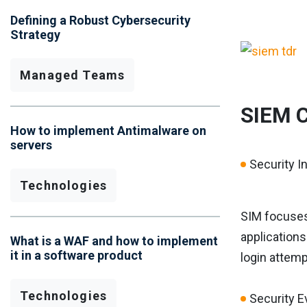
Defining a Robust Cybersecurity
Strategy
Managed Teams
SIEM 
How to implement Antimalware on
servers
Security 
Technologies
SIM focuses 
applications
What is a WAF and how to implement
it in a software product
login attemp
Technologies
Security 