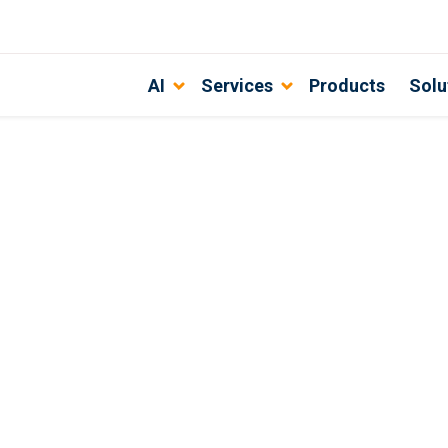
AI
Services
Products
Solu
s