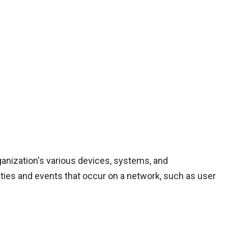
ganization's various devices, systems, and
ities and events that occur on a network, such as user