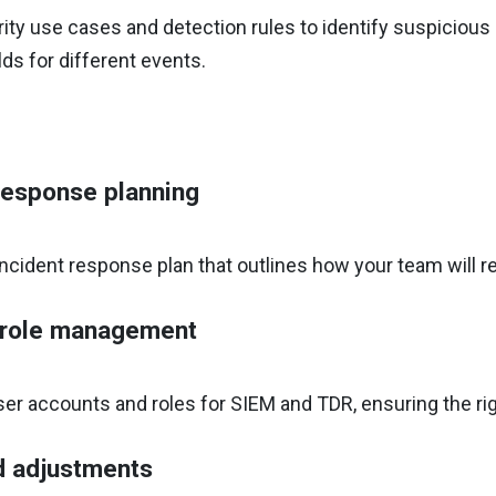
ity use cases and detection rules to identify suspicious or
ds for different events.
response planning
ncident response plan that outlines how your team will r
 role management
ser accounts and roles for SIEM and TDR, ensuring the ri
d adjustments