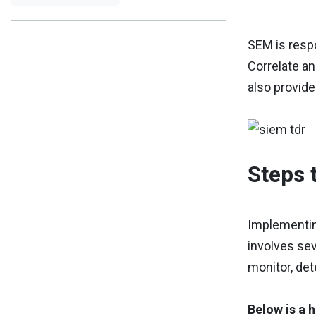
SEM is respo
Correlate an
also provide
Steps 
Implementin
involves sev
monitor, det
Below is a 