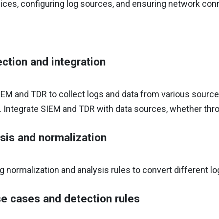
ces, configuring log sources, and ensuring network conn
ection and integration
EM and TDR to collect logs and data from various sources,
. Integrate SIEM and TDR with data sources, whether thr
sis and normalization
g normalization and analysis rules to convert different l
e cases and detection rules