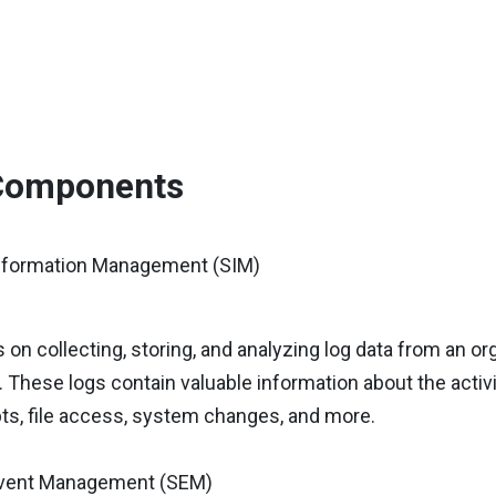
Components
Information Management (SIM)
on collecting, storing, and analyzing log data from an or
. These logs contain valuable information about the activ
ts, file access, system changes, and more.
Event Management (SEM)