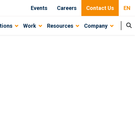
Events
Careers
Contact Us
EN
tions
Work
Resources
Company