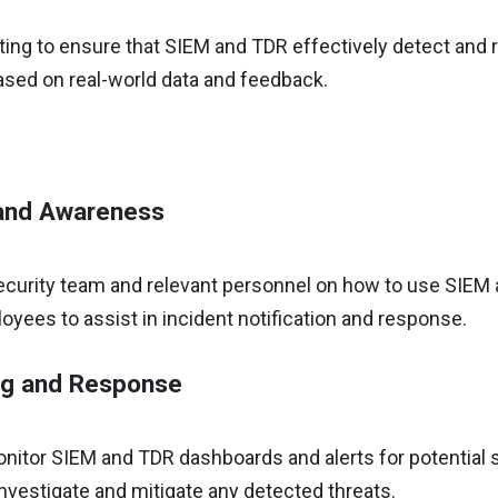
ing to ensure that SIEM and TDR effectively detect and r
ased on real-world data and feedback.
 and Awareness
security team and relevant personnel on how to use SIEM
ees to assist in incident notification and response.
ng and Response
nitor SIEM and TDR dashboards and alerts for potential s
nvestigate and mitigate any detected threats.