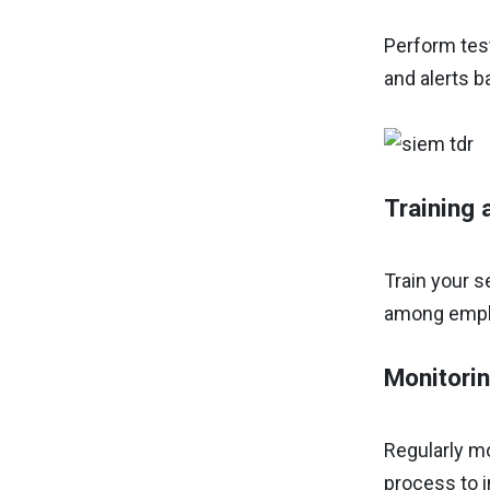
Perform test
and alerts b
Training
Train your 
among employ
Monitori
Regularly mo
process to i