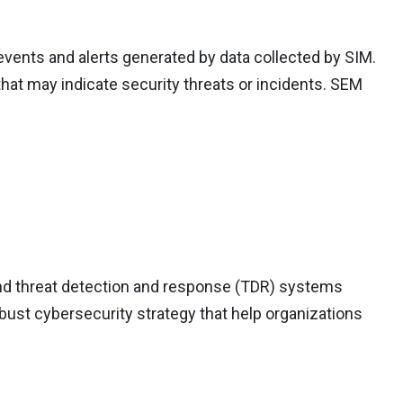
events and alerts generated by data collected by SIM.
that may indicate security threats or incidents. SEM
d threat detection and response (TDR) systems
bust cybersecurity strategy that help organizations