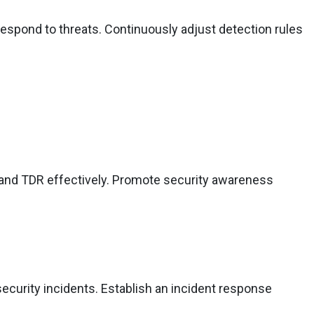
espond to threats. Continuously adjust detection rules
 and TDR effectively. Promote security awareness
ecurity incidents. Establish an incident response