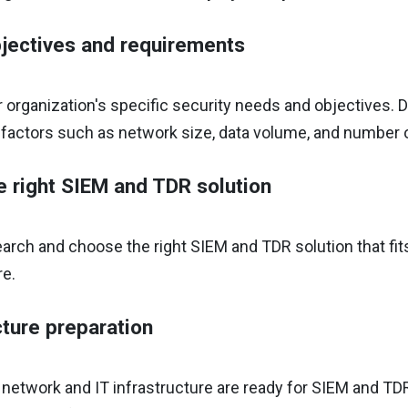
jectives and requirements
r organization's specific security needs and objectives.
 factors such as network size, data volume, and number 
e right SIEM and TDR solution
arch and choose the right SIEM and TDR solution that fit
re.
cture preparation
 network and IT infrastructure are ready for SIEM and TD