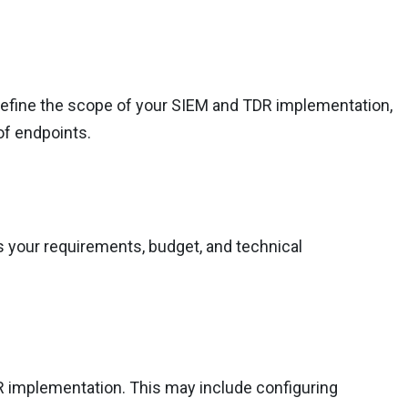
 Define the scope of your SIEM and TDR implementation,
of endpoints.
s your requirements, budget, and technical
R implementation. This may include configuring