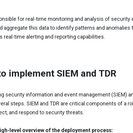
nsible for real-time monitoring and analysis of security 
d aggregate this data to identify patterns and anomalies 
s real-time alerting and reporting capabilities.
to implement SIEM and TDR
g security information and event management (SIEM) an
eral steps. SIEM and TDR are critical components of a ro
ect, and respond to security threats.
high-level overview of the deployment process: