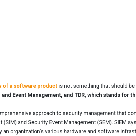
y of a software product
is not something that should be t
 and Event Management, and TDR, which stands for th
omprehensive approach to security management that co
(SIM) and Security Event Management (SEM). SIEM system
 an organization's various hardware and software infras