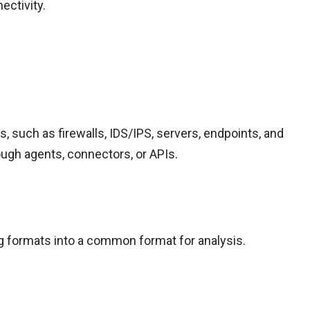
ectivity.
 such as firewalls, IDS/IPS, servers, endpoints, and
ough agents, connectors, or APIs.
og formats into a common format for analysis.