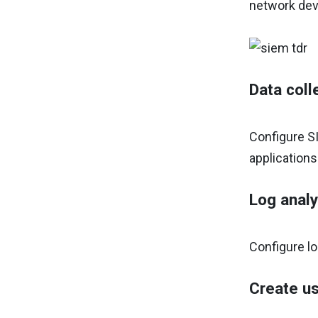
network devi
Data coll
Configure SI
applications
Log analy
Configure lo
Create us