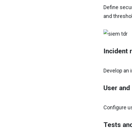
Define secur
and threshol
Incident 
Develop an i
User and
Configure u
Tests an