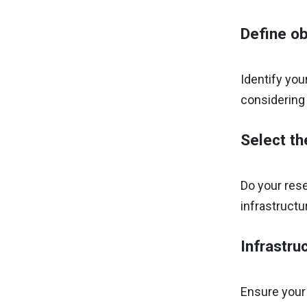
Define ob
Identify you
considering
Select th
Do your rese
infrastructu
Infrastru
Ensure your