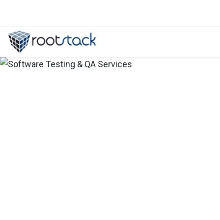
How to implement SIEMS and TDR