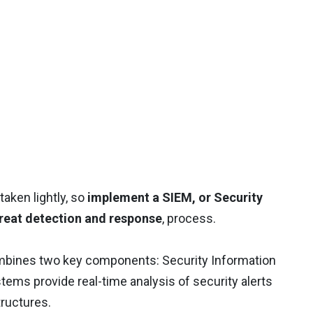
aken lightly, so
implement a SIEM, or Security
reat detection and response
, process.
mbines two key components: Security Information
s provide real-time analysis of security alerts
tructures.