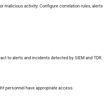
 malicious activity. Configure correlation rules, alerts
eact to alerts and incidents detected by SIEM and TDR.
ght personnel have appropriate access.