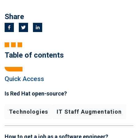
Share
Table of contents
Quick Access
Is Red Hat open-source?
Technologies
IT Staff Augmentation
How to get a job as a software engineer?