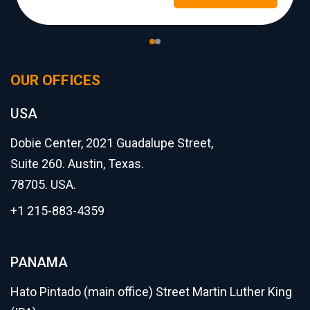
OUR OFFICES
USA
Dobie Center, 2021 Guadalupe Street,
Suite 260. Austin, Texas.
78705. USA.
+1 215-883-4359
PANAMA
Hato Pintado (main office) Street Martin Luther King