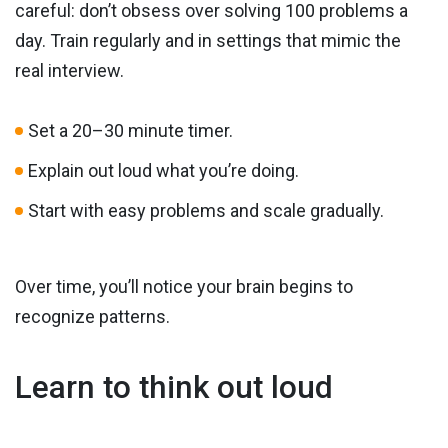
careful: don’t obsess over solving 100 problems a
day. Train regularly and in settings that mimic the
real interview.
Set a 20–30 minute timer.
Explain out loud what you’re doing.
Start with easy problems and scale gradually.
Over time, you’ll notice your brain begins to
recognize patterns.
Learn to think out loud