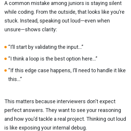
A common mistake among juniors is staying silent
while coding. From the outside, that looks like you’re
stuck. Instead, speaking out loud—even when
unsure—shows clarity:
“I’ll start by validating the input…”
“I think a loop is the best option here…”
“If this edge case happens, I’ll need to handle it like
this…”
This matters because interviewers don't expect
perfect answers. They want to see your reasoning
and how you'd tackle a real project. Thinking out loud
is like exposing your internal debug.