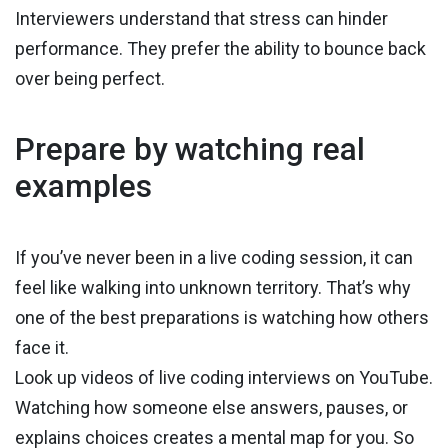
Interviewers understand that stress can hinder
performance. They prefer the ability to bounce back
over being perfect.
Prepare by watching real
examples
If you’ve never been in a live coding session, it can
feel like walking into unknown territory. That’s why
one of the best preparations is watching how others
face it.
Look up videos of live coding interviews on YouTube.
Watching how someone else answers, pauses, or
explains choices creates a mental map for you. So