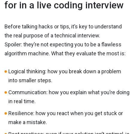
for in a live coding interview
Before talking hacks or tips, it’s key to understand
the real purpose of a technical interview.
Spoiler: they’re not expecting you to be a flawless
algorithm machine. What they evaluate the most is:
Logical thinking: how you break down a problem
into smaller steps.
Communication: how you explain what you’re doing
in real time.
Resilience: how you react when you get stuck or
make a mistake.