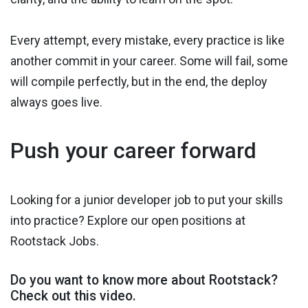
Every attempt, every mistake, every practice is like
another commit in your career. Some will fail, some
will compile perfectly, but in the end, the deploy
always goes live.
Push your career forward
Looking for a junior developer job to put your skills
into practice? Explore our open positions at
Rootstack Jobs.
Do you want to know more about Rootstack?
Check out this video.