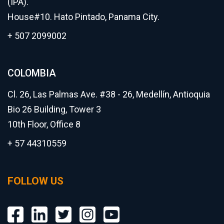
(IPA).
House#10. Hato Pintado, Panama City.
+ 507 2099002
COLOMBIA
Cl. 26, Las Palmas Ave. #38 - 26, Medellín, Antioquia
Bio 26 Building, Tower 3
10th Floor, Office 8
+ 57 44310559
FOLLOW US