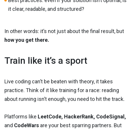
Best practices: even if your solution isn’t optimal, is
it clear, readable, and structured?
In other words: it’s not just about the final result, but
how you get there.
Train like it’s a sport
Live coding can’t be beaten with theory, it takes
practice. Think of it like training for a race: reading
about running isn’t enough, you need to hit the track.
Platforms like
LeetCode, HackerRank, CodeSignal,
and
CodeWars
are your best sparring partners. But