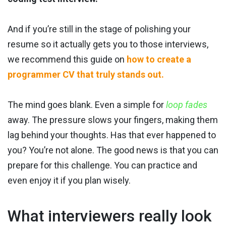
And if you’re still in the stage of polishing your
resume so it actually gets you to those interviews,
we recommend this guide on
how to create a
programmer CV that truly stands out.
The mind goes blank. Even a simple for
loop fades
away. The pressure slows your fingers, making them
lag behind your thoughts. Has that ever happened to
you? You’re not alone. The good news is that you can
prepare for this challenge. You can practice and
even enjoy it if you plan wisely.
What interviewers really look