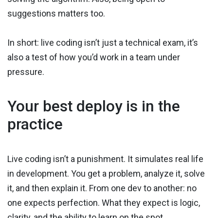
suggestions matters too.
In short: live coding isn’t just a technical exam, it’s
also a test of how you’d work in a team under
pressure.
Your best deploy is in the
practice
Live coding isn’t a punishment. It simulates real life
in development. You get a problem, analyze it, solve
it, and then explain it. From one dev to another: no
one expects perfection. What they expect is logic,
clarity, and the ability to learn on the spot.