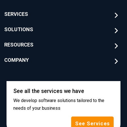
SERVICES
SOLUTIONS
RESOURCES
COMPANY
See all the services we have
We develop software solutions tailored to the
needs of your business
See Services