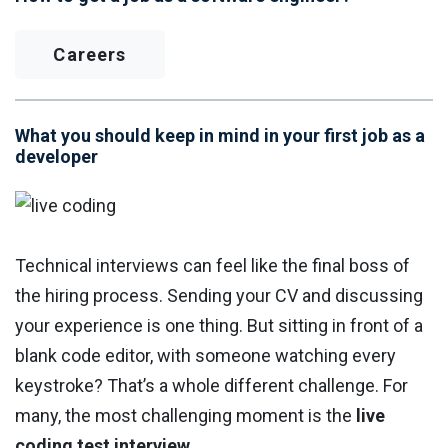
Careers
What you should keep in mind in your first job as a
developer
Technical interviews can feel like the final boss of
the hiring process. Sending your CV and discussing
your experience is one thing. But sitting in front of a
blank code editor, with someone watching every
keystroke? That’s a whole different challenge. For
many, the most challenging moment is the
live
coding test interview.