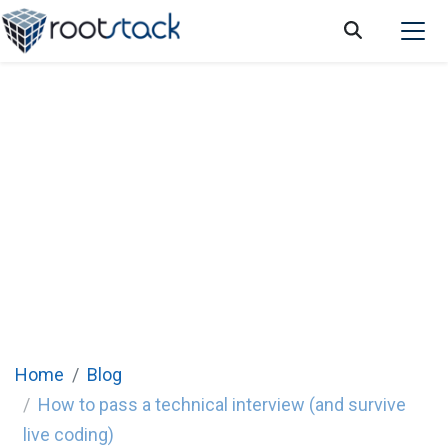
How to pass a technical interview (and
survive live coding)
Home
Blog
How to pass a technical interview (and survive
live coding)