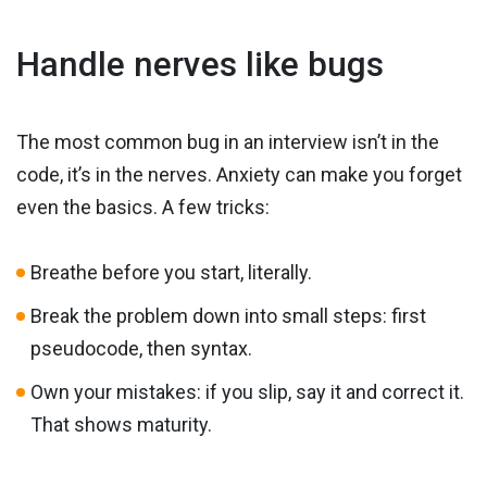
Handle nerves like bugs
The most common bug in an interview isn’t in the
code, it’s in the nerves. Anxiety can make you forget
even the basics. A few tricks:
Breathe before you start, literally.
Break the problem down into small steps: first
pseudocode, then syntax.
Own your mistakes: if you slip, say it and correct it.
That shows maturity.