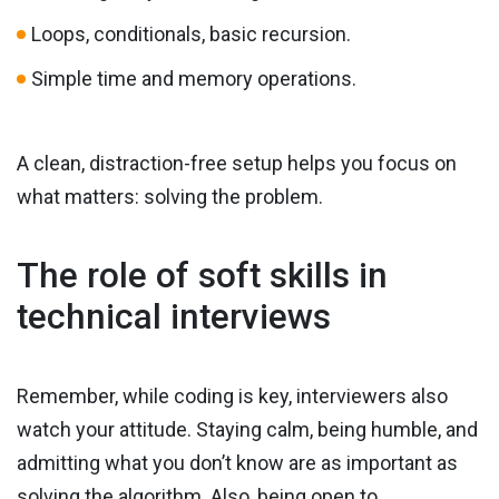
Loops, conditionals, basic recursion.
Simple time and memory operations.
A clean, distraction-free setup helps you focus on
what matters: solving the problem.
The role of soft skills in
technical interviews
Remember, while coding is key, interviewers also
watch your attitude. Staying calm, being humble, and
admitting what you don’t know are as important as
solving the algorithm. Also, being open to