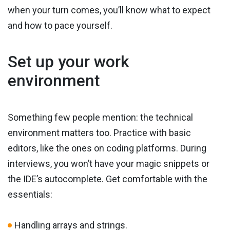
when your turn comes, you’ll know what to expect
and how to pace yourself.
Set up your work
environment
Something few people mention: the technical
environment matters too. Practice with basic
editors, like the ones on coding platforms. During
interviews, you won’t have your magic snippets or
the IDE’s autocomplete. Get comfortable with the
essentials:
Handling arrays and strings.