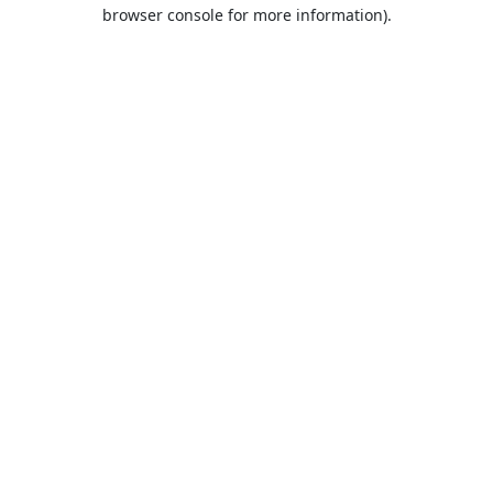
browser console for more information).