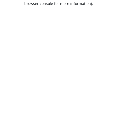
browser console for more information).