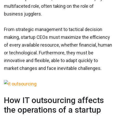
multifaceted role, often taking on the role of
business jugglers.
From strategic management to tactical decision
making, startup CEOs must maximize the efficiency
of every available resource, whether financial, human
or technological. Furthermore, they must be
innovative and flexible, able to adapt quickly to
market changes and face inevitable challenges.
How IT outsourcing affects
the operations of a startup