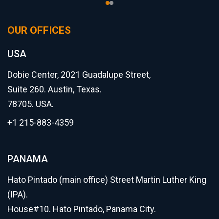
OUR OFFICES
USA
Dobie Center, 2021 Guadalupe Street,
Suite 260. Austin, Texas.
78705. USA.
+1 215-883-4359
PANAMA
Hato Pintado (main office) Street Martin Luther King
(IPA).
House#10. Hato Pintado, Panama City.