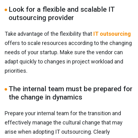
Look for a flexible and scalable IT
outsourcing provider
Take advantage of the flexibility that
IT outsourcing
offers to scale resources according to the changing
needs of your startup. Make sure the vendor can
adapt quickly to changes in project workload and
priorities.
The internal team must be prepared for
the change in dynamics
Prepare your internal team for the transition and
effectively manage the cultural change that may
arise when adopting IT outsourcing. Clearly