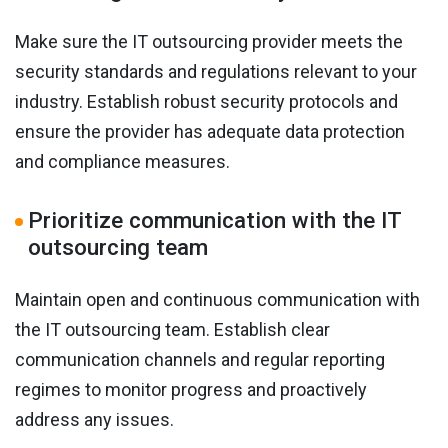
Make sure the IT outsourcing provider meets the
security standards and regulations relevant to your
industry. Establish robust security protocols and
ensure the provider has adequate data protection
and compliance measures.
Prioritize communication with the IT
outsourcing team
Maintain open and continuous communication with
the IT outsourcing team. Establish clear
communication channels and regular reporting
regimes to monitor progress and proactively
address any issues.