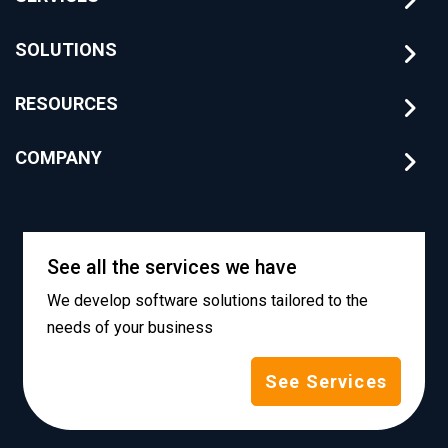
SOLUTIONS
RESOURCES
COMPANY
See all the services we have
We develop software solutions tailored to the
needs of your business
See Services