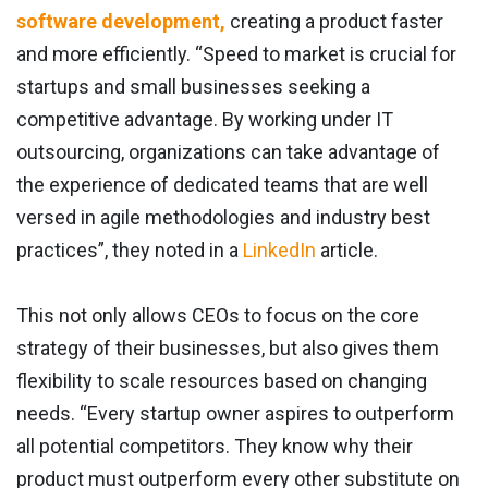
software development,
creating a product faster
and more efficiently. “Speed to market is crucial for
startups and small businesses seeking a
competitive advantage. By working under IT
outsourcing, organizations can take advantage of
the experience of dedicated teams that are well
versed in agile methodologies and industry best
practices”, they noted in a
LinkedIn
article.
This not only allows CEOs to focus on the core
strategy of their businesses, but also gives them
flexibility to scale resources based on changing
needs. “Every startup owner aspires to outperform
all potential competitors. They know why their
product must outperform every other substitute on