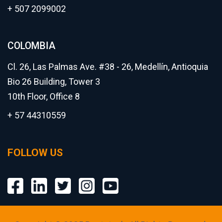
+ 507 2099002
COLOMBIA
Cl. 26, Las Palmas Ave. #38 - 26, Medellín, Antioquia
Bio 26 Building, Tower 3
10th Floor, Office 8
+ 57 44310559
FOLLOW US