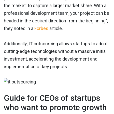
the market: to capture a larger market share. With a
professional development team, your project can be
headed in the desired direction from the beginning”,
they noted in a
Forbes
article.
Additionally, IT outsourcing allows startups to adopt
cutting-edge technologies without a massive initial
investment, accelerating the development and
implementation of key projects.
Guide for CEOs of startups
who want to promote growth