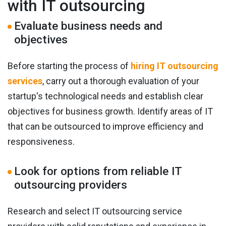
with IT outsourcing
Evaluate business needs and
objectives
Before starting the process of
hiring IT outsourcing
services
, carry out a thorough evaluation of your
startup's technological needs and establish clear
objectives for business growth. Identify areas of IT
that can be outsourced to improve efficiency and
responsiveness.
Look for options from reliable IT
outsourcing providers
Research and select IT outsourcing service