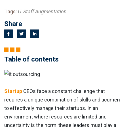
Tags:
IT Staff Augmentation
Share
Table of contents
Startup
CEOs face a constant challenge that
requires a unique combination of skills and acumen
to effectively manage their startups. In an
environment where resources are limited and
uncertainty is the norm, these leaders must play a