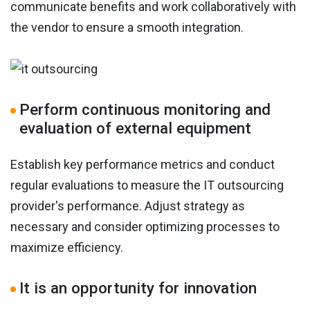
communicate benefits and work collaboratively with
the vendor to ensure a smooth integration.
Perform continuous monitoring and
evaluation of external equipment
Establish key performance metrics and conduct
regular evaluations to measure the IT outsourcing
provider's performance. Adjust strategy as
necessary and consider optimizing processes to
maximize efficiency.
It is an opportunity for innovation