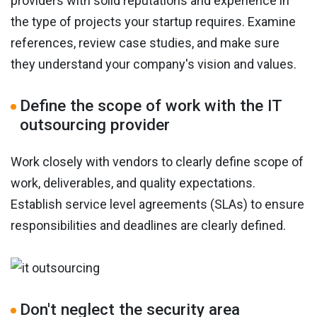
providers with solid reputations and experience in
the type of projects your startup requires. Examine
references, review case studies, and make sure
they understand your company's vision and values.
Define the scope of work with the IT
outsourcing provider
Work closely with vendors to clearly define scope of
work, deliverables, and quality expectations.
Establish service level agreements (SLAs) to ensure
responsibilities and deadlines are clearly defined.
Don't neglect the security area