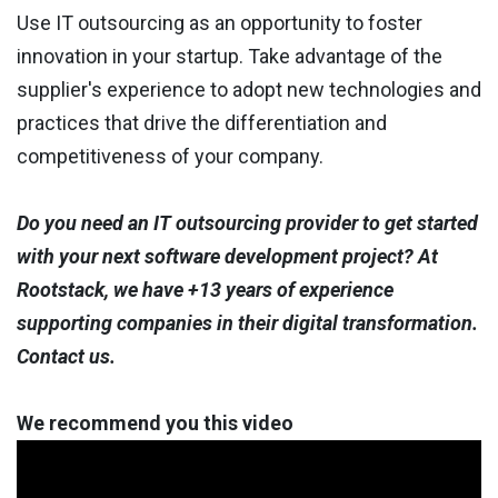
Use IT outsourcing as an opportunity to foster
innovation in your startup. Take advantage of the
supplier's experience to adopt new technologies and
practices that drive the differentiation and
competitiveness of your company.
Do you need an IT outsourcing provider to get started
with your next software development project? At
Rootstack, we have +13 years of experience
supporting companies in their digital transformation.
Contact us.
We recommend you this video