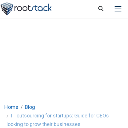
IT outsourcing for startups: Guide for CEOs
looking to grow their businesses
Home
Blog
IT outsourcing for startups: Guide for CEOs
looking to grow their businesses