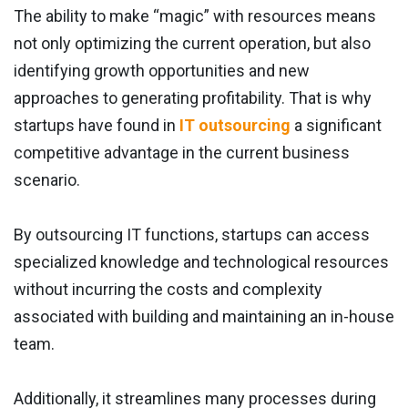
The ability to make “magic” with resources means
not only optimizing the current operation, but also
identifying growth opportunities and new
approaches to generating profitability. That is why
startups have found in
IT outsourcing
a significant
competitive advantage in the current business
scenario.
By outsourcing IT functions, startups can access
specialized knowledge and technological resources
without incurring the costs and complexity
associated with building and maintaining an in-house
team.
Additionally, it streamlines many processes during