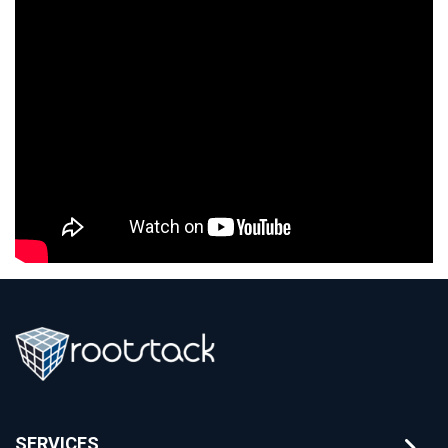
SERVICES