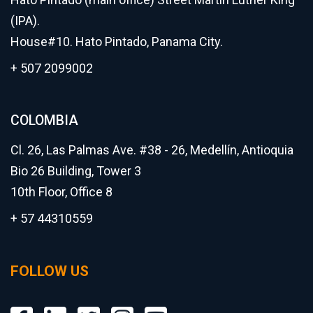
(IPA).
House#10. Hato Pintado, Panama City.
+ 507 2099002
COLOMBIA
Cl. 26, Las Palmas Ave. #38 - 26, Medellín, Antioquia
Bio 26 Building, Tower 3
10th Floor, Office 8
+ 57 44310559
FOLLOW US