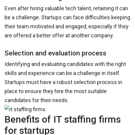
Even after hiring valuable tech talent, retaining it can
be a challenge. Startups can face difficulties keeping
their team motivated and engaged, especially if they
are offered a better offer at another company.
Selection and evaluation process
Identifying and evaluating candidates with the right
skills and experience can be a challenge in itself.
Startups must have a robust selection process in
place to ensure they hire the most suitable
candidates for their needs.
Benefits of IT staffing firms
for startups