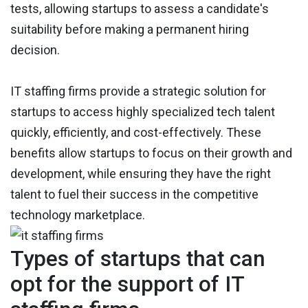
tests, allowing startups to assess a candidate's
suitability before making a permanent hiring
decision.
IT staffing firms provide a strategic solution for
startups to access highly specialized tech talent
quickly, efficiently, and cost-effectively. These
benefits allow startups to focus on their growth and
development, while ensuring they have the right
talent to fuel their success in the competitive
technology marketplace.
Types of startups that can
opt for the support of IT