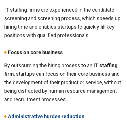
IT staffing firms are experienced in the candidate
screening and screening process, which speeds up
hiring time and enables startups to quickly fill key
positions with qualified professionals.
Focus on core business
By outsourcing the hiring process to an
IT staffing
firm
, startups can focus on their core business and
the development of their product or service, without
being distracted by human resource management
and recruitment processes.
Administrative burden reduction