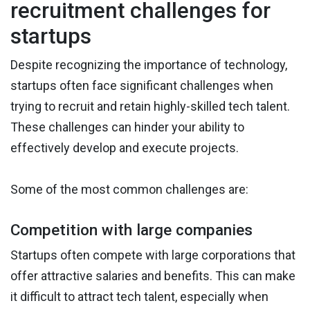
recruitment challenges for
startups
Despite recognizing the importance of technology,
startups often face significant challenges when
trying to recruit and retain highly-skilled tech talent.
These challenges can hinder your ability to
effectively develop and execute projects.
Some of the most common challenges are:
Competition with large companies
Startups often compete with large corporations that
offer attractive salaries and benefits. This can make
it difficult to attract tech talent, especially when