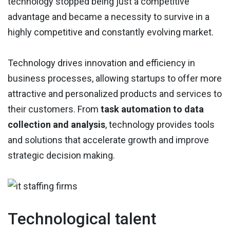
technology stopped being just a competitive
advantage and became a necessity to survive in a
highly competitive and constantly evolving market.
Technology drives innovation and efficiency in
business processes, allowing startups to offer more
attractive and personalized products and services to
their customers. From
task automation to data
collection and analysis
, technology provides tools
and solutions that accelerate growth and improve
strategic decision making.
Technological talent