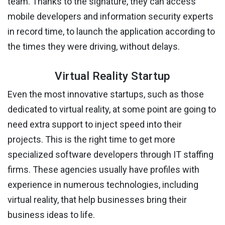
team. Thanks to the signature, they can access
mobile developers and information security experts
in record time, to launch the application according to
the times they were driving, without delays.
Virtual Reality Startup
Even the most innovative startups, such as those
dedicated to virtual reality, at some point are going to
need extra support to inject speed into their
projects. This is the right time to get more
specialized software developers through IT staffing
firms. These agencies usually have profiles with
experience in numerous technologies, including
virtual reality, that help businesses bring their
business ideas to life.