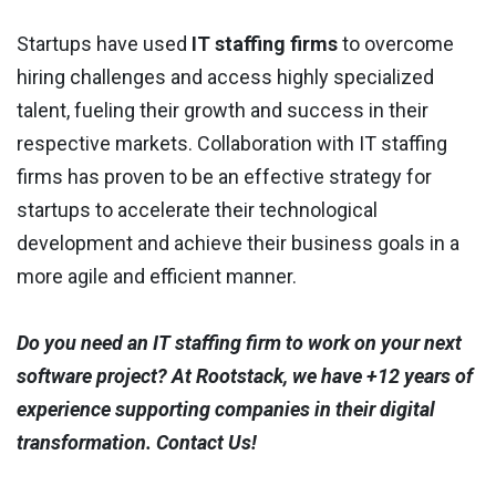
Startups have used
IT staffing firms
to overcome
hiring challenges and access highly specialized
talent, fueling their growth and success in their
respective markets. Collaboration with IT staffing
firms has proven to be an effective strategy for
startups to accelerate their technological
development and achieve their business goals in a
more agile and efficient manner.
Do you need an IT staffing firm to work on your next
software project? At Rootstack, we have +12 years of
experience supporting companies in their digital
transformation. Contact Us!