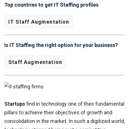
Top countries to get IT Staffing profiles
IT Staff Augmentation
Is IT Staffing the right option for your business?
Staff Augmentation
Startups
find in technology one of their fundamental
pillars to achieve their objectives of growth and
consolidation in the market. In such a digitized world,