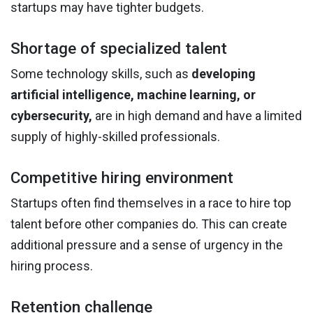
startups may have tighter budgets.
Shortage of specialized talent
Some technology skills, such as
developing
artificial intelligence, machine learning, or
cybersecurity,
are in high demand and have a limited
supply of highly-skilled professionals.
Competitive hiring environment
Startups often find themselves in a race to hire top
talent before other companies do. This can create
additional pressure and a sense of urgency in the
hiring process.
Retention challenge