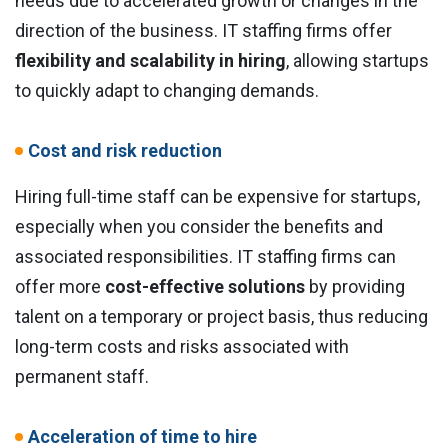
needs due to accelerated growth or changes in the
direction of the business. IT staffing firms offer
flexibility and scalability in hiring
, allowing startups
to quickly adapt to changing demands.
Cost and risk reduction
Hiring full-time staff can be expensive for startups,
especially when you consider the benefits and
associated responsibilities. IT staffing firms can
offer more
cost-effective solutions
by providing
talent on a temporary or project basis, thus reducing
long-term costs and risks associated with
permanent staff.
Acceleration of time to hire