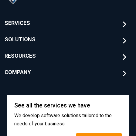
SERVICES
SOLUTIONS
RESOURCES
COMPANY
See all the services we have
We develop software solutions tailored to the
needs of your business