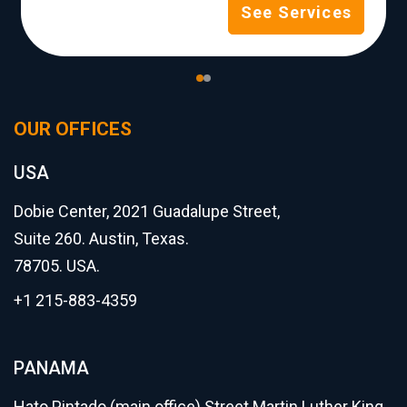
See Services
OUR OFFICES
USA
Dobie Center, 2021 Guadalupe Street,
Suite 260. Austin, Texas.
78705. USA.
+1 215-883-4359
PANAMA
Hato Pintado (main office) Street Martin Luther King