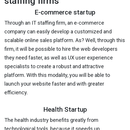
staffing firms
E-commerce startup
Through an IT staffing firm, an e-commerce
company can easily develop a customized and
scalable online sales platform. As? Well, through this
firm, it will be possible to hire the web developers
they need faster, as well as UX user experience
specialists to create a robust and attractive
platform. With this modality, you will be able to
launch your website faster and with greater
efficiency.
Health Startup
The health industry benefits greatly from
technological tools, because it speeds up