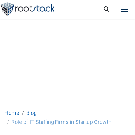
Role of IT staffing firms in startup growth:
a guide for entrepreneurs
Home
Blog
Role of IT Staffing Firms in Startup Growth