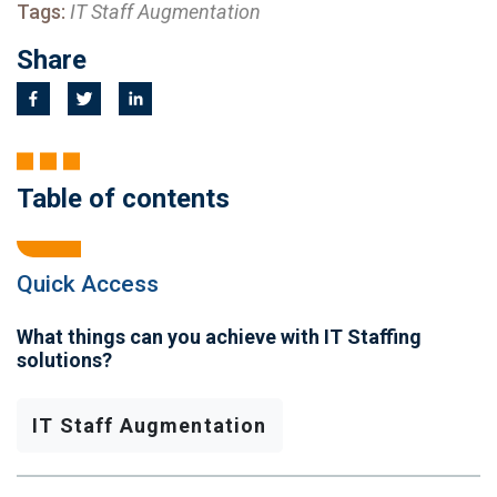
Tags:
IT Staff Augmentation
Share
Table of contents
Quick Access
What things can you achieve with IT Staffing
solutions?
IT Staff Augmentation