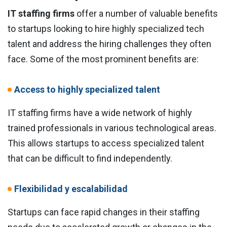
IT staffing firms
offer a number of valuable benefits
to startups looking to hire highly specialized tech
talent and address the hiring challenges they often
face. Some of the most prominent benefits are:
Access to highly specialized talent
IT staffing firms have a wide network of highly
trained professionals in various technological areas.
This allows startups to access specialized talent
that can be difficult to find independently.
Flexibilidad y escalabilidad
Startups can face rapid changes in their staffing