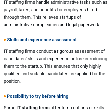
IT staffing firms handle administrative tasks such as
payroll, taxes, and benefits for employees hired
through them. This relieves startups of
administrative complexities and legal paperwork.
Skills and experience assessment
IT staffing firms conduct a rigorous assessment of
candidates' skills and experience before introducing
them to the startup. This ensures that only highly
qualified and suitable candidates are applied for the
position.
Possibility to try before hiring
Some
IT staffing firms
offer temp options or skills