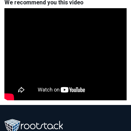
We recommend you this video