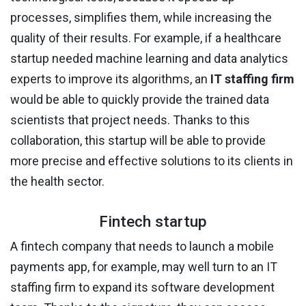
processes, simplifies them, while increasing the
quality of their results. For example, if a healthcare
startup needed machine learning and data analytics
experts to improve its algorithms, an
IT staffing firm
would be able to quickly provide the trained data
scientists that project needs. Thanks to this
collaboration, this startup will be able to provide
more precise and effective solutions to its clients in
the health sector.
Fintech startup
A fintech company that needs to launch a mobile
payments app, for example, may well turn to an IT
staffing firm to expand its software development