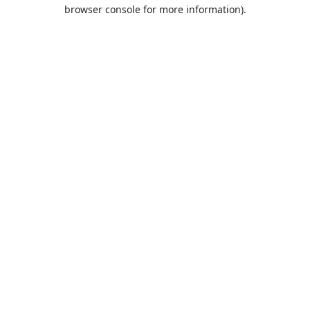
browser console for more information).