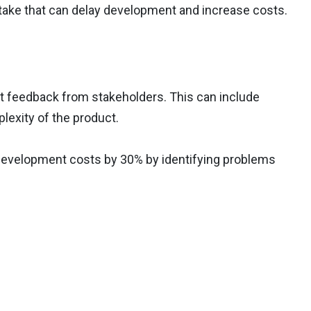
stake that can delay development and increase costs.
ect feedback from stakeholders. This can include
lexity of the product.
development costs by 30% by identifying problems