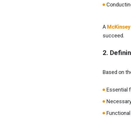
Conducting
A
McKinsey
succeed.
2. Defini
Based on the
Essential 
Necessary 
Functional 