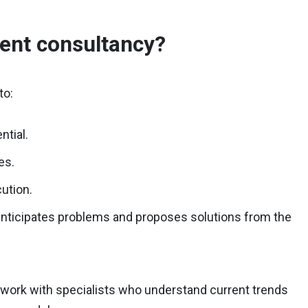
ent consultancy?
to:
ntial.
es.
cution.
anticipates problems and proposes solutions from the
to work with specialists who understand current trends