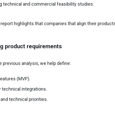
 technical and commercial feasibility studies.
report highlights that companies that align their product
ng product requirements
 previous analysis, we help define:
features (MVP).
technical integrations.
and technical priorities.