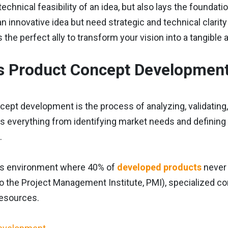
technical feasibility of an idea, but also lays the founda
an innovative idea but need strategic and technical clarit
s the perfect ally to transform your vision into a tangible
s Product Concept Developmen
ept development is the process of analyzing, validating, an
s everything from identifying market needs and defining k
.
ss environment where 40% of
developed products
never 
o the Project Management Institute, PMI), specialized con
resources.