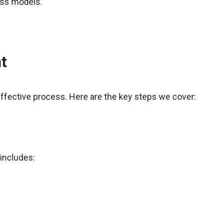
ness models.
t
effective process. Here are the key steps we cover:
 includes: