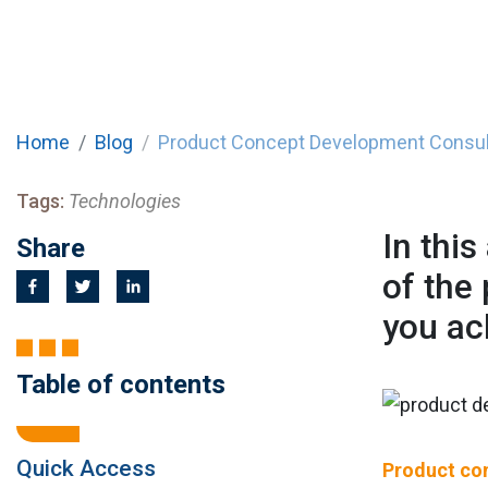
Home
Blog
Product Concept Development Consul
Tags:
Technologies
In this
Share
of the
you ac
Table of contents
Quick Access
Product co