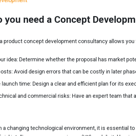
 you need a Concept Developm
n a product concept development consultancy allows you 
our idea: Determine whether the proposal has market pote
osts: Avoid design errors that can be costly in later phas
launch time: Design a clear and efficient plan for its exe
hnical and commercial risks: Have an expert team that 
 in a changing technological environment, it is essential 