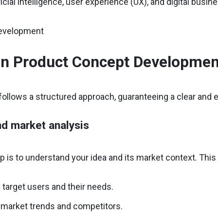
ficial intelligence, user experience (UX), and digital busi
in Product Concept Developmen
ollows a structured approach, guaranteeing a clear and 
nd market analysis
ep is to understand your idea and its market context. This
g target users and their needs.
 market trends and competitors.