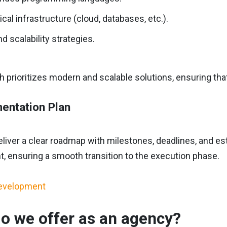
cal infrastructure (cloud, databases, etc.).
d scalability strategies.
 prioritizes modern and scalable solutions, ensuring tha
entation Plan
deliver a clear roadmap with milestones, deadlines, and e
, ensuring a smooth transition to the execution phase.
o we offer as an agency?