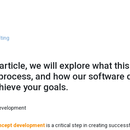
ting
 article, we will explore what thi
 process, and how our software
hieve your goals.
ncept development
is a critical step in creating succes