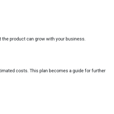
t the product can grow with your business.
stimated costs. This plan becomes a guide for further