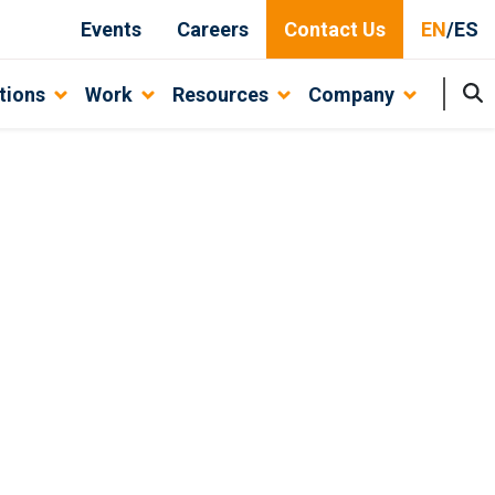
Events
Careers
Contact Us
EN
/
ES
tions
Work
Resources
Company
ovative Solutions