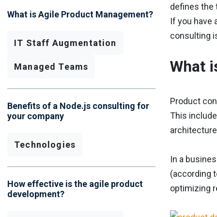
defines the 
What is Agile Product Management?
If you have 
consulting i
IT Staff Augmentation
What i
Managed Teams
Product conc
Benefits of a Node.js consulting for
This include
your company
architecture
Technologies
In a busine
(according t
How effective is the agile product
optimizing 
development?