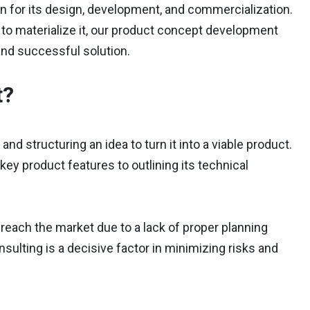
tion for its design, development, and commercialization.
y to materialize it, our product concept development
 and successful solution.
t?
d structuring an idea to turn it into a viable product.
ey product features to outlining its technical
reach the market due to a lack of proper planning
sulting is a decisive factor in minimizing risks and