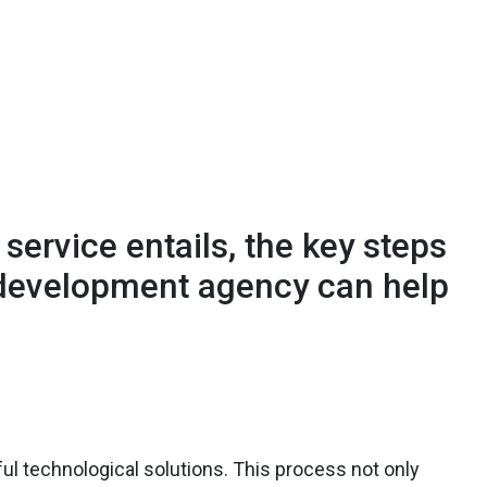
s service entails, the key steps
 development agency can help
sful technological solutions. This process not only