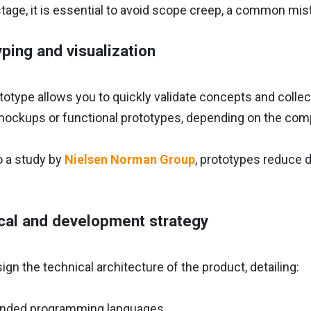
stage, it is essential to avoid scope creep, a common mi
yping and visualization
rototype allows you to quickly validate concepts and coll
mockups or functional prototypes, depending on the comp
o a study by
Nielsen Norman Group
, prototypes reduce 
cal and development strategy
gn the technical architecture of the product, detailing:
ded programming languages.