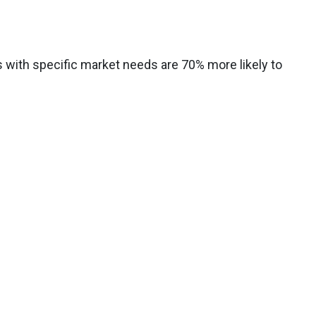
s with specific market needs are 70% more likely to