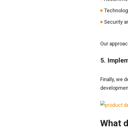
Technologi
Security an
Our approach
5. Implem
Finally, we 
development
What d