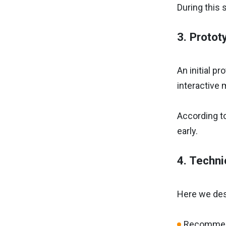
During this 
3. Protot
An initial p
interactive 
According t
early.
4. Techni
Here we desi
Recommen