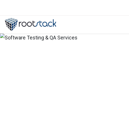
Product Concept Development Consu