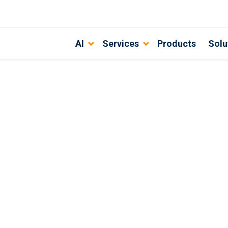
AI
Services
Products
Solu
lting: Transforming Ideas into Inn