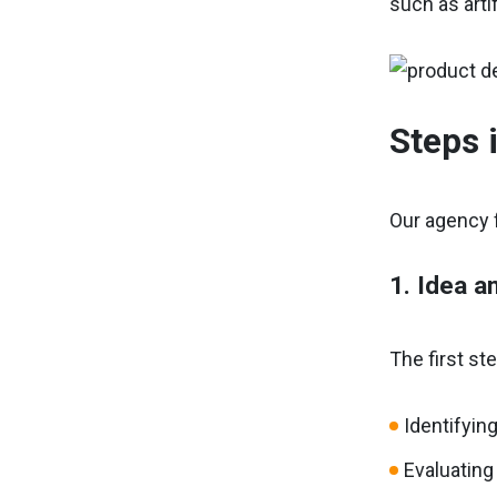
such as arti
Steps 
Our agency f
1. Idea a
The first st
Identifyin
Evaluating