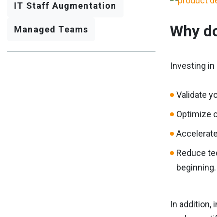
IT Staff Augmentation
Why do
Managed Teams
Investing i
Validate y
Optimize c
Accelerate 
Reduce tec
beginning.
In addition,