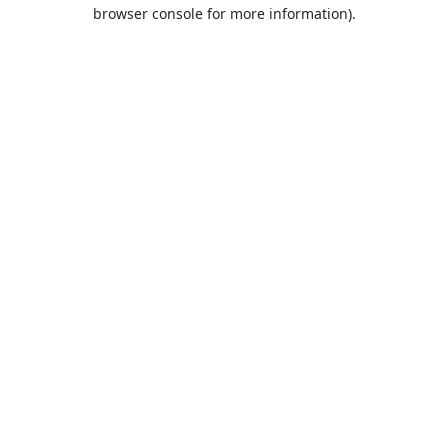
browser console for more information).