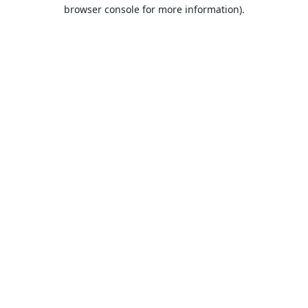
browser console for more information).