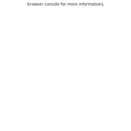
browser console for more information).