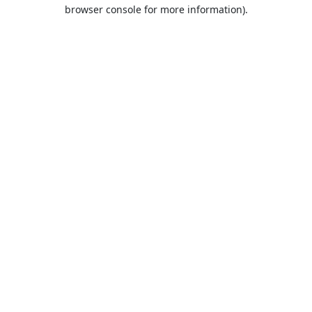
browser console for more information).