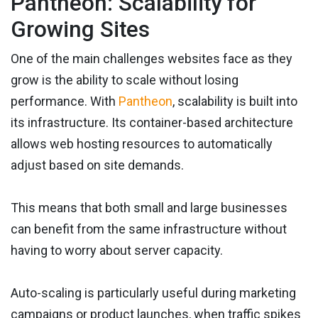
Pantheon: Scalability for
Growing Sites
One of the main challenges websites face as they
grow is the ability to scale without losing
performance. With
Pantheon
, scalability is built into
its infrastructure. Its container-based architecture
allows web hosting resources to automatically
adjust based on site demands.
This means that both small and large businesses
can benefit from the same infrastructure without
having to worry about server capacity.
Auto-scaling is particularly useful during marketing
campaigns or product launches, when traffic spikes