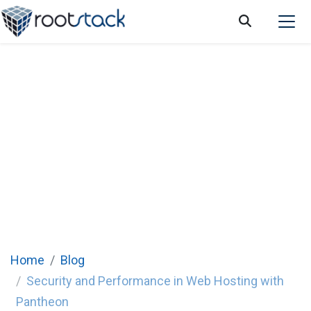
Security and Performance in Web Hosting
with Pantheon
Home
Blog
Security and Performance in Web Hosting with
Pantheon