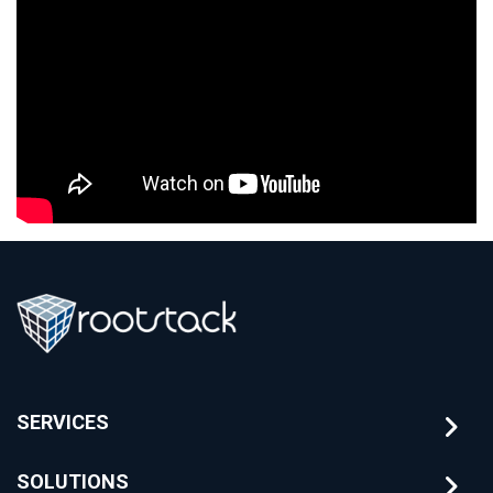
SERVICES
SOLUTIONS