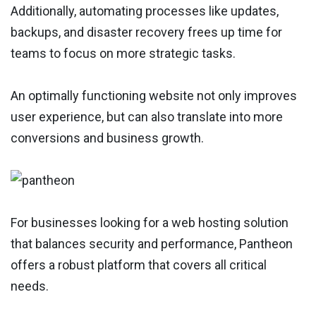
Additionally, automating processes like updates,
backups, and disaster recovery frees up time for
teams to focus on more strategic tasks.
An optimally functioning website not only improves
user experience, but can also translate into more
conversions and business growth.
For businesses looking for a web hosting solution
that balances security and performance, Pantheon
offers a robust platform that covers all critical
needs.