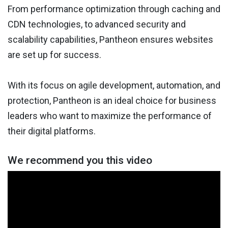
From performance optimization through caching and
CDN technologies, to advanced security and
scalability capabilities, Pantheon ensures websites
are set up for success.
With its focus on agile development, automation, and
protection, Pantheon is an ideal choice for business
leaders who want to maximize the performance of
their digital platforms.
We recommend you this video