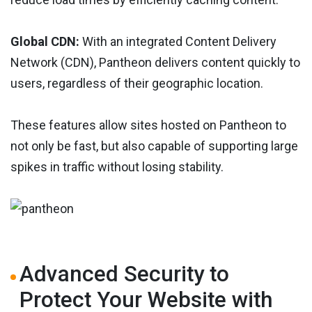
Global CDN:
With an integrated Content Delivery
Network (CDN), Pantheon delivers content quickly to
users, regardless of their geographic location.
These features allow sites hosted on Pantheon to
not only be fast, but also capable of supporting large
spikes in traffic without losing stability.
Advanced Security to
Protect Your Website with