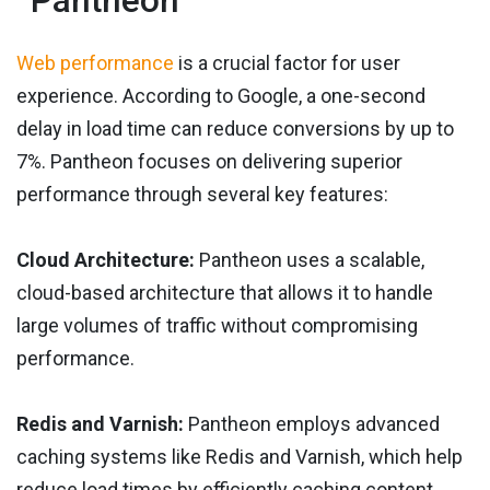
Pantheon
Web performance
is a crucial factor for user
experience. According to Google, a one-second
delay in load time can reduce conversions by up to
7%. Pantheon focuses on delivering superior
performance through several key features:
Cloud Architecture:
Pantheon uses a scalable,
cloud-based architecture that allows it to handle
large volumes of traffic without compromising
performance.
Redis and Varnish:
Pantheon employs advanced
caching systems like Redis and Varnish, which help
reduce load times by efficiently caching content.