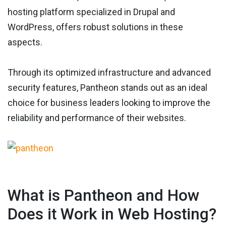
hosting platform specialized in Drupal and
WordPress, offers robust solutions in these
aspects.
Through its optimized infrastructure and advanced
security features, Pantheon stands out as an ideal
choice for business leaders looking to improve the
reliability and performance of their websites.
What is Pantheon and How
Does it Work in Web Hosting?