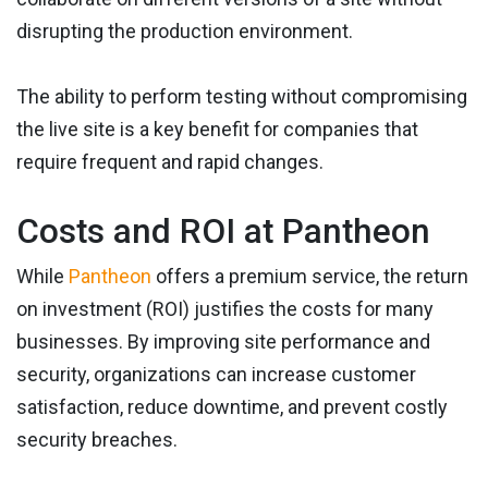
disrupting the production environment.
The ability to perform testing without compromising
the live site is a key benefit for companies that
require frequent and rapid changes.
Costs and ROI at Pantheon
While
Pantheon
offers a premium service, the return
on investment (ROI) justifies the costs for many
businesses. By improving site performance and
security, organizations can increase customer
satisfaction, reduce downtime, and prevent costly
security breaches.