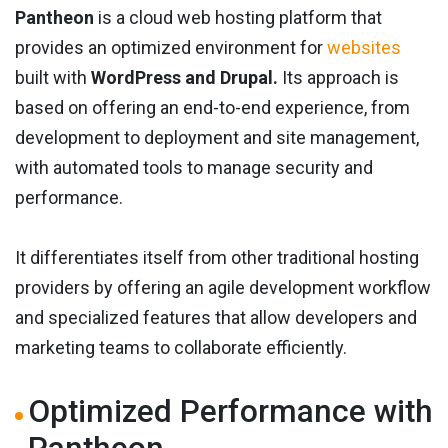
Pantheon
is a cloud web hosting platform that
provides an optimized environment for
websites
built with
WordPress and Drupal.
Its approach is
based on offering an end-to-end experience, from
development to deployment and site management,
with automated tools to manage security and
performance.
It differentiates itself from other traditional hosting
providers by offering an agile development workflow
and specialized features that allow developers and
marketing teams to collaborate efficiently.
Optimized Performance with