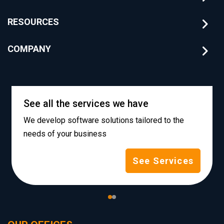
RESOURCES
COMPANY
See all the services we have
We develop software solutions tailored to the
needs of your business
See Services