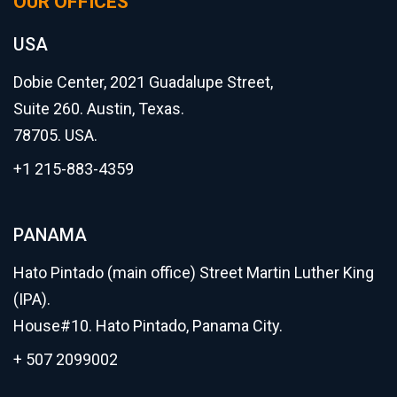
OUR OFFICES
USA
Dobie Center, 2021 Guadalupe Street,
Suite 260. Austin, Texas.
78705. USA.
+1 215-883-4359
PANAMA
Hato Pintado (main office) Street Martin Luther King
(IPA).
House#10. Hato Pintado, Panama City.
+ 507 2099002