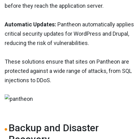
before they reach the application server.
Automatic Updates:
Pantheon automatically applies
critical security updates for WordPress and Drupal,
reducing the risk of vulnerabilities.
These solutions ensure that sites on Pantheon are
protected against a wide range of attacks, from SQL
injections to DDoS.
Backup and Disaster