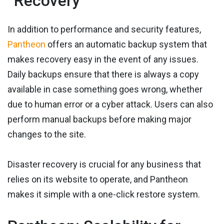
Recovery
In addition to performance and security features,
Pantheon
offers an automatic backup system that
makes recovery easy in the event of any issues.
Daily backups ensure that there is always a copy
available in case something goes wrong, whether
due to human error or a cyber attack. Users can also
perform manual backups before making major
changes to the site.
Disaster recovery is crucial for any business that
relies on its website to operate, and Pantheon
makes it simple with a one-click restore system.