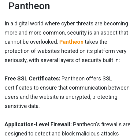
Pantheon
In a digital world where cyber threats are becoming
more and more common, security is an aspect that
cannot be overlooked.
Pantheon
takes the
protection of websites hosted on its platform very
seriously, with several layers of security built in:
Free SSL Certificates:
Pantheon offers SSL
certificates to ensure that communication between
users and the website is encrypted, protecting
sensitive data.
Application-Level Firewall:
Pantheon's firewalls are
designed to detect and block malicious attacks