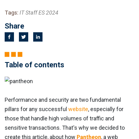
Tags:
IT Staff ES 2024
Share
Table of contents
Performance and security are two fundamental
pillars for any successful
website
, especially for
those that handle high volumes of traffic and
sensitive transactions. That's why we decided to
create this article, about how
Pantheon
, a web