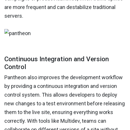
are more frequent and can destabilize traditional
servers.
Continuous Integration and Version
Control
Pantheon also improves the development workflow
by providing a continuous integration and version
control system. This allows developers to deploy
new changes to a test environment before releasing
them to the live site, ensuring everything works
correctly. With tools like Multidev, teams can
collaborate on different versions of a site without