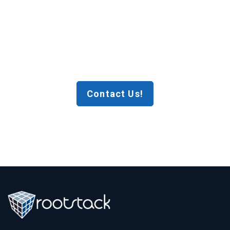
Contact Us!