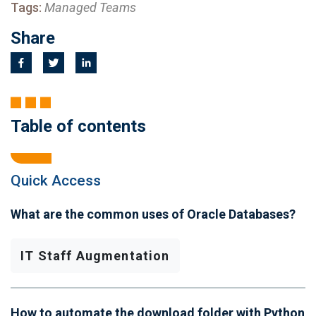
Tags:
Managed Teams
Share
Table of contents
Quick Access
What are the common uses of Oracle Databases?
IT Staff Augmentation
How to automate the download folder with Python