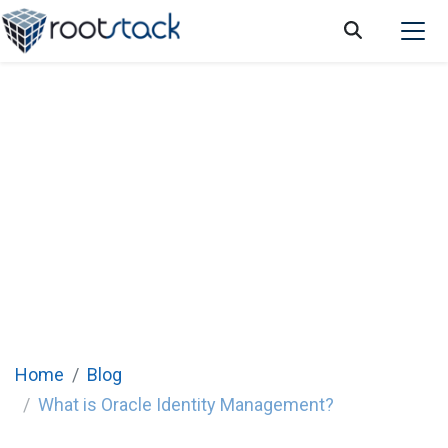
What is Oracle Identity Management?
Home
Blog
What is Oracle Identity Management?