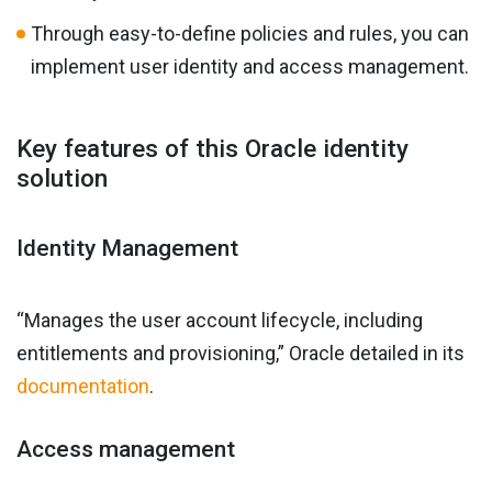
Through easy-to-define policies and rules, you can
implement user identity and access management.
Key features of this Oracle identity
solution
Identity Management
“Manages the user account lifecycle, including
entitlements and provisioning,” Oracle detailed in its
documentation
.
Access management