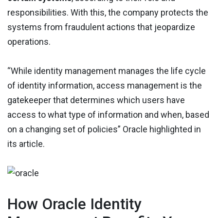
responsibilities. With this, the company protects the
systems from fraudulent actions that jeopardize
operations.
“While identity management manages the life cycle
of identity information, access management is the
gatekeeper that determines which users have
access to what type of information and when, based
on a changing set of policies” Oracle highlighted in
its article.
How Oracle Identity