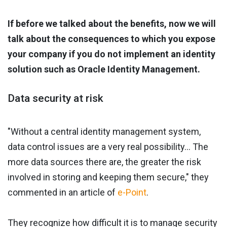
If before we talked about the benefits, now we will
talk about the consequences to which you expose
your company if you do not implement an identity
solution such as Oracle Identity Management.
Data security at risk
"Without a central identity management system,
data control issues are a very real possibility... The
more data sources there are, the greater the risk
involved in storing and keeping them secure," they
commented in an article of
e-Point
.
They recognize how difficult it is to manage security