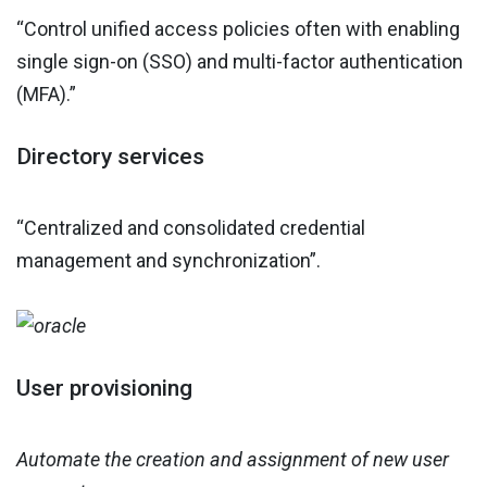
“Control unified access policies often with enabling
single sign-on (SSO) and multi-factor authentication
(MFA).”
Directory services
“Centralized and consolidated credential
management and synchronization”.
User provisioning
Automate the creation and assignment of new user