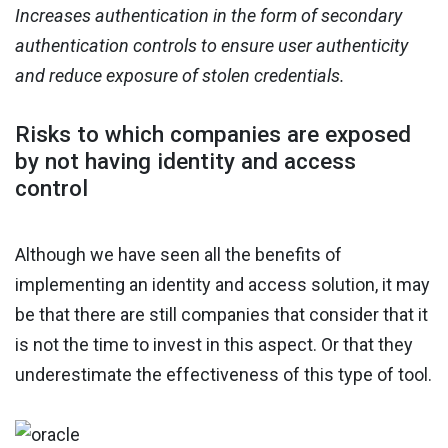
Increases authentication in the form of secondary
authentication controls to ensure user authenticity
and reduce exposure of stolen credentials.
Risks to which companies are exposed
by not having identity and access
control
Although we have seen all the benefits of
implementing an identity and access solution, it may
be that there are still companies that consider that it
is not the time to invest in this aspect. Or that they
underestimate the effectiveness of this type of tool.