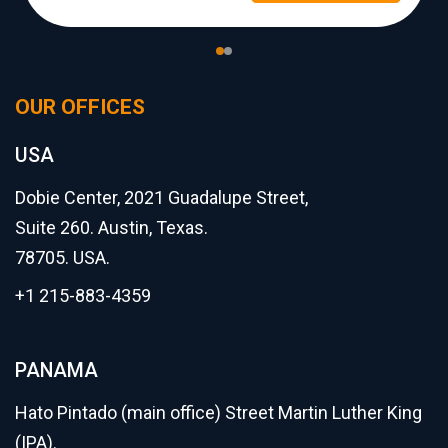
OUR OFFICES
USA
Dobie Center, 2021 Guadalupe Street,
Suite 260. Austin, Texas.
78705. USA.
+1 215-883-4359
PANAMA
Hato Pintado (main office) Street Martin Luther King
(IPA).