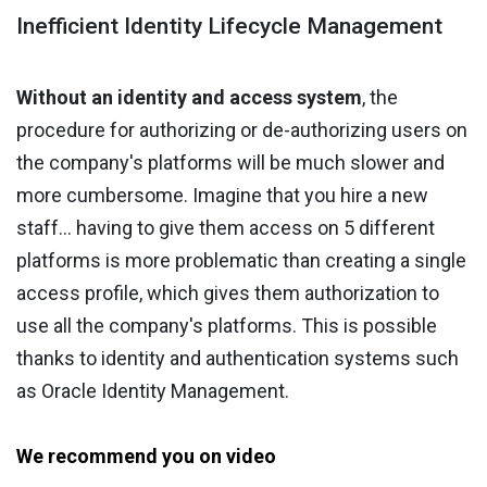
Inefficient Identity Lifecycle Management
Without an identity and access system
, the
procedure for authorizing or de-authorizing users on
the company's platforms will be much slower and
more cumbersome. Imagine that you hire a new
staff… having to give them access on 5 different
platforms is more problematic than creating a single
access profile, which gives them authorization to
use all the company's platforms. This is possible
thanks to identity and authentication systems such
as Oracle Identity Management.
We recommend you on video