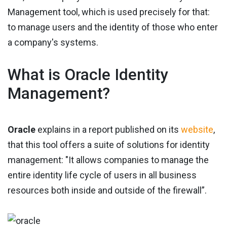
Management tool, which is used precisely for that:
to manage users and the identity of those who enter
a company's systems.
What is Oracle Identity
Management?
Oracle
explains in a report published on its
website
,
that this tool offers a suite of solutions for identity
management: "It allows companies to manage the
entire identity life cycle of users in all business
resources both inside and outside of the firewall”.