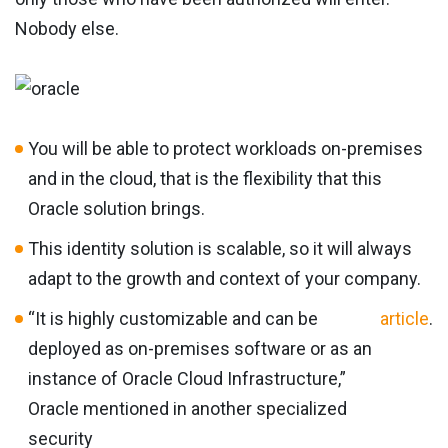
Nobody else.
You will be able to protect workloads on-premises
and in the cloud, that is the flexibility that this
Oracle solution brings.
This identity solution is scalable, so it will always
adapt to the growth and context of your company.
“It is highly customizable and can be
article
.
deployed as on-premises software or as an
instance of Oracle Cloud Infrastructure,”
Oracle mentioned in another specialized
security