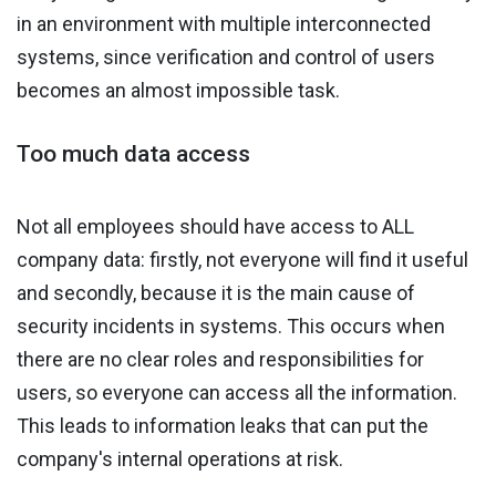
in an environment with multiple interconnected
systems, since verification and control of users
becomes an almost impossible task.
Too much data access
Not all employees should have access to ALL
company data: firstly, not everyone will find it useful
and secondly, because it is the main cause of
security incidents in systems. This occurs when
there are no clear roles and responsibilities for
users, so everyone can access all the information.
This leads to information leaks that can put the
company's internal operations at risk.