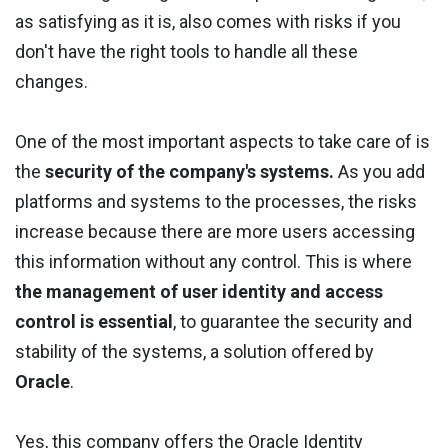
as satisfying as it is, also comes with risks if you
don't have the right tools to handle all these
changes.
One of the most important aspects to take care of is
the
security of the company's systems.
As you add
platforms and systems to the processes, the risks
increase because there are more users accessing
this information without any control. This is where
the management of user identity and access
control is essential
, to guarantee the security and
stability of the systems, a solution offered by
Oracle
.
Yes, this company offers the Oracle Identity