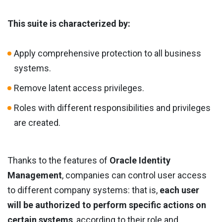
This suite is characterized by:
Apply comprehensive protection to all business
systems.
Remove latent access privileges.
Roles with different responsibilities and privileges
are created.
Thanks to the features of
Oracle Identity
Management
, companies can control user access
to different company systems: that is,
each user
will be authorized to perform specific actions on
certain systems
, according to their role and