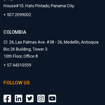
House#10. Hato Pintado, Panama City.
+ 507 2099002
COLOMBIA
Cl. 26, Las Palmas Ave. #38 - 26, Medellín, Antioquia
Bio 26 Building, Tower 3
10th Floor, Office 8
+ 57 44310559
FOLLOW US