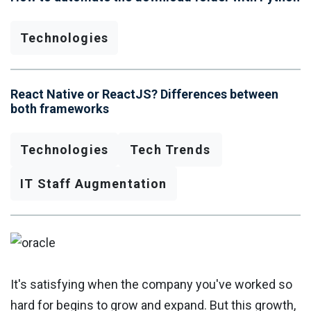
Technologies
React Native or ReactJS? Differences between
both frameworks
Technologies
Tech Trends
IT Staff Augmentation
It's satisfying when the company you've worked so
hard for begins to grow and expand. But this growth,