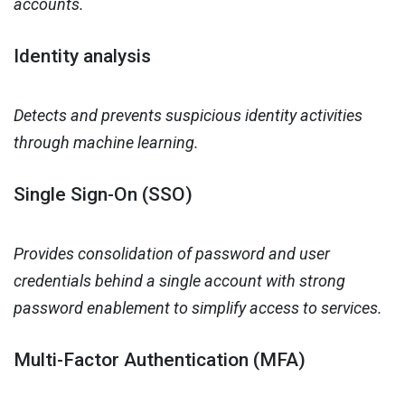
accounts.
Identity analysis
Detects and prevents suspicious identity activities
through machine learning.
Single Sign-On (SSO)
Provides consolidation of password and user
credentials behind a single account with strong
password enablement to simplify access to services.
Multi-Factor Authentication (MFA)