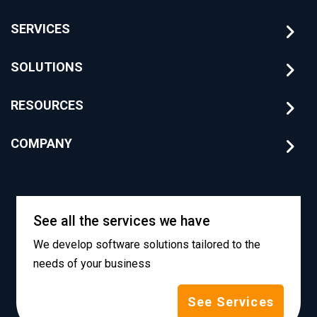
SERVICES
SOLUTIONS
RESOURCES
COMPANY
See all the services we have
We develop software solutions tailored to the
needs of your business
See Services