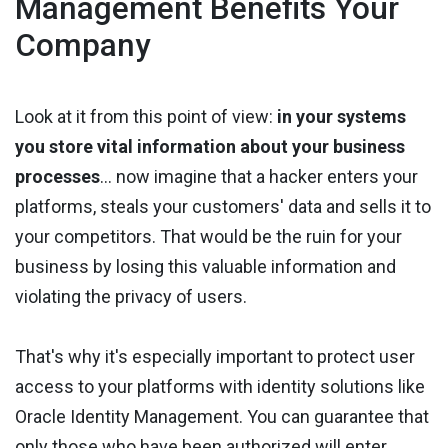
Management Benefits Your
Company
Look at it from this point of view:
in your systems
you store vital information about your business
processes
... now imagine that a hacker enters your
platforms, steals your customers' data and sells it to
your competitors. That would be the ruin for your
business by losing this valuable information and
violating the privacy of users.
That's why it's especially important to protect user
access to your platforms with identity solutions like
Oracle Identity Management. You can guarantee that
only those who have been authorized will enter.