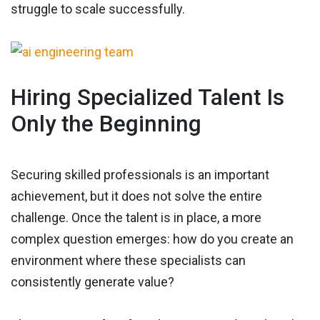
struggle to scale successfully.
Hiring Specialized Talent Is
Only the Beginning
Securing skilled professionals is an important
achievement, but it does not solve the entire
challenge. Once the talent is in place, a more
complex question emerges: how do you create an
environment where these specialists can
consistently generate value?