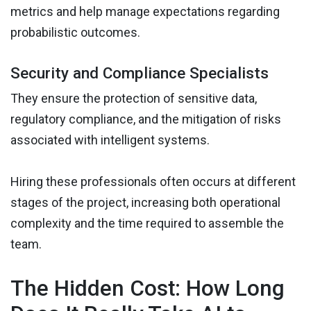
metrics and help manage expectations regarding
probabilistic outcomes.
Security and Compliance Specialists
They ensure the protection of sensitive data,
regulatory compliance, and the mitigation of risks
associated with intelligent systems.
Hiring these professionals often occurs at different
stages of the project, increasing both operational
complexity and the time required to assemble the
team.
The Hidden Cost: How Long