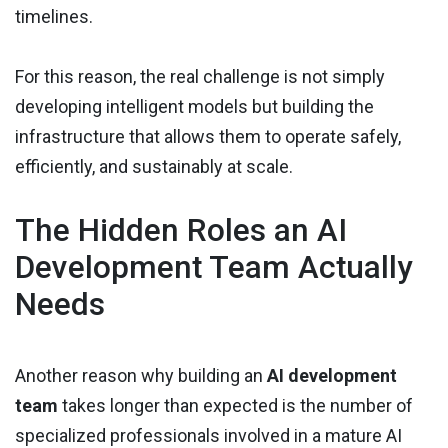
timelines.
For this reason, the real challenge is not simply
developing intelligent models but building the
infrastructure that allows them to operate safely,
efficiently, and sustainably at scale.
The Hidden Roles an AI
Development Team Actually
Needs
Another reason why building an
AI development
team
takes longer than expected is the number of
specialized professionals involved in a mature AI