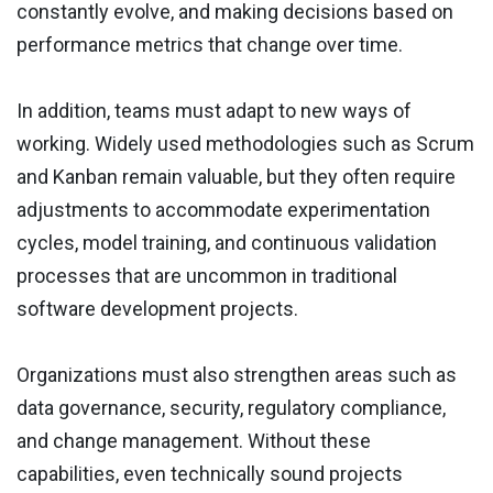
constantly evolve, and making decisions based on
performance metrics that change over time.
In addition, teams must adapt to new ways of
working. Widely used methodologies such as Scrum
and Kanban remain valuable, but they often require
adjustments to accommodate experimentation
cycles, model training, and continuous validation
processes that are uncommon in traditional
software development projects.
Organizations must also strengthen areas such as
data governance, security, regulatory compliance,
and change management. Without these
capabilities, even technically sound projects