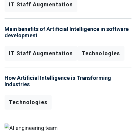
IT Staff Augmentation
Main benefits of Artificial Intelligence in software
development
IT Staff Augmentation
Technologies
How Artificial Intelligence is Transforming
Industries
Technologies