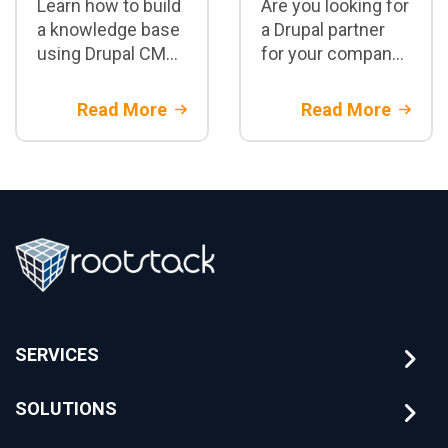
Learn how to build
Are you looking for
a knowledge base
a Drupal partner
using Drupal CMS,
for your company?
embeddings, RAG,
Discover the 5 key
and LLMs. Real-
questions you
Read More
Read More
world architecture
should ask before
for semantic
hiring an
search and
enterprise Drupal
enterprise
development
knowledge
company.
management.
SERVICES
SOLUTIONS