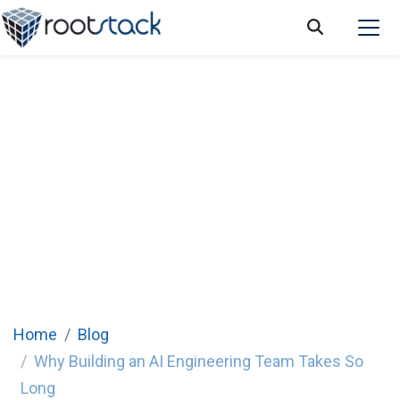
Why Building an Internal AI Engineering
Team Is Taking Longer Than Expected
Home
Blog
Why Building an AI Engineering Team Takes So
Long