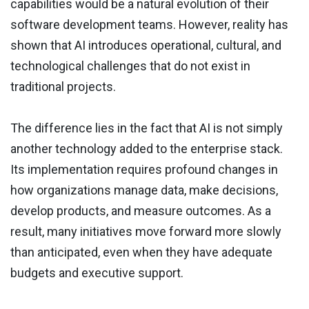
capabilities would be a natural evolution of their
software development teams. However, reality has
shown that AI introduces operational, cultural, and
technological challenges that do not exist in
traditional projects.
The difference lies in the fact that AI is not simply
another technology added to the enterprise stack.
Its implementation requires profound changes in
how organizations manage data, make decisions,
develop products, and measure outcomes. As a
result, many initiatives move forward more slowly
than anticipated, even when they have adequate
budgets and executive support.