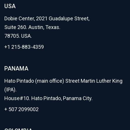
USA
Dobie Center, 2021 Guadalupe Street,
Suite 260. Austin, Texas.
78705. USA.
+1 215-883-4359
PANAMA
Hato Pintado (main office) Street Martin Luther King
(IPA).
House#10. Hato Pintado, Panama City.
+ 507 2099002