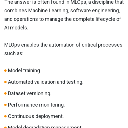
The answer is often found in MLOps, a discipline that
combines Machine Learning, software engineering,
and operations to manage the complete lifecycle of
AI models.
MLOps enables the automation of critical processes
such as:
Model training.
Automated validation and testing.
Dataset versioning.
Performance monitoring.
Continuous deployment.
Model degradation management.