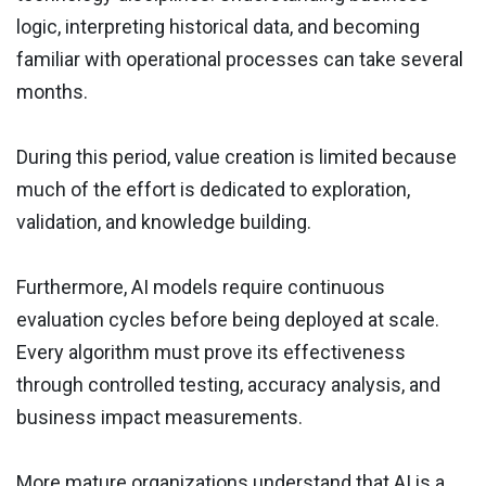
logic, interpreting historical data, and becoming
familiar with operational processes can take several
months.
During this period, value creation is limited because
much of the effort is dedicated to exploration,
validation, and knowledge building.
Furthermore, AI models require continuous
evaluation cycles before being deployed at scale.
Every algorithm must prove its effectiveness
through controlled testing, accuracy analysis, and
business impact measurements.
More mature organizations understand that AI is a