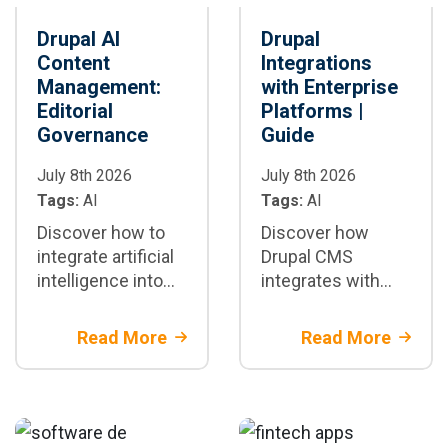
Drupal AI
Drupal
Content
Integrations
Management:
with Enterprise
Editorial
Platforms |
Governance
Guide
July 8th 2026
July 8th 2026
Tags:
AI
Tags:
AI
Discover how to
Discover how
integrate artificial
Drupal CMS
intelligence into
integrates with
Drupal CMS to
CRM, ERP, DAM,
securely automate
CDP, and more
Read More
Read More
editorial
using REST APIs,
workflows,
GraphQL, and
ensuring
headless
governance,
architectures for