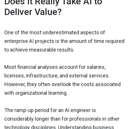
Does It Really Take AI to
Deliver Value?
One of the most underestimated aspects of
enterprise AI projects is the amount of time required
to achieve measurable results.
Most financial analyses account for salaries,
licenses, infrastructure, and external services.
However, they often overlook the costs associated
with organizational learning.
The ramp-up period for an AI engineer is
considerably longer than for professionals in other
technology disciplines. Understanding business