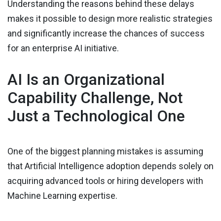
Understanding the reasons behind these delays
makes it possible to design more realistic strategies
and significantly increase the chances of success
for an enterprise AI initiative.
AI Is an Organizational
Capability Challenge, Not
Just a Technological One
One of the biggest planning mistakes is assuming
that Artificial Intelligence adoption depends solely on
acquiring advanced tools or hiring developers with
Machine Learning expertise.