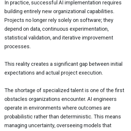
In practice, successful AI implementation requires
building entirely new organizational capabilities.
Projects no longer rely solely on software; they
depend on data, continuous experimentation,
statistical validation, and iterative improvement
processes.
This reality creates a significant gap between initial
expectations and actual project execution.
The shortage of specialized talent is one of the first
obstacles organizations encounter. AI engineers
operate in environments where outcomes are
probabilistic rather than deterministic. This means
managing uncertainty, overseeing models that