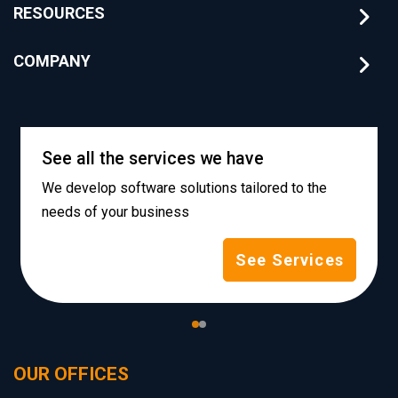
RESOURCES
COMPANY
See all the services we have
We develop software solutions tailored to the
needs of your business
See Services
OUR OFFICES