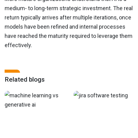
medium- to long-term strategic investment. The real
return typically arrives after multiple iterations, once
models have been refined and internal processes
have reached the maturity required to leverage them
effectively.
Related blogs