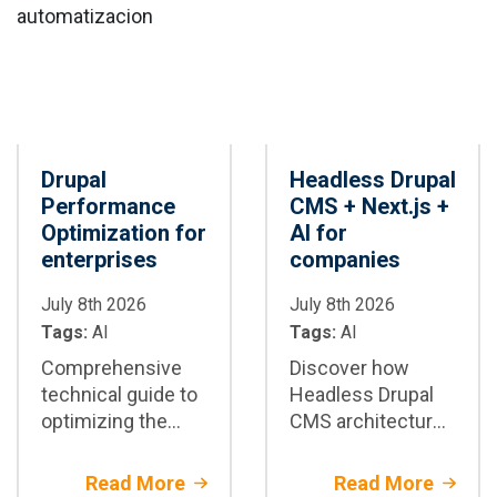
compliance, and
connected digital
human oversight.
ecosystems.
Drupal
Headless Drupal
Performance
CMS + Next.js +
Optimization for
AI for
enterprises
companies
July 8th 2026
July 8th 2026
Tags:
AI
Tags:
AI
Comprehensive
Discover how
technical guide to
Headless Drupal
optimizing the
CMS architecture
performance of
with Next.js and AI
enterprise Drupal
enhances the
Read More
Read More