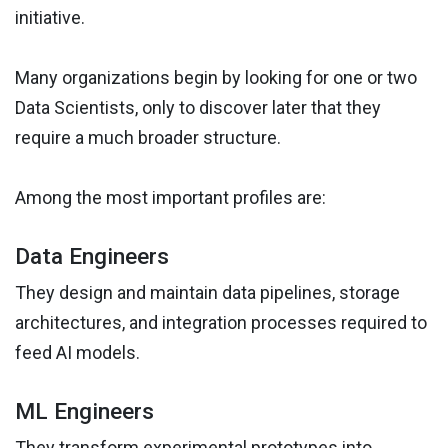
initiative.
Many organizations begin by looking for one or two
Data Scientists, only to discover later that they
require a much broader structure.
Among the most important profiles are:
Data Engineers
They design and maintain data pipelines, storage
architectures, and integration processes required to
feed AI models.
ML Engineers
They transform experimental prototypes into