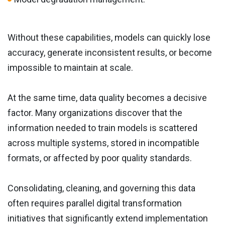
Without these capabilities, models can quickly lose
accuracy, generate inconsistent results, or become
impossible to maintain at scale.
At the same time, data quality becomes a decisive
factor. Many organizations discover that the
information needed to train models is scattered
across multiple systems, stored in incompatible
formats, or affected by poor quality standards.
Consolidating, cleaning, and governing this data
often requires parallel digital transformation
initiatives that significantly extend implementation