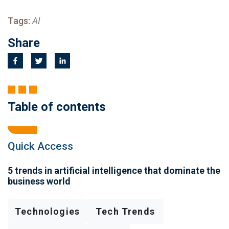
Tags:
AI
Share
Table of contents
Quick Access
5 trends in artificial intelligence that dominate the
business world
Technologies
Tech Trends