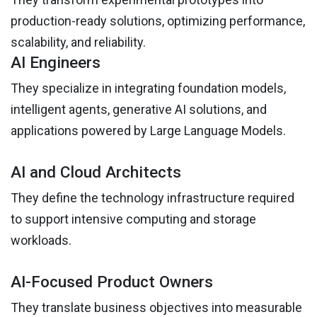
production-ready solutions, optimizing performance,
scalability, and reliability.
AI Engineers
They specialize in integrating foundation models,
intelligent agents, generative AI solutions, and
applications powered by Large Language Models.
AI and Cloud Architects
They define the technology infrastructure required
to support intensive computing and storage
workloads.
AI-Focused Product Owners
They translate business objectives into measurable