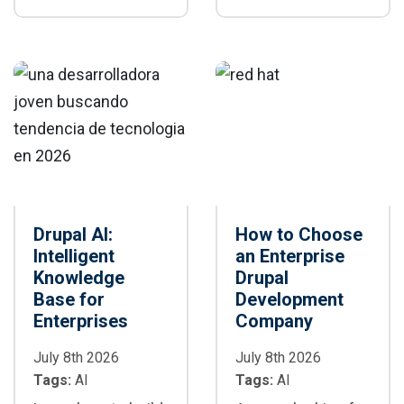
sites: caching,
performance,
CDN, database,
scalability, and
images, BigPipe,
personalization of
and cloud
enterprise digital
scalability.
platforms.
Drupal AI:
How to Choose
Intelligent
an Enterprise
Knowledge
Drupal
Base for
Development
Enterprises
Company
July 8th 2026
July 8th 2026
Tags:
AI
Tags:
AI