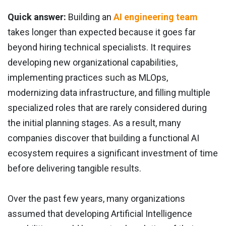
Quick answer:
Building an
AI engineering team
takes longer than expected because it goes far
beyond hiring technical specialists. It requires
developing new organizational capabilities,
implementing practices such as MLOps,
modernizing data infrastructure, and filling multiple
specialized roles that are rarely considered during
the initial planning stages. As a result, many
companies discover that building a functional AI
ecosystem requires a significant investment of time
before delivering tangible results.
Over the past few years, many organizations
assumed that developing Artificial Intelligence