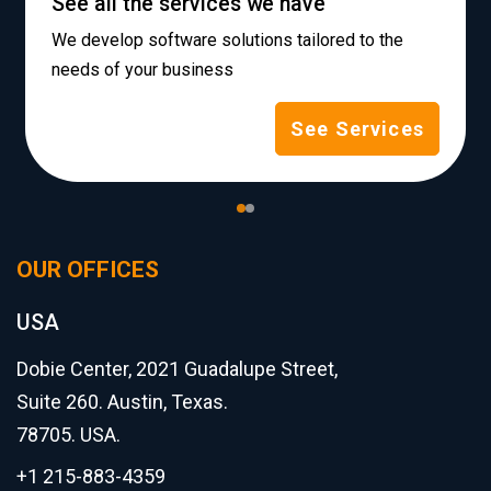
See all the services we have
We develop software solutions tailored to the
needs of your business
See Services
OUR OFFICES
USA
Dobie Center, 2021 Guadalupe Street,
Suite 260. Austin, Texas.
78705. USA.
+1 215-883-4359