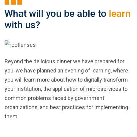
What will you be able to
learn
with us?
Beyond the delicious dinner we have prepared for
you, we have planned an evening of learning, where
you will learn more about how to digitally transform
your institution, the application of microservices to
common problems faced by government
organizations, and best practices for implementing
them.