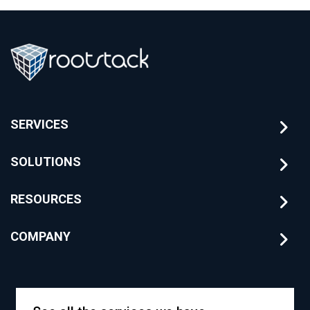
SERVICES
SOLUTIONS
RESOURCES
COMPANY