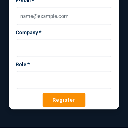
E-mail
*
Company
*
Role
*
Register