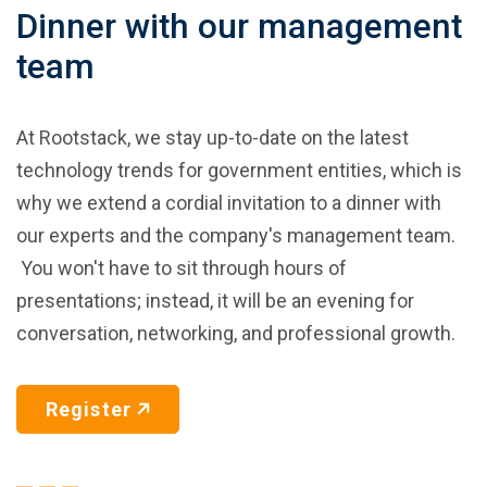
Dinner with our management
team
At Rootstack, we stay up-to-date on the latest
technology trends for government entities, which is
why we extend a cordial invitation to a dinner with
our experts and the company's management team.
You won't have to sit through hours of
presentations; instead, it will be an evening for
conversation, networking, and professional growth.
Register