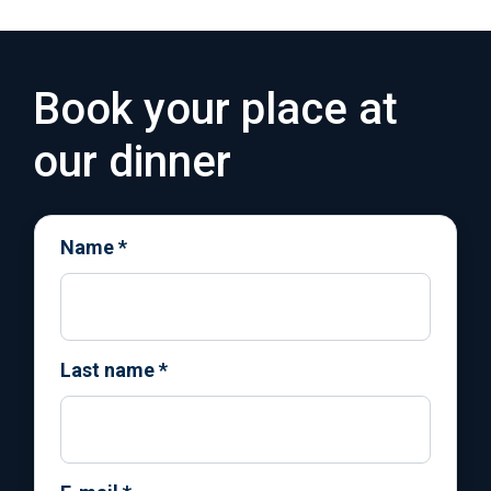
Book your place at
our dinner
Name
*
Last name
*