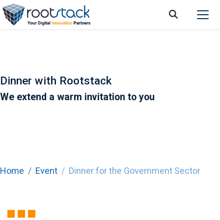
Dinner with Rootstack
We extend a warm invitation to you
Home
Event
Dinner for the Government Sector