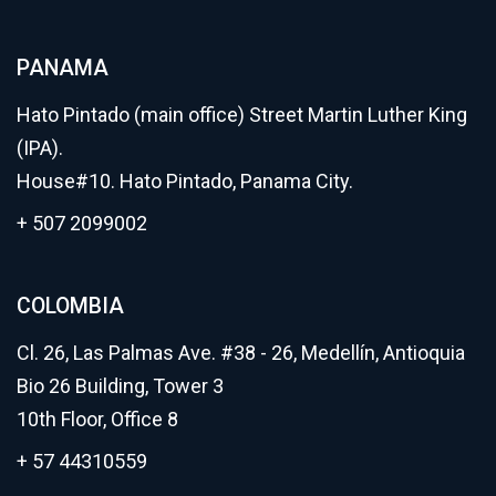
PANAMA
Hato Pintado (main office) Street Martin Luther King
(IPA).
House#10. Hato Pintado, Panama City.
+ 507 2099002
COLOMBIA
Cl. 26, Las Palmas Ave. #38 - 26, Medellín, Antioquia
Bio 26 Building, Tower 3
10th Floor, Office 8
+ 57 44310559