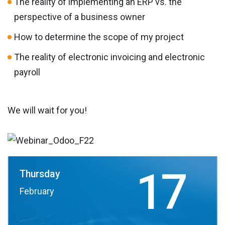
The reality of implementing an ERP vs. the
perspective of a business owner
How to determine the scope of my project
The reality of electronic invoicing and electronic
payroll
We will wait for you!
17
Thursday
February