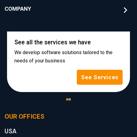
COMPANY
See all the services we have
We develop software solutions tailored to the
needs of your business
See Services
OUR OFFICES
USA