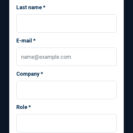
Last name
*
E-mail
*
Company
*
Role
*