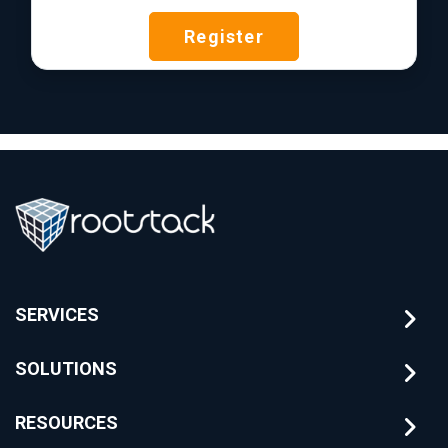
Register
SERVICES
SOLUTIONS
RESOURCES