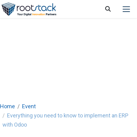
Home
Event
Everything you need to know to implement an ERP
with Odoo