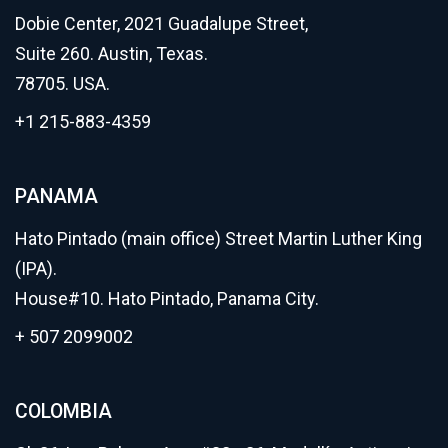
Dobie Center, 2021 Guadalupe Street,
Suite 260. Austin, Texas.
78705. USA.
+1 215-883-4359
PANAMA
Hato Pintado (main office) Street Martin Luther King
(IPA).
House#10. Hato Pintado, Panama City.
+ 507 2099002
COLOMBIA