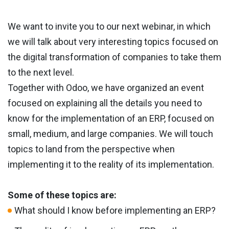
We want to invite you to our next webinar, in which
we will talk about very interesting topics focused on
the digital transformation of companies to take them
to the next level.
Together with Odoo, we have organized an event
focused on explaining all the details you need to
know for the implementation of an ERP, focused on
small, medium, and large companies. We will touch
topics to land from the perspective when
implementing it to the reality of its implementation.
Some of these topics are:
What should I know before implementing an ERP?