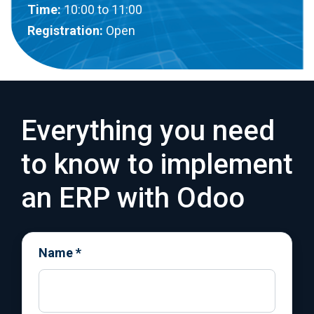
Time:
10:00
to 11:00
Registration:
Open
Everything you need
to know to implement
an ERP with Odoo
Name
*