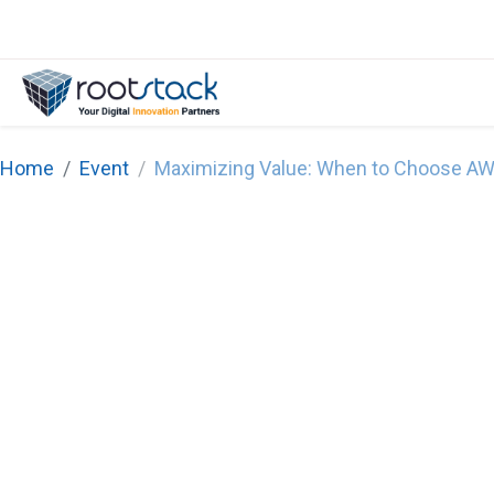
Home
Event
Maximizing Value: When to Choose AW