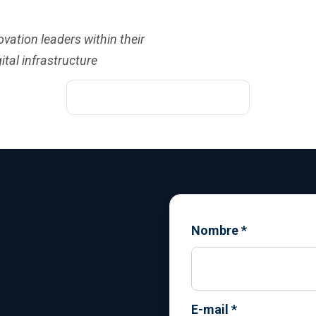
vation leaders within their
ital infrastructure
Nombre
*
E-mail
*