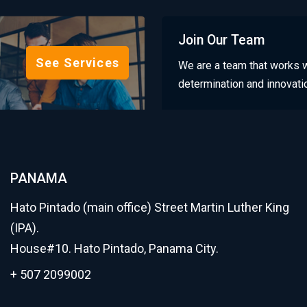
Join Our Team
See Services
We are a team that works w
determination and innovati
PANAMA
Hato Pintado (main office) Street Martin Luther King
(IPA).
House#10. Hato Pintado, Panama City.
+ 507 2099002