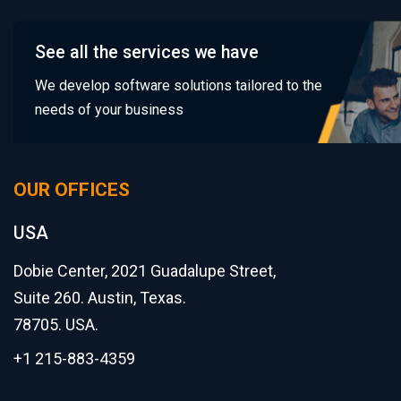
See all the services we have
We develop software solutions tailored to the
needs of your business
OUR OFFICES
USA
Dobie Center, 2021 Guadalupe Street,
Suite 260. Austin, Texas.
78705. USA.
+1 215-883-4359