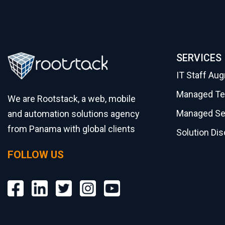
SERVICES
IT Staff Au
Managed T
We are Rootstack, a web, mobile
Managed Se
and automation solutions agency
from Panama with global clients
Solution Di
FOLLOW US