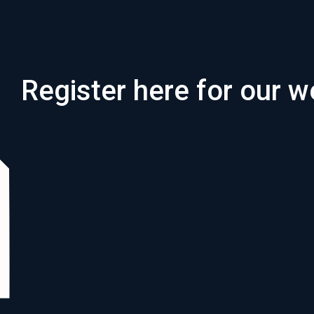
Register here for our w