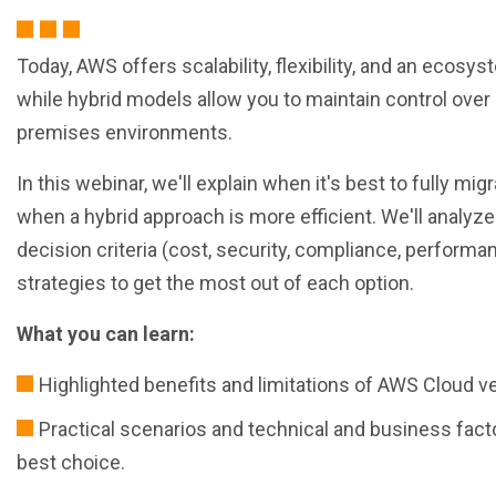
Today, AWS offers scalability, flexibility, and an ecos
while hybrid models allow you to maintain control over 
premises environments.
In this webinar, we'll explain when it's best to fully mi
when a hybrid approach is more efficient. We'll analyze
decision criteria (cost, security, compliance, performan
strategies to get the most out of each option.
What you can learn:
Highlighted benefits and limitations of AWS Cloud v
Practical scenarios and technical and business fact
best choice.