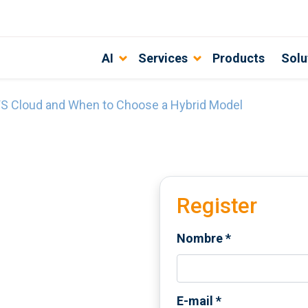
AI
Services
Products
Solu
S Cloud and When to Choose a Hybrid Model
Register
Nombre
*
E-mail
*