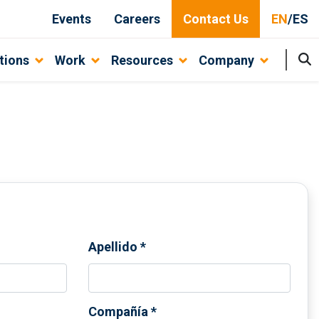
Events
Careers
Contact Us
EN
/
ES
tions
Work
Resources
Company
Apellido
*
Compañía
*