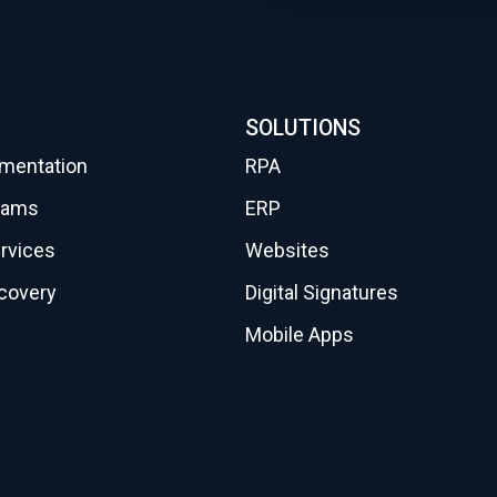
SOLUTIONS
gmentation
RPA
eams
ERP
rvices
Websites
scovery
Digital Signatures
Mobile Apps