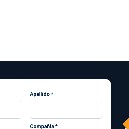
Apellido
*
Compañía
*