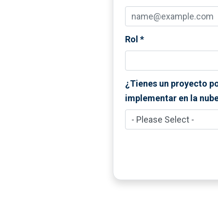
Rol
*
¿Tienes un proyecto p
implementar en la nub