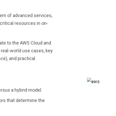
ystem of advanced services,
critical resources in on-
grate to the AWS Cloud and
 real-world use cases, key
ce), and practical
ersus a hybrid model.
ors that determine the