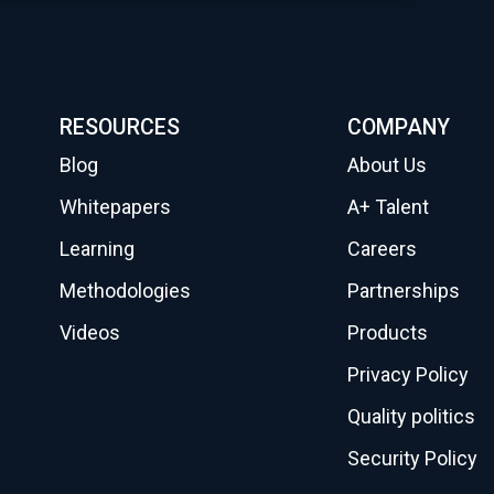
RESOURCES
COMPANY
Blog
About Us
Whitepapers
A+ Talent
Learning
Careers
Methodologies
Partnerships
Videos
Products
Privacy Policy
Quality politics
Security Policy