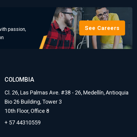
See Careers
ith passion,
on
COLOMBIA
Cl. 26, Las Palmas Ave. #38 - 26, Medellín, Antioquia
Bio 26 Building, Tower 3
10th Floor, Office 8
+ 57 44310559