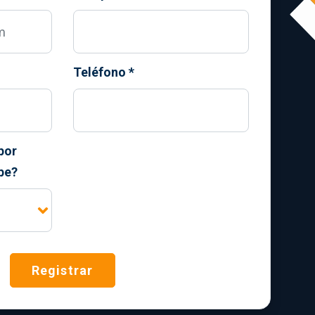
Teléfono
*
por
be?
Registrar