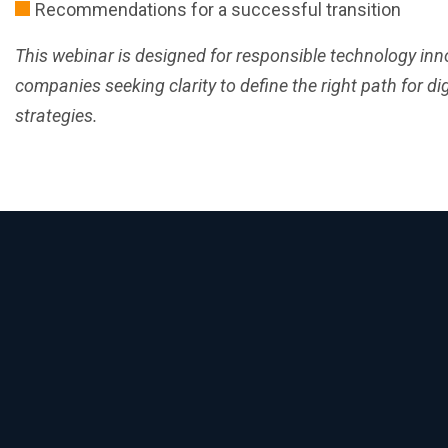
Recommendations for a successful transition
This webinar is designed for responsible technology inno
companies seeking clarity to define the right path for dig
strategies.