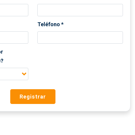
Teléfono
*
or
e?
Registrar