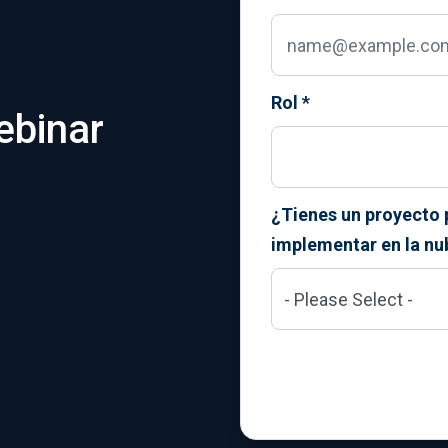
Rol
*
ebinar
¿Tienes un proyecto 
implementar en la nu