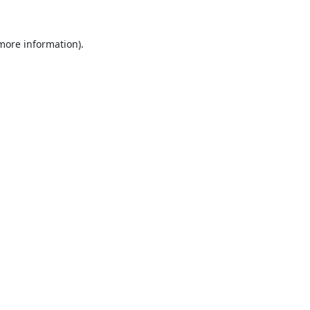
 more information).