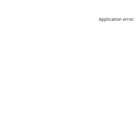
Application error: