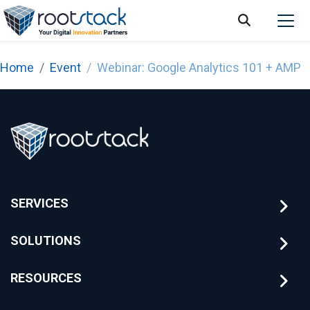
Home
Event
Webinar: Google Analytics 101 + AMP
SERVICES
SOLUTIONS
RESOURCES