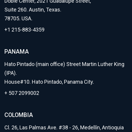
Dobie Center, 2021 Guadalupe Street,
Suite 260. Austin, Texas.
78705. USA.
+1 215-883-4359
PANAMA
Hato Pintado (main office) Street Martin Luther King
(IPA).
House#10. Hato Pintado, Panama City.
+ 507 2099002
COLOMBIA
Cl. 26, Las Palmas Ave. #38 - 26, Medellín, Antioquia