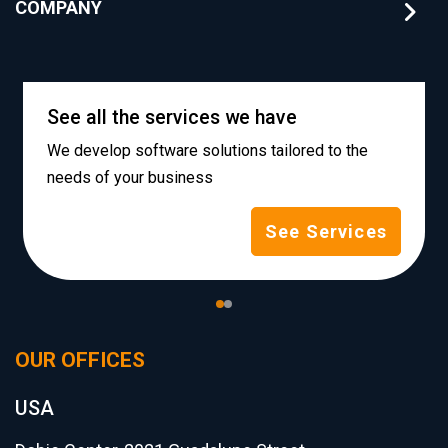
COMPANY
See all the services we have
We develop software solutions tailored to the
needs of your business
See Services
OUR OFFICES
USA