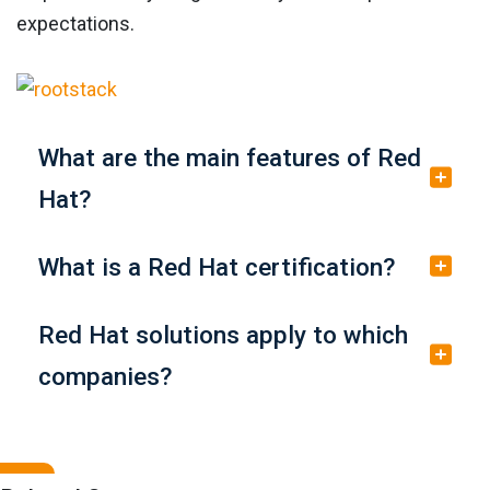
expectations.
What are the main features of Red
Hat?
What is a Red Hat certification?
Red Hat solutions apply to which
companies?