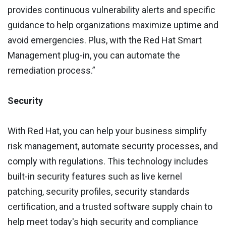
provides continuous vulnerability alerts and specific
guidance to help organizations maximize uptime and
avoid emergencies. Plus, with the Red Hat Smart
Management plug-in, you can automate the
remediation process.”
Security
With Red Hat, you can help your business simplify
risk management, automate security processes, and
comply with regulations. This technology includes
built-in security features such as live kernel
patching, security profiles, security standards
certification, and a trusted software supply chain to
help meet today's high security and compliance