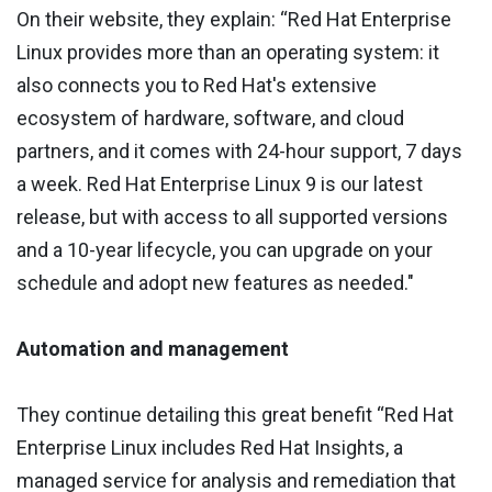
On their website, they explain: “Red Hat Enterprise
Linux provides more than an operating system: it
also connects you to Red Hat's extensive
ecosystem of hardware, software, and cloud
partners, and it comes with 24-hour support, 7 days
a week. Red Hat Enterprise Linux 9 is our latest
release, but with access to all supported versions
and a 10-year lifecycle, you can upgrade on your
schedule and adopt new features as needed."
Automation and management
They continue detailing this great benefit “Red Hat
Enterprise Linux includes Red Hat Insights, a
managed service for analysis and remediation that