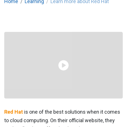
Home
Learning
Learn more about Red Hat
Red Hat
is one of the best solutions when it comes
to cloud computing. On their official website, they