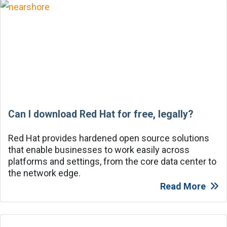
Can I download Red Hat for free, legally?
Red Hat provides hardened open source solutions
that enable businesses to work easily across
platforms and settings, from the core data center to
the network edge.
Read More