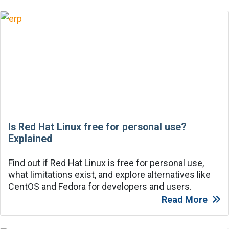
Is Red Hat Linux free for personal use?
Explained
Find out if Red Hat Linux is free for personal use,
what limitations exist, and explore alternatives like
CentOS and Fedora for developers and users.
Read More