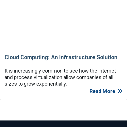
Cloud Computing: An Infrastructure Solution
It is increasingly common to see how the internet
and process virtualization allow companies of all
sizes to grow exponentially.
Read More