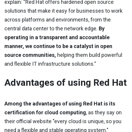
explain: “Red Hat offers hardened open source
solutions that make it easy for businesses to work
across platforms and environments, from the
central data center to the network edge.
By
operating in a transparent and accountable
manner, we continue to be a catalyst in open
source communities,
helping them build powerful
and flexible IT infrastructure solutions."
Advantages of using Red Hat
Among the advantages of using Red Hat is its
certification for cloud computing
, as they say on
their official website "every cloud is unique, so you
need a flexible and stable operating system."