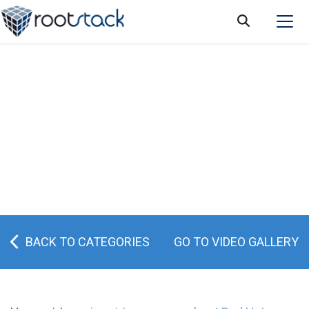
Red Hat: the best solution for cloud
computing
BACK TO CATEGORIES
GO TO VIDEO GALLERY