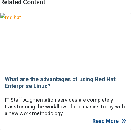
Related Content
What are the advantages of using Red Hat
Enterprise Linux?
IT Staff Augmentation services are completely
transforming the workflow of companies today with
a new work methodology.
Read More