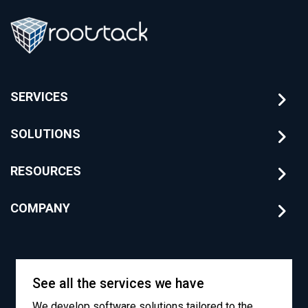
SERVICES
SOLUTIONS
RESOURCES
COMPANY
See all the services we have
We develop software solutions tailored to the