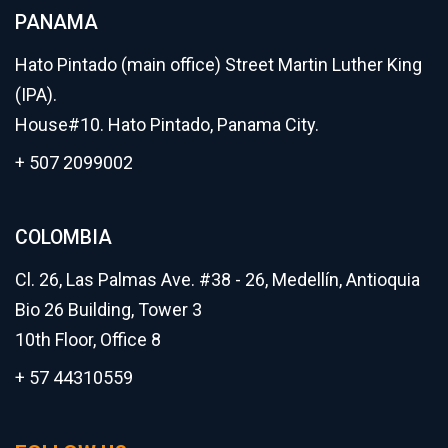
PANAMA
Hato Pintado (main office) Street Martin Luther King
(IPA).
House#10. Hato Pintado, Panama City.
+ 507 2099002
COLOMBIA
Cl. 26, Las Palmas Ave. #38 - 26, Medellín, Antioquia
Bio 26 Building, Tower 3
10th Floor, Office 8
+ 57 44310559