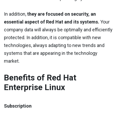
In addition,
they are focused on security, an
essential aspect of Red Hat and its systems.
Your
company data will always be optimally and efficiently
protected. In addition, it is compatible with new
technologies, always adapting to new trends and
systems that are appearing in the technology
market.
Benefits of Red Hat
Enterprise Linux
Subscription