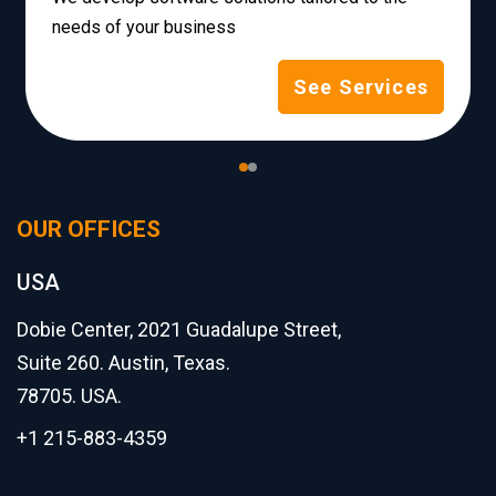
needs of your business
See Services
OUR OFFICES
USA
Dobie Center, 2021 Guadalupe Street,
Suite 260. Austin, Texas.
78705. USA.
+1 215-883-4359