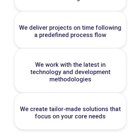
We deliver projects on time following
a predefined process flow
We work with the latest in
technology and development
methodologies
We create tailor-made solutions that
focus on your core needs