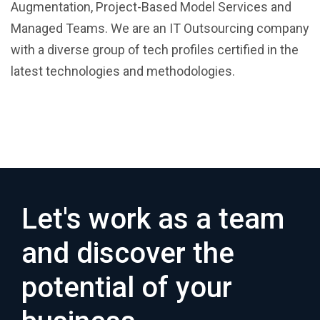
Augmentation, Project-Based Model Services and
Managed Teams. We are an IT Outsourcing company
with a diverse group of tech profiles certified in the
latest technologies and methodologies.
Let's work as a team
and discover the
potential of your