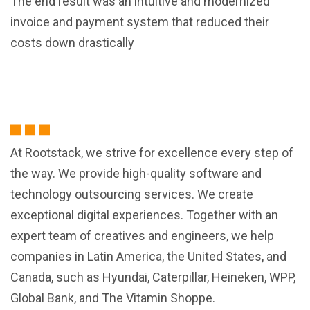
The end result was an intuitive and modernized
invoice and payment system that reduced their
costs down drastically
At Rootstack, we strive for excellence every step of
the way. We provide high-quality software and
technology outsourcing services. We create
exceptional digital experiences. Together with an
expert team of creatives and engineers, we help
companies in Latin America, the United States, and
Canada, such as Hyundai, Caterpillar, Heineken, WPP,
Global Bank, and The Vitamin Shoppe.