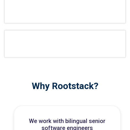
Why Rootstack?
We work with bilingual senior
software engineers