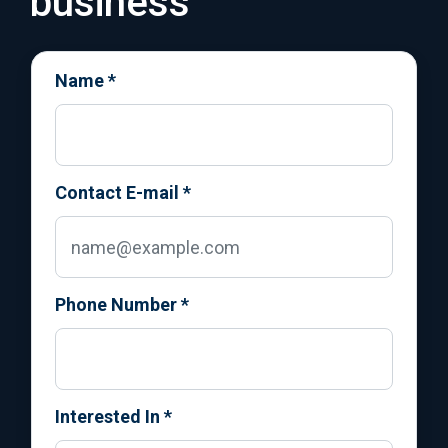
business
Name
*
Contact E-mail
*
Phone Number
*
Interested In
*