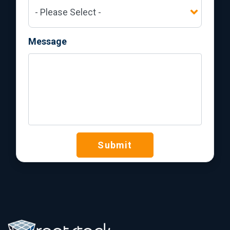
Message
Submit