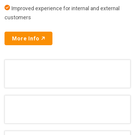
Improved experience for internal and external
customers
More Info