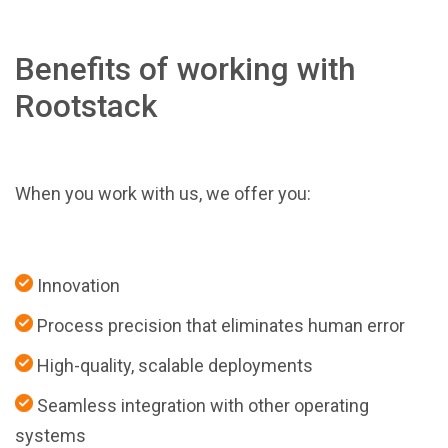
Benefits of working with
Rootstack
When you work with us, we offer you:
Innovation
Process precision that eliminates human error
High-quality, scalable deployments
Seamless integration with other operating
systems