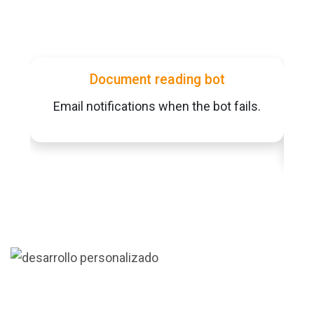
Document reading bot
Email notifications when the bot fails.
Al