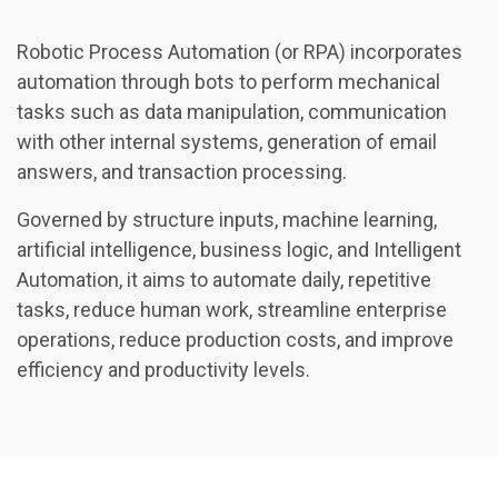
Robotic Process Automation (or RPA) incorporates
automation through bots to perform mechanical
tasks such as data manipulation, communication
with other internal systems, generation of email
answers, and transaction processing.
Governed by structure inputs, machine learning,
artificial intelligence, business logic, and Intelligent
Automation, it aims to automate daily, repetitive
tasks, reduce human work, streamline enterprise
operations, reduce production costs, and improve
efficiency and productivity levels.