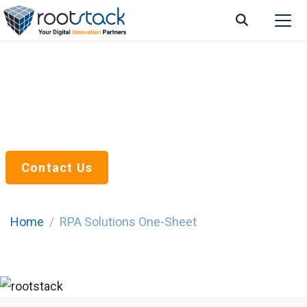
RPA Solutions
Optimize your business processes
and workflows
Contact Us
Home
RPA Solutions One-Sheet