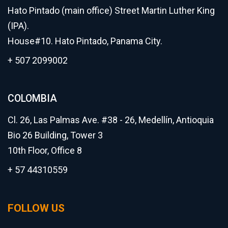
Hato Pintado (main office) Street Martin Luther King
(IPA).
House#10. Hato Pintado, Panama City.
+ 507 2099002
COLOMBIA
Cl. 26, Las Palmas Ave. #38 - 26, Medellín, Antioquia
Bio 26 Building, Tower 3
10th Floor, Office 8
+ 57 44310559
FOLLOW US