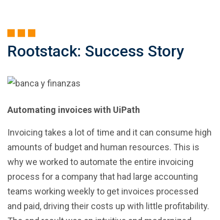
Rootstack: Success Story
Automating invoices with UiPath
Invoicing takes a lot of time and it can consume high
amounts of budget and human resources. This is
why we worked to automate the entire invoicing
process for a company that had large accounting
teams working weekly to get invoices processed
and paid, driving their costs up with little profitability.