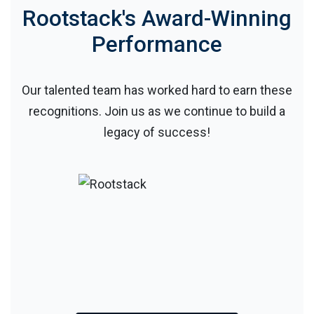
Rootstack's Award-Winning
Performance
Our talented team has worked hard to earn these
recognitions. Join us as we continue to build a
legacy of success!