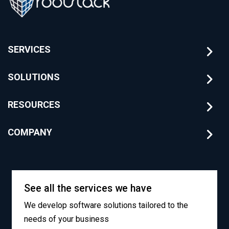
SERVICES
SOLUTIONS
RESOURCES
COMPANY
See all the services we have
We develop software solutions tailored to the
needs of your business