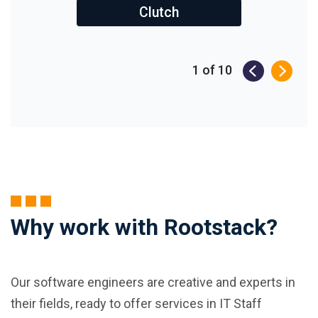
Clutch
1
of
10
Why work with Rootstack?
Our software engineers are creative and experts in
their fields, ready to offer services in IT Staff