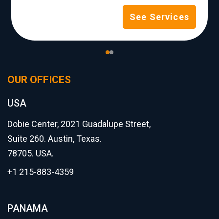
See Services
OUR OFFICES
USA
Dobie Center, 2021 Guadalupe Street,
Suite 260. Austin, Texas.
78705. USA.
+1 215-883-4359
PANAMA