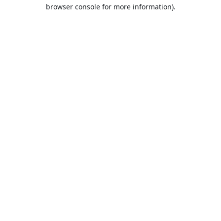
browser console for more information).