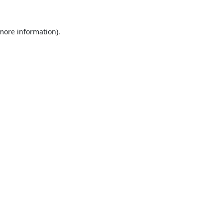
 more information).