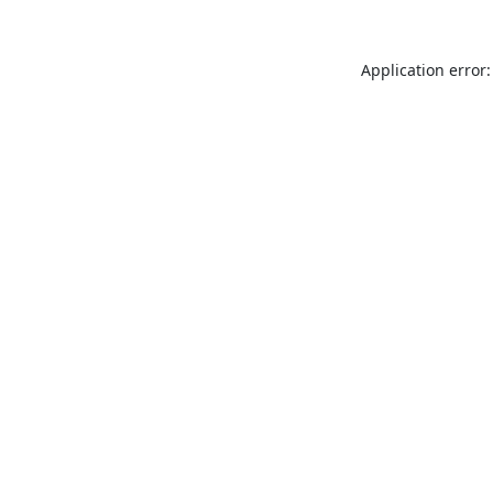
Application error: