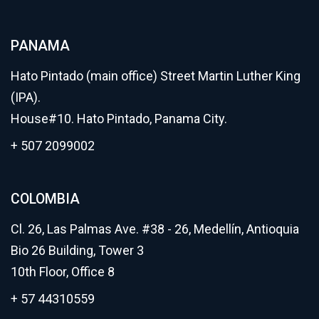
PANAMA
Hato Pintado (main office) Street Martin Luther King
(IPA).
House#10. Hato Pintado, Panama City.
+ 507 2099002
COLOMBIA
Cl. 26, Las Palmas Ave. #38 - 26, Medellín, Antioquia
Bio 26 Building, Tower 3
10th Floor, Office 8
+ 57 44310559