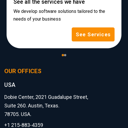
See all the services we have
We develop software solutions tailored to the
needs of your business
See Services
OUR OFFICES
USA
Dobie Center, 2021 Guadalupe Street,
Suite 260. Austin, Texas.
78705. USA.
+1 215-883-4359