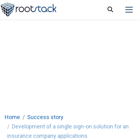
Development of a single sign-on solution
for an insurance company applications
Rootstack collaborated with this company to develop a
single sign-on
solution to their applications for their employees and
customers.
Home
Success story
Development of a single sign-on solution for an
insurance company applications