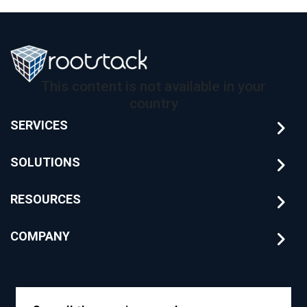
This content is not available in your
country
SERVICES
SOLUTIONS
RESOURCES
COMPANY